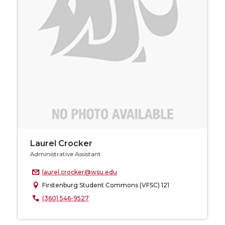
Laurel Crocker
Administrative Assistant
laurel.crocker@wsu.edu
Firstenburg Student Commons (VFSC) 121
(360) 546-9527