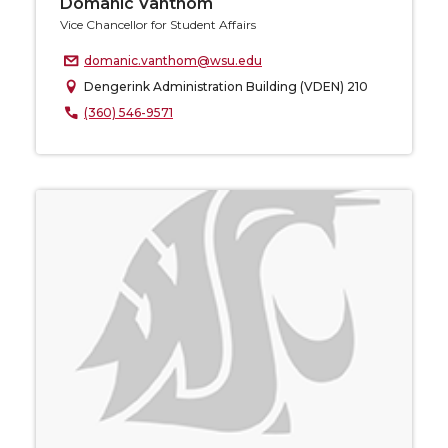
Domanic Vanthom
Vice Chancellor for Student Affairs
domanic.vanthom@wsu.edu
Dengerink Administration Building (VDEN) 210
(360) 546-9571