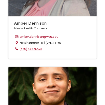
Amber Dennison
Mental Health Counselor
amber.dennison@wsu.edu
Netzhammer Hall (VNET) 160
(360) 546-9238