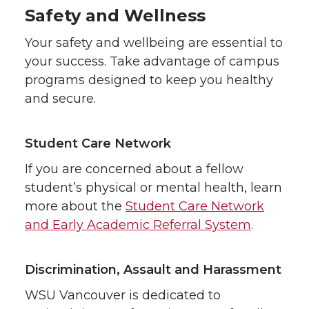
Safety and Wellness
Your safety and wellbeing are essential to
your success. Take advantage of campus
programs designed to keep you healthy
and secure.
Student Care Network
If you are concerned about a fellow
student’s physical or mental health, learn
more about the
Student Care Network
and Early Academic Referral System
.
Discrimination, Assault and Harassment
WSU Vancouver is dedicated to