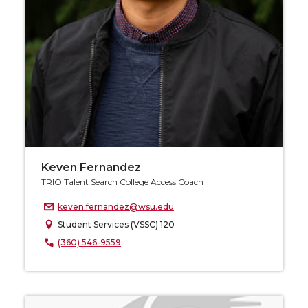
Keven Fernandez
TRIO Talent Search College Access Coach
keven.fernandez@wsu.edu
Student Services (VSSC) 120
(360) 546-9559