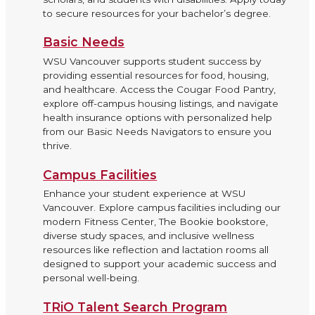
to secure resources for your bachelor’s degree.
Basic Needs
WSU Vancouver supports student success by
providing essential resources for food, housing,
and healthcare. Access the Cougar Food Pantry,
explore off-campus housing listings, and navigate
health insurance options with personalized help
from our Basic Needs Navigators to ensure you
thrive.
Campus Facilities
Enhance your student experience at WSU
Vancouver. Explore campus facilities including our
modern Fitness Center, The Bookie bookstore,
diverse study spaces, and inclusive wellness
resources like reflection and lactation rooms all
designed to support your academic success and
personal well-being.
TRiO Talent Search Program