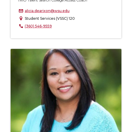
TRIO Talent Search College Access Coach
alicia.dearixon@wsu.edu
Student Services (VSSC) 120
(360) 546-9559