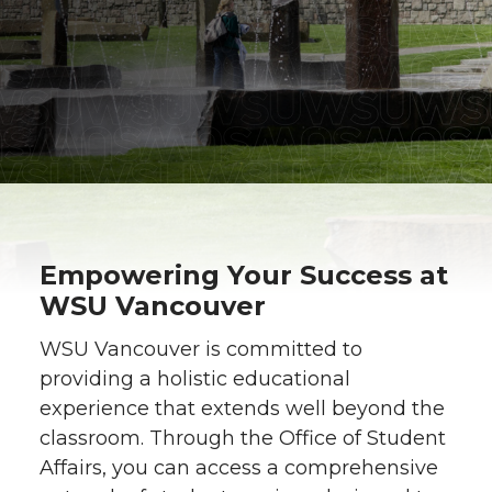
Empowering Your Success at
WSU Vancouver
WSU Vancouver is committed to
providing a holistic educational
experience that extends well beyond the
classroom. Through the Office of Student
Affairs, you can access a comprehensive