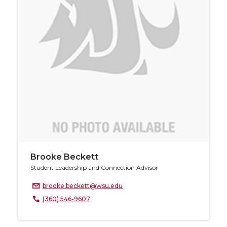
Brooke Beckett
Student Leadership and Connection Advisor
brooke.beckett@wsu.edu
(360) 546-9607