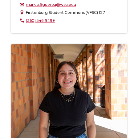
mark.a.figueroa@wsu.edu
Firstenburg Student Commons (VFSC) 127
(360) 546-9499