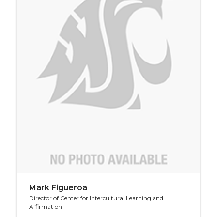
Mark Figueroa
Director of Center for Intercultural Learning and
Affirmation