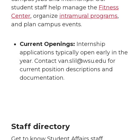
student staff help manage the
Fitness
Center
, organize
intramural programs
,
and plan campus events.
Current Openings:
Internship
applications typically open early in the
year. Contact van.slil@wsu.edu for
current position descriptions and
documentation.
Staff directory
Get to know Student Affairs staff.