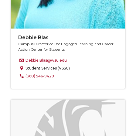
Debbie Blas
Campus Director of The Engaged Learning and Career
Action Center for Students
Debbie.Blas@wsu.edu
Student Services (VSSC)
(360) 546-9429