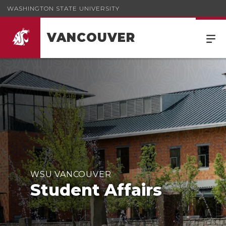
WASHINGTON STATE UNIVERSITY
VANCOUVER
WSU VANCOUVER
Student Affairs