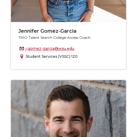
Jennifer Gomez-Garcia
TRIO Talent Search College Access Coach
j.gomez-garcia@wsu.edu
Student Services (VSSC) 120