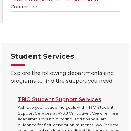
Committee
Student Services
Explore the following departments and
programs to find the support you need:
TRiO Student Support Services
Achieve your academic goals with TRiO Student
Support Services at WSU Vancouver. We offer free
academic advising, tutoring, and financial aid
guidance for first-generation students, low-income
scholars, and students with disabilities. Apply today