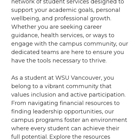
network of student services designed to
support your academic goals, personal
wellbeing, and professional growth.
Whether you are seeking career
guidance, health services, or ways to
engage with the campus community, our
dedicated teams are here to ensure you
have the tools necessary to thrive.
As a student at WSU Vancouver, you
belong to a vibrant community that
values inclusion and active participation.
From navigating financial resources to
finding leadership opportunities, our
campus programs foster an environment
where every student can achieve their
full potential. Explore the resources