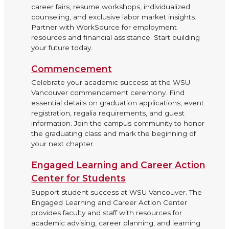
career fairs, resume workshops, individualized
counseling, and exclusive labor market insights.
Partner with WorkSource for employment
resources and financial assistance. Start building
your future today.
Commencement
Celebrate your academic success at the WSU
Vancouver commencement ceremony. Find
essential details on graduation applications, event
registration, regalia requirements, and guest
information. Join the campus community to honor
the graduating class and mark the beginning of
your next chapter.
Engaged Learning and Career Action
Center for Students
Support student success at WSU Vancouver. The
Engaged Learning and Career Action Center
provides faculty and staff with resources for
academic advising, career planning, and learning