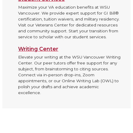
Maximize your VA education benefits at WSU
Vancouver. We provide expert support for GI Bill®
certification, tuition waivers, and military residency.
Visit our Veterans Center for dedicated resources
and community support. Start your transition from
service to scholar with our student services.
Writing Center
Elevate your writing at the WSU Vancouver Writing
Center. Our peer tutors offer free support for any
subject, from brainstorming to citing sources.
Connect via in-person drop-ins, Zoom
appointments, or our Online Writing Lab (OWL) to
polish your drafts and achieve academic
excellence.