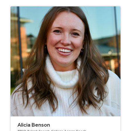
Alicia Benson