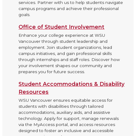
services. Partner with us to help students navigate
campus programs and achieve their professional
goals.
Office of Student Involvement
Enhance your college experience at WSU
Vancouver through student leadership and
employment. Join student organizations, lead
campus initiatives, and gain professional skills
through internships and staff roles. Discover how
your involvement shapes our community and
prepares you for future success.
Student Accommodations & Disability
Resources
WSU Vancouver ensures equitable access for
students with disabilities through tailored
accommodations, auxiliary aids, and assistive
technology. Apply for support, manage renewals
via the MyAccess portal, and access resources
designed to foster an inclusive and accessible