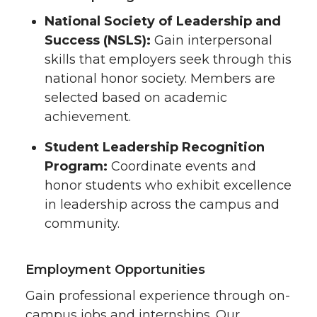
National Society of Leadership and
Success (NSLS):
Gain interpersonal
skills that employers seek through this
national honor society. Members are
selected based on academic
achievement.
Student Leadership Recognition
Program:
Coordinate events and
honor students who exhibit excellence
in leadership across the campus and
community.
Employment Opportunities
Gain professional experience through on-
campus jobs and internships. Our