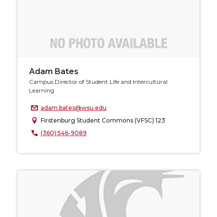
Adam Bates
Campus Director of Student Life and Intercultural
Learning
adam.bates@wsu.edu
Firstenburg Student Commons (VFSC) 123
(360) 546-9089