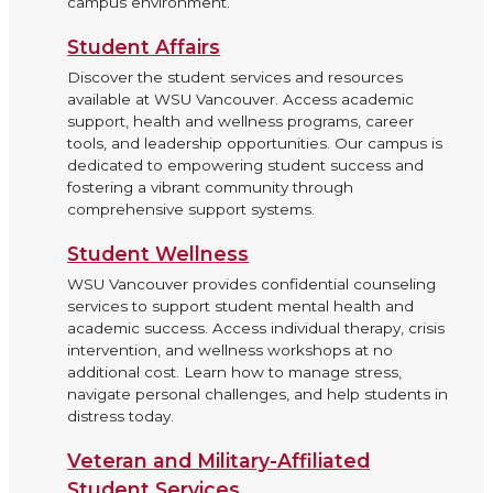
campus environment.
Student Affairs
Discover the student services and resources
available at WSU Vancouver. Access academic
support, health and wellness programs, career
tools, and leadership opportunities. Our campus is
dedicated to empowering student success and
fostering a vibrant community through
comprehensive support systems.
Student Wellness
WSU Vancouver provides confidential counseling
services to support student mental health and
academic success. Access individual therapy, crisis
intervention, and wellness workshops at no
additional cost. Learn how to manage stress,
navigate personal challenges, and help students in
distress today.
Veteran and Military-Affiliated
Student Services