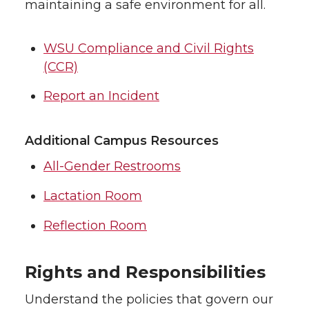
maintaining a safe environment for all.
WSU Compliance and Civil Rights
(CCR)
Report an Incident
Additional Campus Resources
All-Gender Restrooms
Lactation Room
Reflection Room
Rights and Responsibilities
Understand the policies that govern our