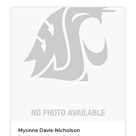
Myonne Davis-Nicholson