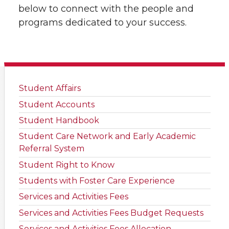
below to connect with the people and
programs dedicated to your success.
Student Affairs
Student Accounts
Student Handbook
Student Care Network and Early Academic
Referral System
Student Right to Know
Students with Foster Care Experience
Services and Activities Fees
Services and Activities Fees Budget Requests
Services and Activities Fees Allocation