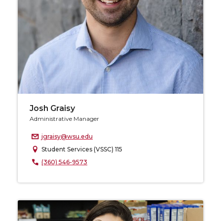
Josh Graisy
Administrative Manager
jgraisy@wsu.edu
Student Services (VSSC) 115
(360) 546-9573