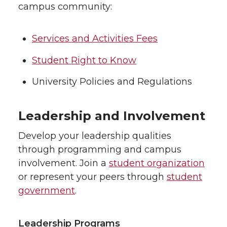
campus community:
Services and Activities Fees
Student Right to Know
University Policies and Regulations
Leadership and Involvement
Develop your leadership qualities
through programming and campus
involvement. Join a
student organization
or represent your peers through
student
government
.
Leadership Programs