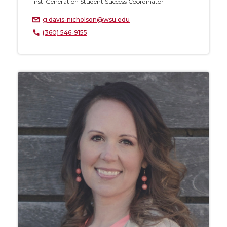
First-Generation Student Success Coordinator
g.davis-nicholson@wsu.edu
(360) 546-9155