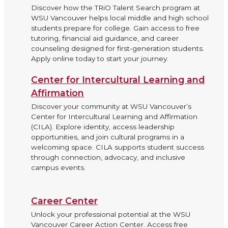
Discover how the TRiO Talent Search program at
WSU Vancouver helps local middle and high school
students prepare for college. Gain access to free
tutoring, financial aid guidance, and career
counseling designed for first-generation students.
Apply online today to start your journey.
Center for Intercultural Learning and
Affirmation
Discover your community at WSU Vancouver’s
Center for Intercultural Learning and Affirmation
(CILA). Explore identity, access leadership
opportunities, and join cultural programs in a
welcoming space. CILA supports student success
through connection, advocacy, and inclusive
campus events.
Career Center
Unlock your professional potential at the WSU
Vancouver Career Action Center. Access free