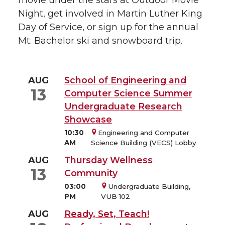
Night, get involved in Martin Luther King
Day of Service, or sign up for the annual
Mt. Bachelor ski and snowboard trip.
AUG
School of Engineering and
13
Computer Science Summer
Undergraduate Research
Showcase
10:30
Engineering and Computer
AM
Science Building (VECS) Lobby
AUG
Thursday Wellness
13
Community
03:00
Undergraduate Building,
PM
VUB 102
AUG
Ready, Set, Teach!