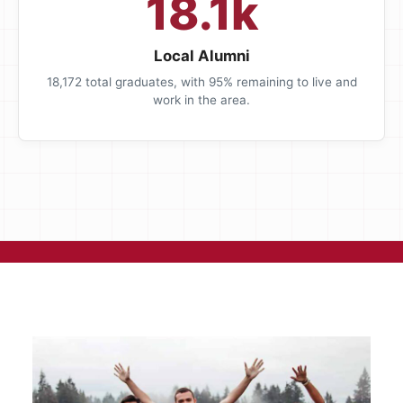
18.1k
Local Alumni
18,172 total graduates, with 95% remaining to live and
work in the area.