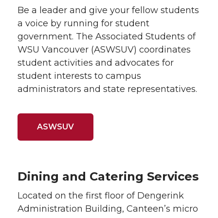
Be a leader and give your fellow students
a voice by running for student
government. The Associated Students of
WSU Vancouver (ASWSUV) coordinates
student activities and advocates for
student interests to campus
administrators and state representatives.
ASWSUV
Dining and Catering Services
Located on the first floor of Dengerink
Administration Building, Canteen’s micro