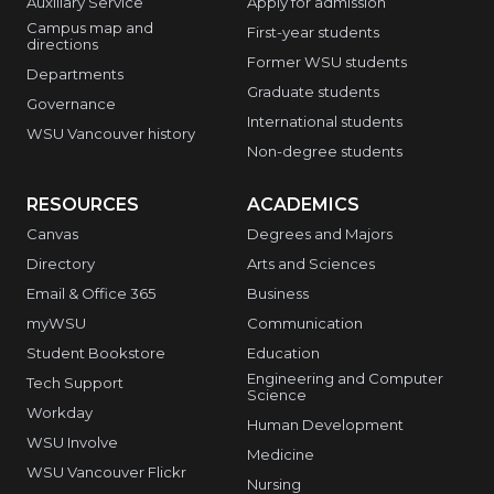
Auxiliary Service
Apply for admission
Campus map and
First-year students
directions
Former WSU students
Departments
Graduate students
Governance
International students
WSU Vancouver history
Non-degree students
RESOURCES
ACADEMICS
Canvas
Degrees and Majors
Directory
Arts and Sciences
Email & Office 365
Business
myWSU
Communication
Student Bookstore
Education
Engineering and Computer
Tech Support
Science
Workday
Human Development
WSU Involve
Medicine
WSU Vancouver Flickr
Nursing