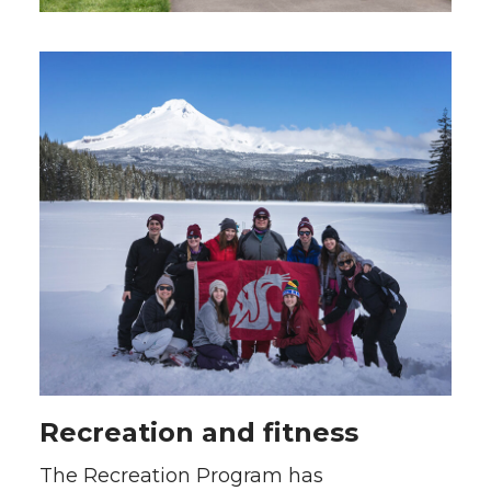
Recreation and fitness
The Recreation Program has