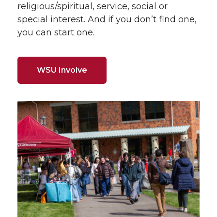
religious/spiritual, service, social or
special interest. And if you don’t find one,
you can start one.
WSU Involve