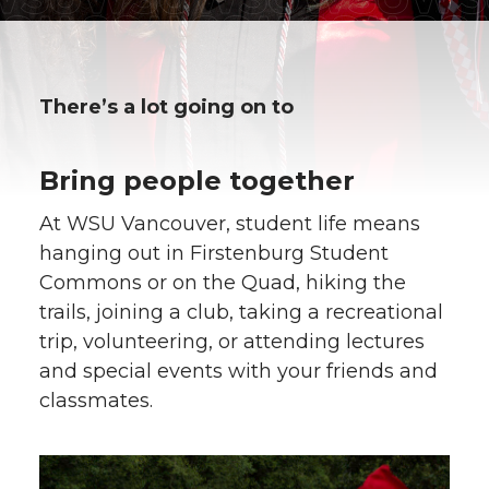
There’s a lot going on to
Bring people together
At WSU Vancouver, student life means
hanging out in Firstenburg Student
Commons or on the Quad, hiking the
trails, joining a club, taking a recreational
trip, volunteering, or attending lectures
and special events with your friends and
classmates.