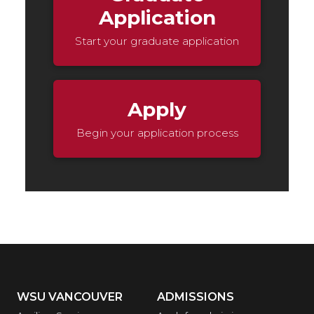
Application
Start your graduate application
Apply
Begin your application process
WSU VANCOUVER
ADMISSIONS