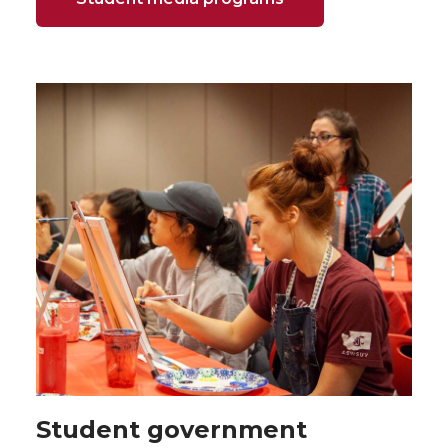
Student government