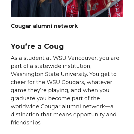
Cougar alumni network
You’re a Coug
As a student at WSU Vancouver, you are
part of a statewide institution,
Washington State University. You get to
cheer for the WSU Cougars, whatever
game they’re playing, and when you
graduate you become part of the
worldwide Cougar alumni network—a
distinction that means opportunity and
friendships.