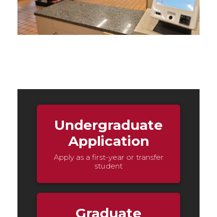
Undergraduate
Application
Apply as a first-year or transfer
student
Graduate