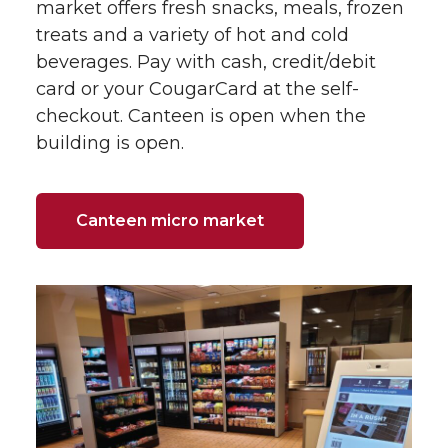
market offers fresh snacks, meals, frozen
treats and a variety of hot and cold
beverages. Pay with cash, credit/debit
card or your CougarCard at the self-
checkout. Canteen is open when the
building is open.
Canteen micro market