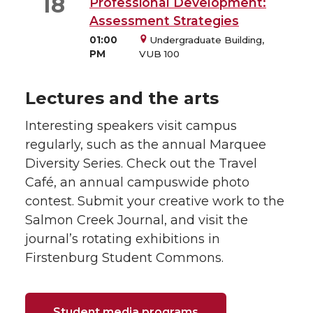
18
Professional Development:
Assessment Strategies
01:00
Undergraduate Building,
PM
VUB 100
Lectures and the arts
Interesting speakers visit campus
regularly, such as the annual Marquee
Diversity Series. Check out the Travel
Café, an annual campuswide photo
contest. Submit your creative work to the
Salmon Creek Journal, and visit the
journal’s rotating exhibitions in
Firstenburg Student Commons.
Student media programs