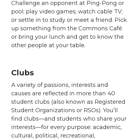
Challenge an opponent at Ping-Pong or
pool; play video games; watch cable TV;
or settle in to study or meet a friend. Pick
up something from the Commons Café
or bring your lunch and get to know the
other people at your table.
Clubs
A variety of passions, interests and
causes are reflected in more than 40
student clubs (also known as Registered
Student Organizations or RSOs). You’ll
find clubs—and students who share your
interests—for every purpose: academic,
cultural, political, recreational,