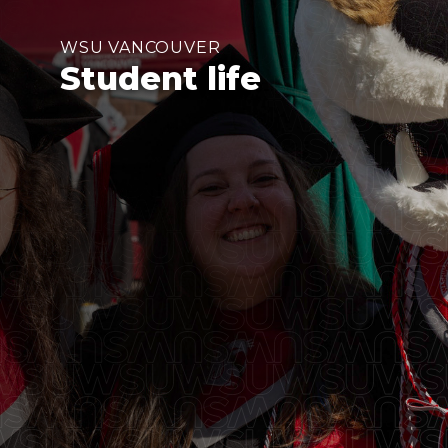
WSU VANCOUVER
Student life