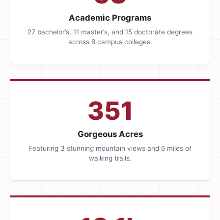
Academic Programs
27 bachelor’s, 11 master’s, and 15 doctorate degrees
across 8 campus colleges.
351
Gorgeous Acres
Featuring 3 stunning mountain views and 6 miles of
walking trails.