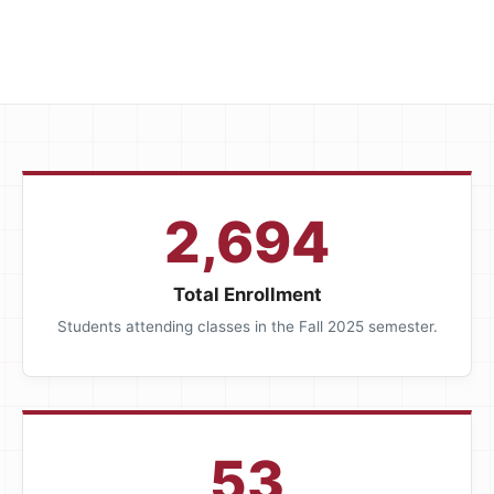
2,694
Total Enrollment
Students attending classes in the Fall 2025 semester.
53