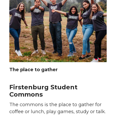
The place to gather
Firstenburg Student
Commons
The commons is the place to gather for
coffee or lunch, play games, study or talk.