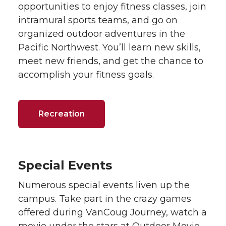
opportunities to enjoy fitness classes, join
intramural sports teams, and go on
organized outdoor adventures in the
Pacific Northwest. You’ll learn new skills,
meet new friends, and get the chance to
accomplish your fitness goals.
Recreation
Special Events
Numerous special events liven up the
campus. Take part in the crazy games
offered during VanCoug Journey, watch a
movie under the stars at Outdoor Movie