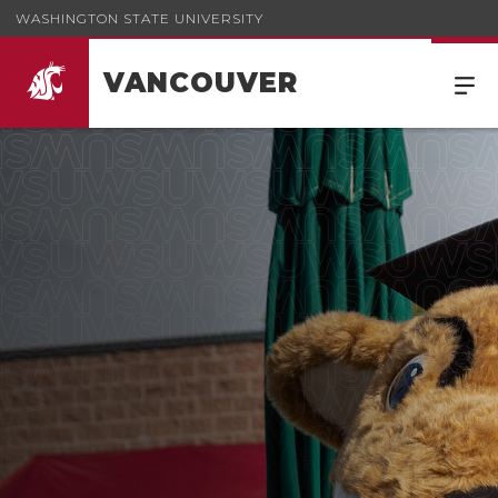
WASHINGTON STATE UNIVERSITY
VANCOUVER