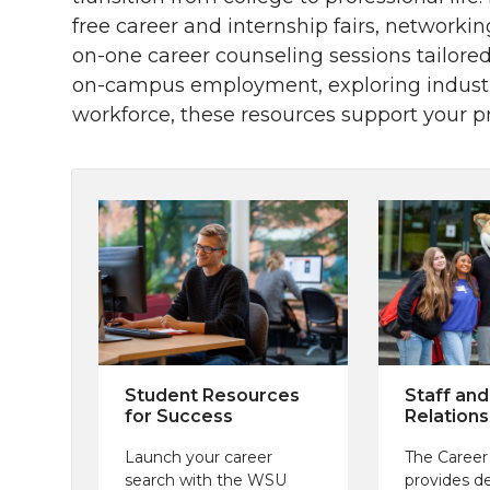
free career and internship fairs, networki
on-one career counseling sessions tailored
on-campus employment, exploring industry
workforce, these resources support your pr
Student Resources
Staff and
for Success
Relations
Launch your career
The Career
search with the WSU
provides d