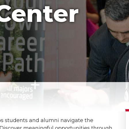
Center
s students and alumni navigate the
e. Discover meaningful opportunities through