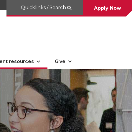
Quicklinks / Search
Apply Now
ent resources
Give