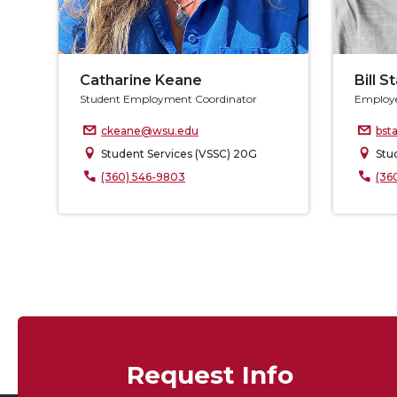
Catharine Keane
Bill S
Student Employment Coordinator
Employe
ckeane@wsu.edu
bst
Student Services (VSSC) 20G
Stu
(360) 546-9803
(36
Request Info