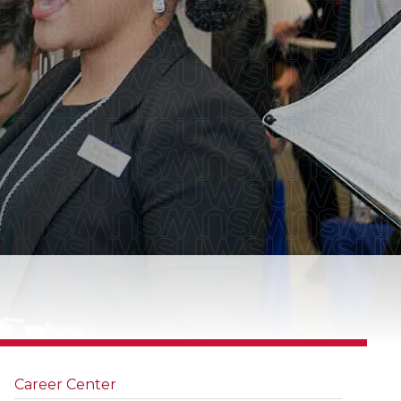
Career Center