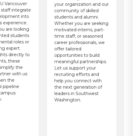
SU Vancouver
your organization and our
 staff integrate
community of skilled
elopment into
students and alumni.
 experience.
Whether you are seeking
u are looking
motivated interns, part-
ented students
time staff, or seasoned
ental roles or
career professionals, we
ing expert
offer tailored
ghts directly to
opportunities to build
nts, these
meaningful partnerships.
implify the
Let us support your
rtner with us
recruiting efforts and
hen the
help you connect with
l pipeline
the next generation of
 campus
leaders in Southwest
.
Washington.