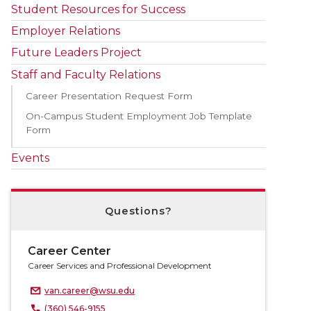
Student Resources for Success
Employer Relations
Future Leaders Project
Staff and Faculty Relations
Career Presentation Request Form
On-Campus Student Employment Job Template
Form
Events
Questions?
Career Center
Career Services and Professional Development
van.career@wsu.edu
(360) 546-9155