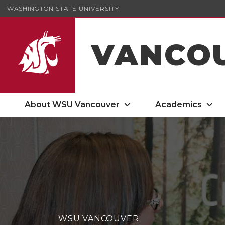
WASHINGTON STATE UNIVERSITY
VANCO
About WSU Vancouver
Academics
WSU VANCOUVER