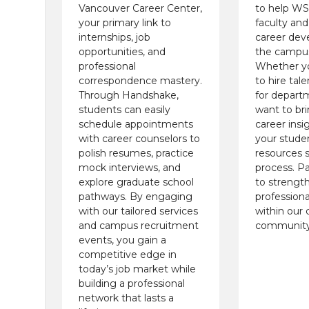
Vancouver Career Center,
to help W
your primary link to
faculty and
internships, job
career dev
opportunities, and
the campus
professional
Whether yo
correspondence mastery.
to hire tal
Through Handshake,
for departm
students can easily
want to br
schedule appointments
career insi
with career counselors to
your stude
polish resumes, practice
resources s
mock interviews, and
process. Pa
explore graduate school
to strengt
pathways. By engaging
professiona
with our tailored services
within our
and campus recruitment
community
events, you gain a
competitive edge in
today’s job market while
building a professional
network that lasts a