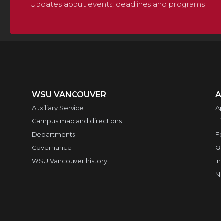
Updates about events, deadlines and programs
WSU VANCOUVER
A
Auxiliary Service
A
Campus map and directions
F
Departments
F
Governance
G
WSU Vancouver history
I
N