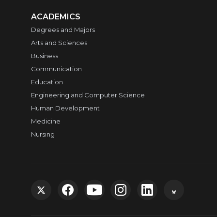
ACADEMICS
Degrees and Majors
Arts and Sciences
Business
Communication
Education
Engineering and Computer Science
Human Development
Medicine
Nursing
G
G
G
G
G
G