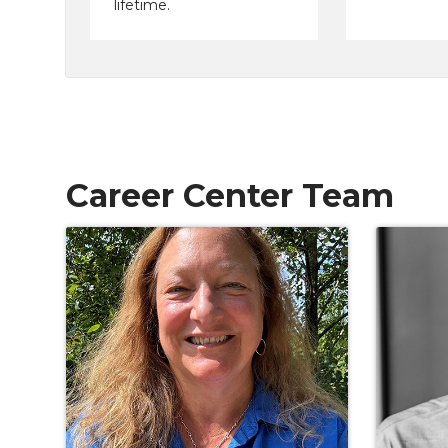
lifetime.
Career Center Team