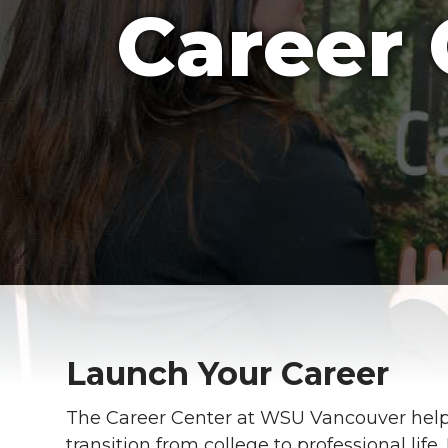
Career 
Launch Your Career
The Career Center at WSU Vancouver help
transition from college to professional lif