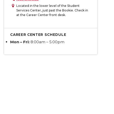
Located in the lower level of the Student
Services Center, just past the Bookie. Check in
at the Career Center front desk.
CAREER CENTER SCHEDULE
Mon – Fri:
8:00am – 5:00pm