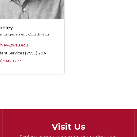
tahley
r Engagement Coordinator
ahley@wsu.edu
dent Services (VSSC) 20A
0) 546-9273
Visit Us
Explore campus and meet your admissions