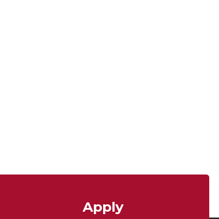
Apply