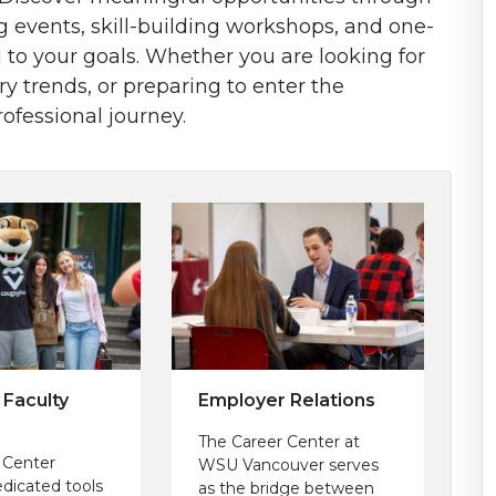
ng events, skill-building workshops, and one-
 to your goals. Whether you are looking for
 trends, or preparing to enter the
ofessional journey.
 Faculty
Employer Relations
The Career Center at
 Center
WSU Vancouver serves
edicated tools
as the bridge between