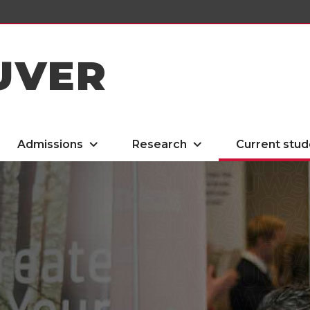
UVER
Admissions
Research
Current stud