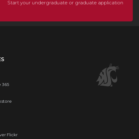
Start your undergraduate or graduate application
ES
e 365
kstore
r Flickr