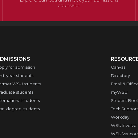
counselor
DMISSIONS
RESOURC
pply for admission
Canvas
irst-year students
Directory
ormer WSU students
Email & Offic
raduate students
myWSU
nternational students
Student Boo
on-degree students
Tech Support
Workday
WSU Involve
WSU Vancouve