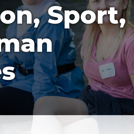
on, Sport,
uman
es