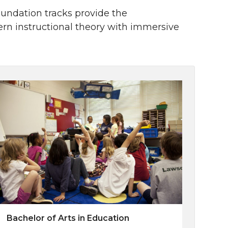
foundation tracks provide the
n instructional theory with immersive
Bachelor of Arts in Education