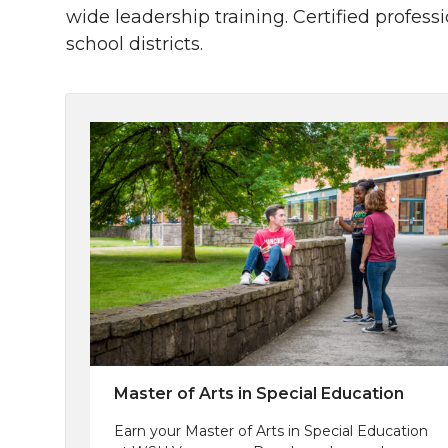
wide leadership training. Certified profes
school districts.
Master of Arts in Special Education
Earn your Master of Arts in Special Education