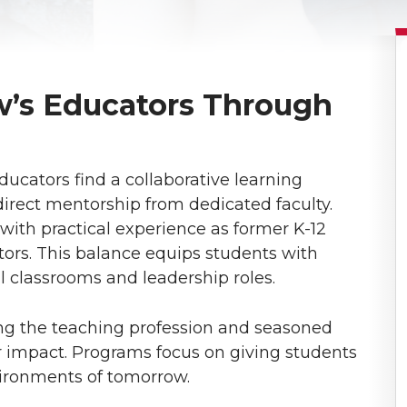
’s Educators Through
ucators find a collaborative learning
direct mentorship from dedicated faculty.
 with practical experience as former K-12
ors. This balance equips students with
al classrooms and leadership roles.
ing the teaching profession and seasoned
ir impact. Programs focus on giving students
vironments of tomorrow.