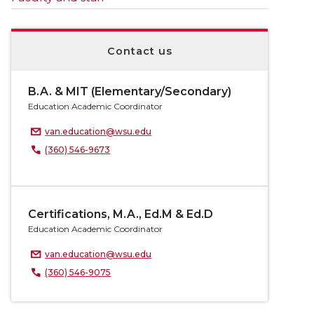
Contact us
B.A. & MIT (Elementary/Secondary)
Education Academic Coordinator
van.education@wsu.edu
(360) 546-9673
Certifications, M.A., Ed.M & Ed.D
Education Academic Coordinator
van.education@wsu.edu
(360) 546-9075