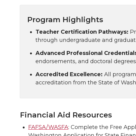
Program Highlights
Teacher Certification Pathways:
Pr
through undergraduate and graduate 
Advanced Professional Credential
endorsements, and doctoral degrees 
Accredited Excellence:
All programs
accreditation from the State of Wash
Financial Aid Resources
FAFSA/WASFA
: Complete the Free Appl
Washington Application for State Financ