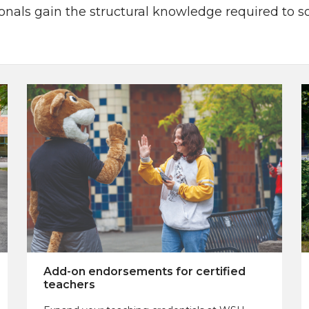
sionals gain the structural knowledge required to 
Add-on endorsements for certified
teachers