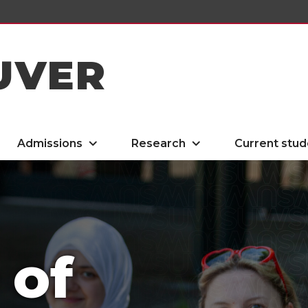
UVER
Admissions
Research
Current stud
 of