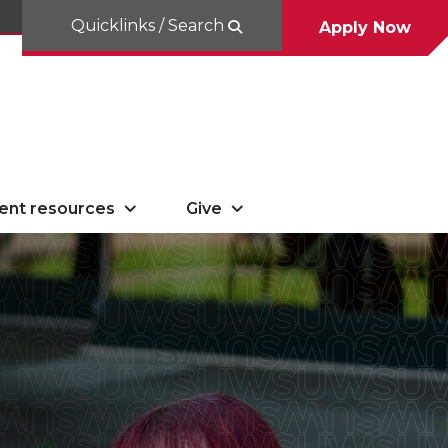
Quicklinks / Search
Apply Now
ent resources
Give