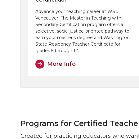
Advance your teaching career at WSU
Vancouver. The Master in Teaching with
Secondary Certification program offers a
selective, social justice-oriented pathway to
earn your master’s degree and Washington
State Residency Teacher Certificate for
grades 5 through 12.
More Info
Programs for Certified Teache
Created for practicing educators who want