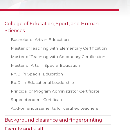
College of Education, Sport, and Human
Sciences
Bachelor of Arts in Education
Master of Teaching with Elementary Certification
Master of Teaching with Secondary Certification
Master of Arts in Special Education
Ph.D. in Special Education
Ed.D. in Educational Leadership
Principal or Program Administrator Certificate
Superintendent Certificate
Add-on endorsements for certified teachers
Background clearance and fingerprinting
Faculty and staff