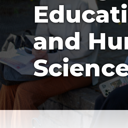
Educati
and H
Scienc