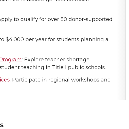
 Apply to qualify for over 80 donor-supported
 to $4,000 per year for students planning a
 Program
: Explore teacher shortage
student teaching in Title I public schools.
ices
: Participate in regional workshops and
s