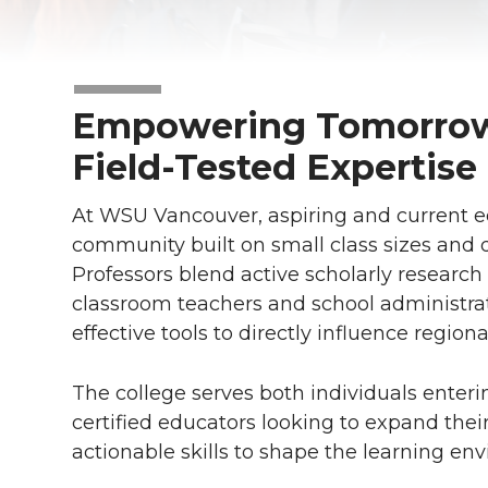
Empowering Tomorrow
Field-Tested Expertise
At WSU Vancouver, aspiring and current ed
community built on small class sizes and 
Professors blend active scholarly research
classroom teachers and school administrat
effective tools to directly influence region
The college serves both individuals enter
certified educators looking to expand the
actionable skills to shape the learning en