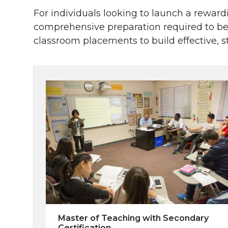
For individuals looking to launch a reward
comprehensive preparation required to be
classroom placements to build effective, 
Master of Teaching with Secondary
Certification