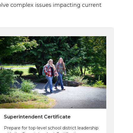
solve complex issues impacting current
Superintendent Certificate
Prepare for top-level school district leadership