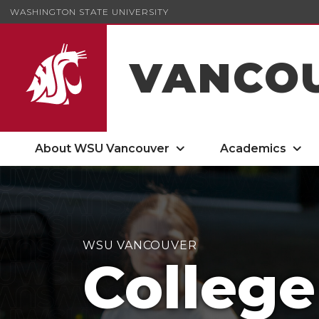
WASHINGTON STATE UNIVERSITY
VANCO
About WSU Vancouver
Academics
WSU VANCOUVER
College