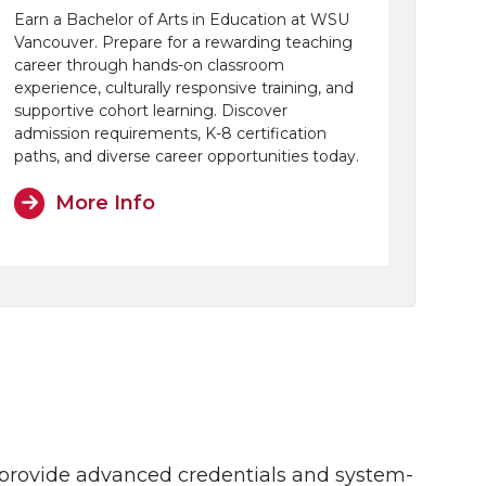
Earn a Bachelor of Arts in Education at WSU
Vancouver. Prepare for a rewarding teaching
career through hands-on classroom
experience, culturally responsive training, and
supportive cohort learning. Discover
admission requirements, K-8 certification
paths, and diverse career opportunities today.
More Info
s provide advanced credentials and system-