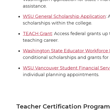
assistance.
WSU General Scholarship Application
:
scholarships within the college.
TEACH Grant
: Access federal grants up
teaching career.
Washington State Educator Workforce
conditional scholarships and grants for 
WSU Vancouver Student Financial Serv
individual planning appointments.
Teacher Certification Program