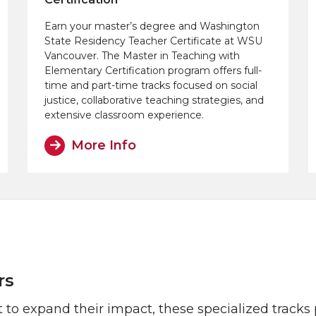
Earn your master’s degree and Washington
State Residency Teacher Certificate at WSU
Vancouver. The Master in Teaching with
Elementary Certification program offers full-
time and part-time tracks focused on social
justice, collaborative teaching strategies, and
extensive classroom experience.
More Info
rs
 to expand their impact, these specialized track