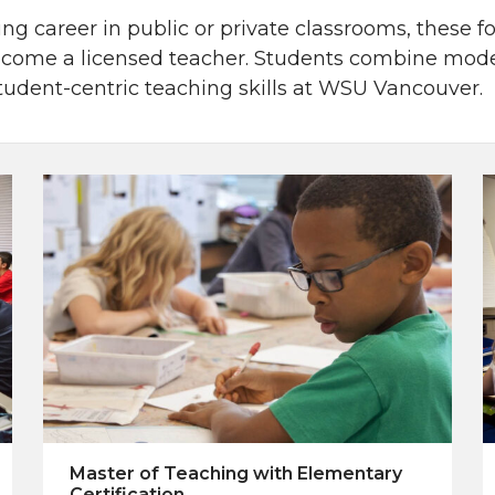
ing career in public or private classrooms, these 
come a licensed teacher. Students combine moder
student-centric teaching skills at WSU Vancouver.
Master of Teaching with Elementary
Certification