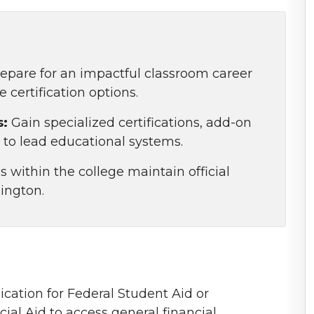
epare for an impactful classroom career
certification options.
s:
Gain specialized certifications, add-on
to lead educational systems.
 within the college maintain official
ington.
ication for Federal Student Aid or
ial Aid to access general financial