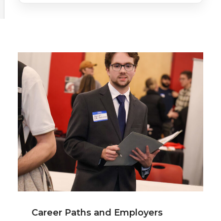
Career Paths and Employers