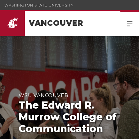
WASHINGTON STATE UNIVERSITY
VANCOUVER
WSU VANCOUVER
The Edward R.
Murrow College of
Communication