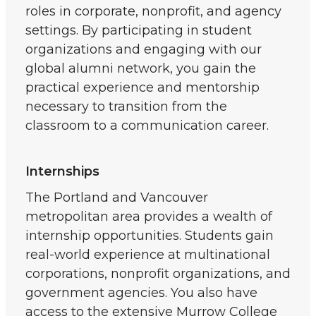
roles in corporate, nonprofit, and agency
settings. By participating in student
organizations and engaging with our
global alumni network, you gain the
practical experience and mentorship
necessary to transition from the
classroom to a communication career.
Internships
The Portland and Vancouver
metropolitan area provides a wealth of
internship opportunities. Students gain
real-world experience at multinational
corporations, nonprofit organizations, and
government agencies. You also have
access to the extensive Murrow College