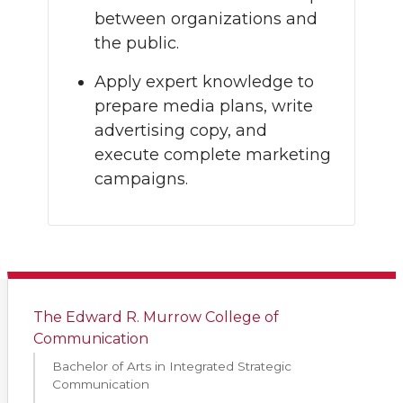
between organizations and
the public.
Apply expert knowledge to
prepare media plans, write
advertising copy, and
execute complete marketing
campaigns.
The Edward R. Murrow College of
Communication
Bachelor of Arts in Integrated Strategic
Communication