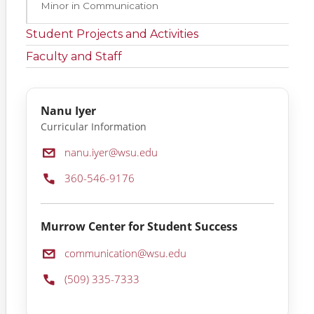
Minor in Communication
Student Projects and Activities
Faculty and Staff
Nanu Iyer
Curricular Information
Email:
nanu.iyer@wsu.edu
Phone:
360-546-9176
Murrow Center for Student Success
Email:
communication@wsu.edu
Phone:
(509) 335-7333