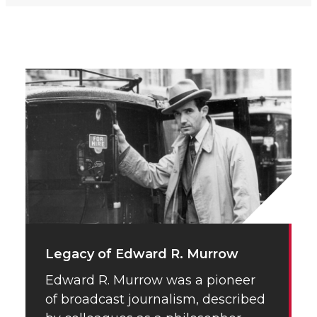
Legacy of Edward R. Murrow
Edward R. Murrow was a pioneer
of broadcast journalism, described