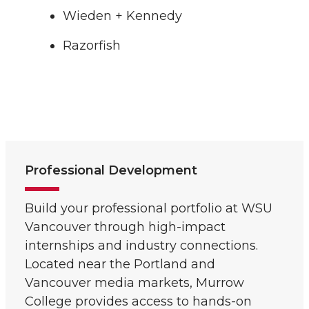
Wieden + Kennedy
Razorfish
Professional Development
Build your professional portfolio at WSU
Vancouver through high-impact
internships and industry connections.
Located near the Portland and
Vancouver media markets, Murrow
College provides access to hands-on