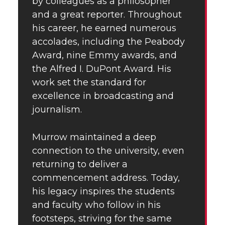
by colleagues as a philosopher
and a great reporter. Throughout
his career, he earned numerous
accolades, including the Peabody
Award, nine Emmy awards, and
the Alfred I. DuPont Award. His
work set the standard for
excellence in broadcasting and
journalism.
Murrow maintained a deep
connection to the university, even
returning to deliver a
commencement address. Today,
his legacy inspires the students
and faculty who follow in his
footsteps, striving for the same