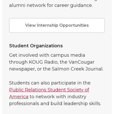
alumni network for career guidance.
View Internship Opportunities
Student Organizations
Get involved with campus media
through KOUG Radio, the VanCougar
newspaper, or the Salmon Creek Journal.
Students can also participate in the
Public Relations Student Society of
America
to network with industry
professionals and build leadership skills.