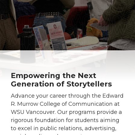
Empowering the Next
Generation of Storytellers
Advance your career through the Edward
R. Murrow College of Communication at
WSU Vancouver. Our programs provide a
rigorous foundation for students aiming
to excel in public relations, advertising,