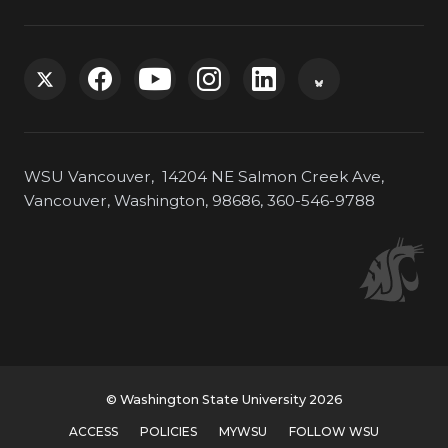
G
G
G
G
G
G
o
o
o
o
o
o
WSU Vancouver, 14204 NE Salmon Creek Ave,
t
t
t
t
t
t
Vancouver, Washington, 98686, 360-546-9788
o
o
o
o
o
o
W
W
W
W
W
W
S
S
S
S
S
S
U
U
U
U
U
U
© Washington State University 2026
T
F
Y
I
L
B
ACCESS
POLICIES
MYWSU
FOLLOW WSU