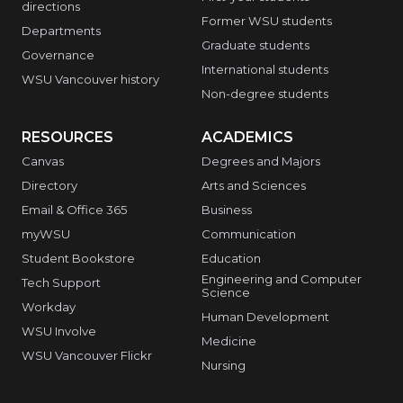
directions
Former WSU students
Departments
Graduate students
Governance
International students
WSU Vancouver history
Non-degree students
RESOURCES
ACADEMICS
Canvas
Degrees and Majors
Directory
Arts and Sciences
Email & Office 365
Business
myWSU
Communication
Student Bookstore
Education
Engineering and Computer
Tech Support
Science
Workday
Human Development
WSU Involve
Medicine
WSU Vancouver Flickr
Nursing