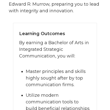
Edward R. Murrow, preparing you to lead
with integrity and innovation.
Learning Outcomes
By earning a Bachelor of Arts in
Integrated Strategic
Communication, you will:
Master principles and skills
highly sought after by top
communication firms.
Utilize modern
communication tools to
build beneficial relationships