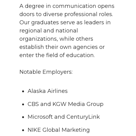
A degree in communication opens
doors to diverse professional roles.
Our graduates serve as leaders in
regional and national
organizations, while others
establish their own agencies or
enter the field of education.
Notable Employers:
Alaska Airlines
CBS and KGW Media Group
Microsoft and CenturyLink
NIKE Global Marketing