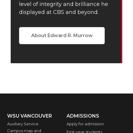
level of integrity and brilliance he
displayed at CBS and beyond.
About Edward R. Murrow
WSU VANCOUVER
ADMISSIONS
Auxiliary Service
Apply for admission
Campus map and
First-year students