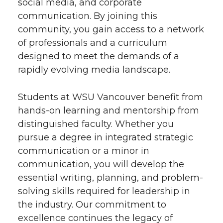
social media, and corporate
communication. By joining this
community, you gain access to a network
of professionals and a curriculum
designed to meet the demands of a
rapidly evolving media landscape.
Students at WSU Vancouver benefit from
hands-on learning and mentorship from
distinguished faculty. Whether you
pursue a degree in integrated strategic
communication or a minor in
communication, you will develop the
essential writing, planning, and problem-
solving skills required for leadership in
the industry. Our commitment to
excellence continues the legacy of