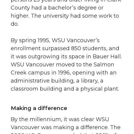
County had a bachelor’s degree or
higher. The university had some work to
do.
By spring 1995, WSU Vancouver’s
enrollment surpassed 850 students, and
it was outgrowing its space in Bauer Hall.
WSU Vancouver moved to the Salmon
Creek campus in 1996, opening with an
administrative building, a library, a
classroom building and a physical plant.
Making a difference
By the millennium, it was clear WSU
Vancouver was making a difference. The