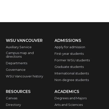
WSU VANCOUVER
ADMISSIONS
Auxiliary Service
Apply for admission
Campus map and
First-year students
directions
Former WSU students
Departments
Graduate students
Governance
International students
WSU Vancouver history
Non-degree students
RESOURCES
ACADEMICS
Canvas
Degrees and Majors
Directory
Arts and Sciences