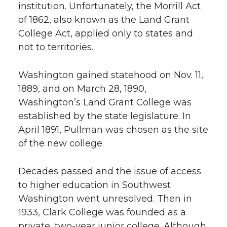
institution. Unfortunately, the Morrill Act
of 1862, also known as the Land Grant
College Act, applied only to states and
not to territories.
Washington gained statehood on Nov. 11,
1889, and on March 28, 1890,
Washington’s Land Grant College was
established by the state legislature. In
April 1891, Pullman was chosen as the site
of the new college.
Decades passed and the issue of access
to higher education in Southwest
Washington went unresolved. Then in
1933, Clark College was founded as a
private, two-year junior college. Although