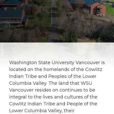
Washington State University Vancouver is
located on the homelands of the Cowlitz
Indian Tribe and Peoples of the Lower
Columbia Valley. The land that WSU
Vancouver resides on continues to be
integral to the lives and cultures of the
Cowlitz Indian Tribe and People of the
Lower Columbia Valley, their