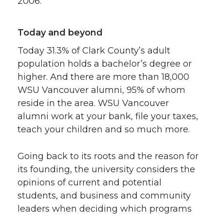
2006.
Today and beyond
Today 31.3% of Clark County’s adult
population holds a bachelor’s degree or
higher. And there are more than 18,000
WSU Vancouver alumni, 95% of whom
reside in the area. WSU Vancouver
alumni work at your bank, file your taxes,
teach your children and so much more.
Going back to its roots and the reason for
its founding, the university considers the
opinions of current and potential
students, and business and community
leaders when deciding which programs