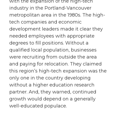
with the expansion of the high-tech
industry in the Portland-Vancouver
metropolitan area in the 1980s. The high-
tech companies and economic
development leaders made it clear they
needed employees with appropriate
degrees to fill positions. Without a
qualified local population, businesses
were recruiting from outside the area
and paying for relocation. They claimed
this region’s high-tech expansion was the
only one in the country developing
without a higher education research
partner. And, they warned, continued
growth would depend on a generally
well-educated populace.