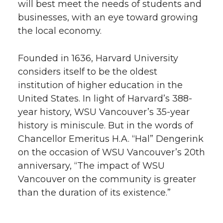
will best meet the needs of students and
businesses, with an eye toward growing
the local economy.
Founded in 1636, Harvard University
considers itself to be the oldest
institution of higher education in the
United States. In light of Harvard’s 388-
year history, WSU Vancouver’s 35-year
history is miniscule. But in the words of
Chancellor Emeritus H.A. “Hal” Dengerink
on the occasion of WSU Vancouver’s 20th
anniversary, “The impact of WSU
Vancouver on the community is greater
than the duration of its existence.”