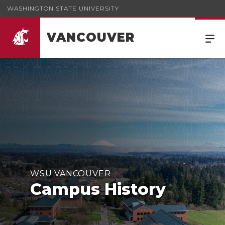
WASHINGTON STATE UNIVERSITY
VANCOUVER
WSU VANCOUVER
Campus History