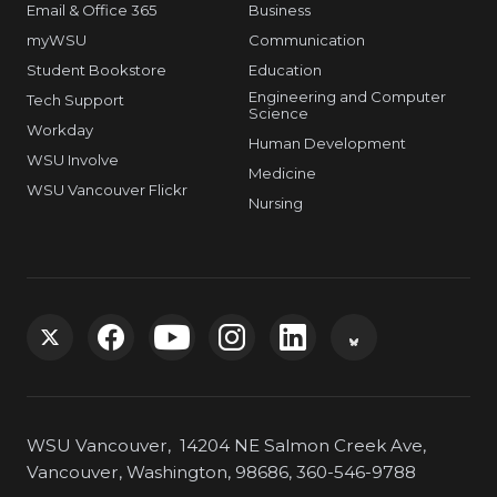
Email & Office 365
Business
myWSU
Communication
Student Bookstore
Education
Engineering and Computer
Tech Support
Science
Workday
Human Development
WSU Involve
Medicine
WSU Vancouver Flickr
Nursing
G
G
G
G
G
G
o
o
o
o
o
o
WSU Vancouver, 14204 NE Salmon Creek Ave,
t
t
t
t
t
t
Vancouver, Washington, 98686, 360-546-9788