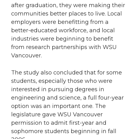
after graduation, they were making their
communities better places to live. Local
employers were benefitting from a
better-educated workforce, and local
industries were beginning to benefit
from research partnerships with WSU
Vancouver.
The study also concluded that for some
students, especially those who were
interested in pursuing degrees in
engineering and science, a full four-year
option was an important one. The
legislature gave WSU Vancouver
permission to admit first-year and
sophomore students beginning in fall