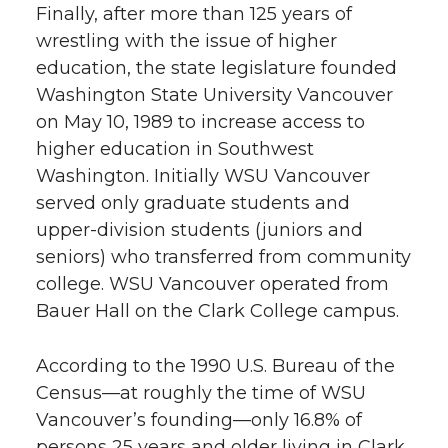
Finally, after more than 125 years of
wrestling with the issue of higher
education, the state legislature founded
Washington State University Vancouver
on May 10, 1989 to increase access to
higher education in Southwest
Washington. Initially WSU Vancouver
served only graduate students and
upper-division students (juniors and
seniors) who transferred from community
college. WSU Vancouver operated from
Bauer Hall on the Clark College campus.
According to the 1990 U.S. Bureau of the
Census—at roughly the time of WSU
Vancouver’s founding—only 16.8% of
persons 25 years and older living in Clark