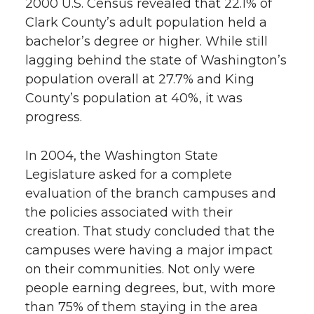
2000 U.S. Census revealed that 22.1% of
Clark County’s adult population held a
bachelor’s degree or higher. While still
lagging behind the state of Washington’s
population overall at 27.7% and King
County’s population at 40%, it was
progress.
In 2004, the Washington State
Legislature asked for a complete
evaluation of the branch campuses and
the policies associated with their
creation. That study concluded that the
campuses were having a major impact
on their communities. Not only were
people earning degrees, but, with more
than 75% of them staying in the area