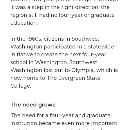
it was a step in the right direction, the
region still had no four-year or graduate
education.
In the 1960s, citizens in Southwest
Washington participated in a statewide
initiative to create the next four-year
school in Washington. Southwest
Washington lost out to Olympia, which is
now home to The Evergreen State
College.
The need grows
The need for a four-year and graduate
institution became even more important