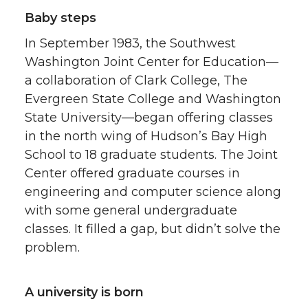
Baby steps
In September 1983, the Southwest
Washington Joint Center for Education—
a collaboration of Clark College, The
Evergreen State College and Washington
State University—began offering classes
in the north wing of Hudson’s Bay High
School to 18 graduate students. The Joint
Center offered graduate courses in
engineering and computer science along
with some general undergraduate
classes. It filled a gap, but didn’t solve the
problem.
A university is born