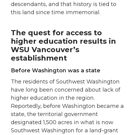
descendants, and that history is tied to
this land since time immemorial.
The quest for access to
higher education results in
WSU Vancouver’s
establishment
Before Washington was a state
The residents of Southwest Washington
have long been concerned about lack of
higher education in the region.
Reportedly, before Washington became a
state, the territorial government
designated 1,500 acres in what is now
Southwest Washington for a land-grant