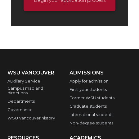
Begin your application process
WSU VANCOUVER
ADMISSIONS
Auxiliary Service
Apply for admission
Campus map and
First-year students
directions
Former WSU students
Departments
Graduate students
Governance
International students
WSU Vancouver history
Non-degree students
RESOURCES
ACADEMICS