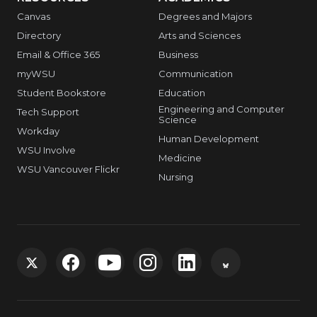
Canvas
Degrees and Majors
Directory
Arts and Sciences
Email & Office 365
Business
myWSU
Communication
Student Bookstore
Education
Engineering and Computer
Tech Support
Science
Workday
Human Development
WSU Involve
Medicine
WSU Vancouver Flickr
Nursing
G
G
G
G
G
G
o
o
o
o
o
o