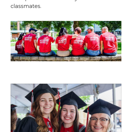
classmates.