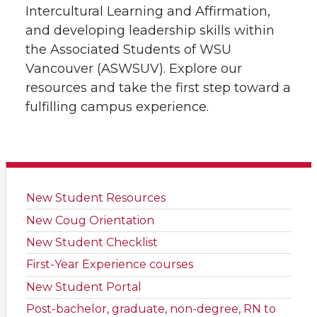
Intercultural Learning and Affirmation,
and developing leadership skills within
the Associated Students of WSU
Vancouver (ASWSUV). Explore our
resources and take the first step toward a
fulfilling campus experience.
New Student Resources
New Coug Orientation
New Student Checklist
First-Year Experience courses
New Student Portal
Post-bachelor, graduate, non-degree, RN to