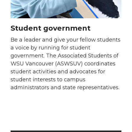
Student government
Be a leader and give your fellow students
a voice by running for student
government. The Associated Students of
WSU Vancouver (ASWSUV) coordinates
student activities and advocates for
student interests to campus
administrators and state representatives.