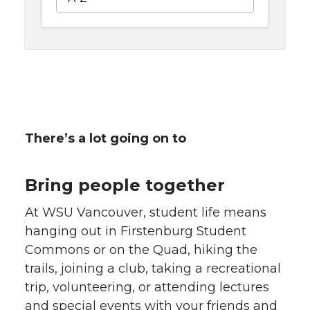
There’s a lot going on to
Bring people together
At WSU Vancouver, student life means
hanging out in Firstenburg Student
Commons or on the Quad, hiking the
trails, joining a club, taking a recreational
trip, volunteering, or attending lectures
and special events with your friends and