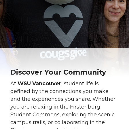
Discover Your Community
At
WSU Vancouver
, student life is
defined by the connections you make
and the experiences you share. Whether
you are relaxing in the Firstenburg
Student Commons, exploring the scenic
campus trails, or collaborating in the