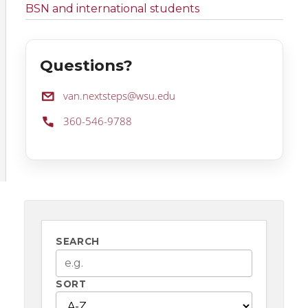
BSN and international students
Questions?
Email:
van.nextsteps@wsu.edu
Phone:
360-546-9788
SEARCH
SORT