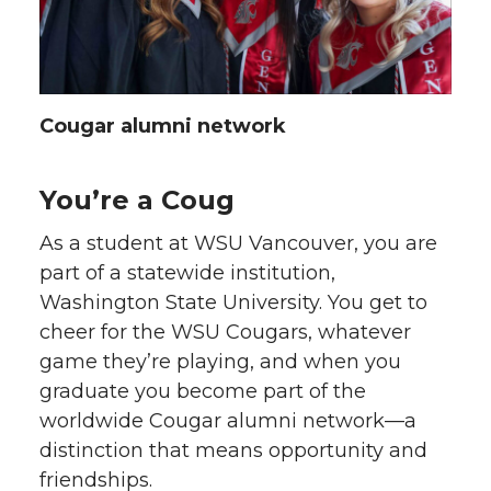
Cougar alumni network
You’re a Coug
As a student at WSU Vancouver, you are
part of a statewide institution,
Washington State University. You get to
cheer for the WSU Cougars, whatever
game they’re playing, and when you
graduate you become part of the
worldwide Cougar alumni network—a
distinction that means opportunity and
friendships.