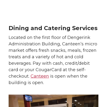
Dining and Catering Services
Located on the first floor of Dengerink
Administration Building, Canteen’s micro
market offers fresh snacks, meals, frozen
treats and a variety of hot and cold
beverages. Pay with cash, credit/debit
card or your CougarCard at the self-
checkout.
Canteen
is open when the
building is open.