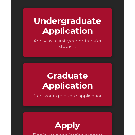
Undergraduate
Application
Apply as a first-year or transfer
student
Graduate
Application
Start your graduate application
Apply