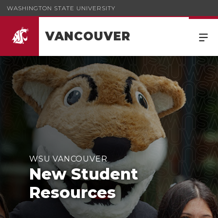
WASHINGTON STATE UNIVERSITY
VANCOUVER
WSU VANCOUVER
New Student
Resources