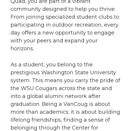
Quad, you are part of a vibrant
community designed to help you thrive.
From joining specialized student clubs to
participating in outdoor recreation, every
day offers a new opportunity to engage
with your peers and expand your
horizons.
As a student, you belong to the
prestigious Washington State University
system. This means you carry the pride of
the WSU Cougars across the state and
into a global alumni network after
graduation. Being a VanCoug is about
more than academics; it is about building
lifelong friendships, finding a sense of
belonging through the Center for