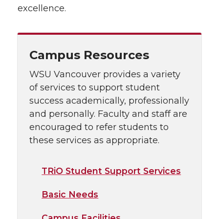
excellence.
Campus Resources
WSU Vancouver provides a variety
of services to support student
success academically, professionally
and personally. Faculty and staff are
encouraged to refer students to
these services as appropriate.
TRiO Student Support Services
Basic Needs
Campus Facilities