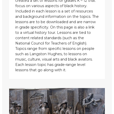
created a set of lessons for grades K – 12 that
focus on various aspects of black history.
Included in each lesson is a set of resources
and background information on the topics. The
lessons are to be downloaded and are narrow
in grade specificity. On this page is also a link
to a virtual history tour. Lessons are tied to
content related standards (such as the
National Council for Teachers of English).
Topics range from specific lessons on people
such as Langston Hughes, to lessons on
music, culture, visual arts and black aviators.
Each lesson topic has grade-range level
lessons that go along with it.