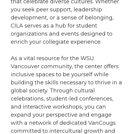
that celebrate diverse cultures. Whether
you seek peer support, leadership
development, or a sense of belonging,
CILA serves as a hub for student
organizations and events designed to
enrich your collegiate experience.
As a vital resource for the WSU
Vancouver community, the center offers
inclusive spaces to be yourself while
building the skills necessary to thrive in a
global society. Through cultural
celebrations, student-led conferences,
and interactive workshops, you can
expand your perspective and engage
with a network of dedicated VanCougs
committed to intercultural growth and