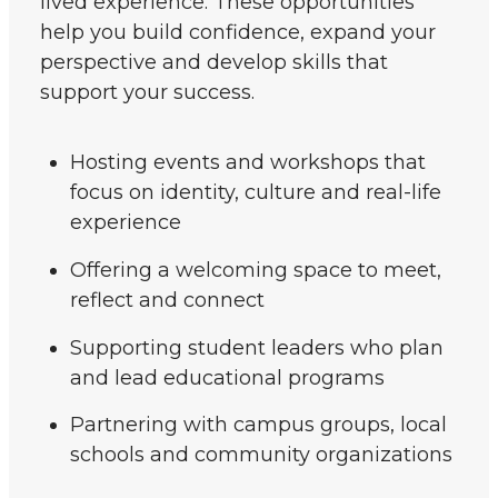
lived experience. These opportunities
help you build confidence, expand your
perspective and develop skills that
support your success.
Hosting events and workshops that
focus on identity, culture and real-life
experience
Offering a welcoming space to meet,
reflect and connect
Supporting student leaders who plan
and lead educational programs
Partnering with campus groups, local
schools and community organizations