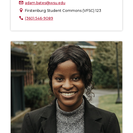
adam.bates@wsu.edu
Firstenburg Student Commons (VFSC) 123
(360) 546-9089