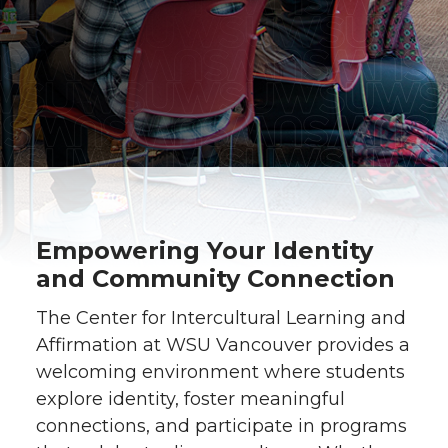
Empowering Your Identity
and Community Connection
The Center for Intercultural Learning and
Affirmation at WSU Vancouver provides a
welcoming environment where students
explore identity, foster meaningful
connections, and participate in programs