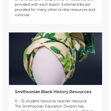
provided with each lesson. External links are
provided for many other on-line resources and
curricula.
Smithsonian Black History Resources
K – 12, student resource, teacher resource
The Smithsonian Education Division has