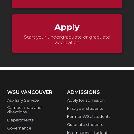
Apply
Start your undergraduate or graduate
application
WSU VANCOUVER
ADMISSIONS
Auxiliary Service
Apply for admission
Campus map and
First-year students
directions
Former WSU students
Departments
Graduate students
Governance
International students