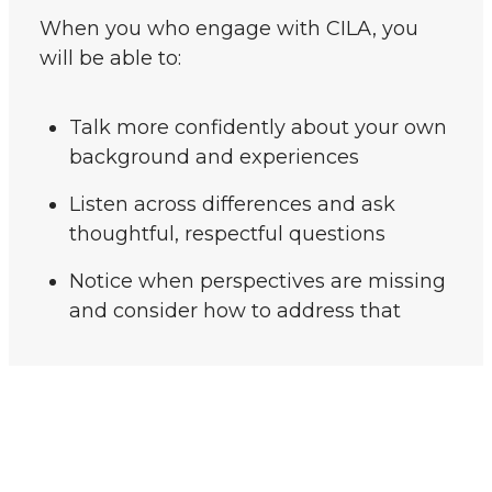
When you who engage with CILA, you
will be able to:
Talk more confidently about your own
background and experiences
Listen across differences and ask
thoughtful, respectful questions
Notice when perspectives are missing
and consider how to address that