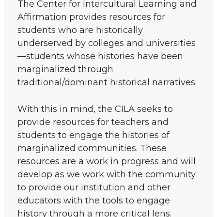
The Center for Intercultural Learning and
Affirmation provides resources for
students who are historically
underserved by colleges and universities
—students whose histories have been
marginalized through
traditional/dominant historical narratives.
With this in mind, the CILA seeks to
provide resources for teachers and
students to engage the histories of
marginalized communities. These
resources are a work in progress and will
develop as we work with the community
to provide our institution and other
educators with the tools to engage
history through a more critical lens.