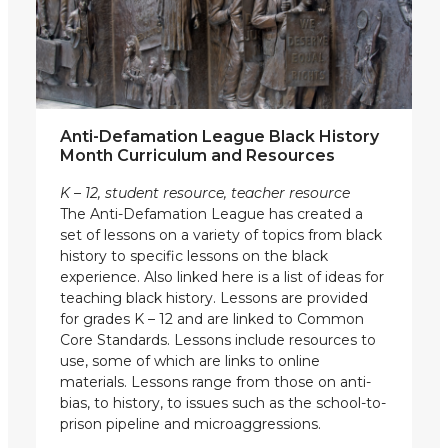
Anti-Defamation League Black History
Month Curriculum and Resources
K – 12, student resource, teacher resource
The Anti-Defamation League has created a
set of lessons on a variety of topics from black
history to specific lessons on the black
experience. Also linked here is a list of ideas for
teaching black history. Lessons are provided
for grades K – 12 and are linked to Common
Core Standards. Lessons include resources to
use, some of which are links to online
materials. Lessons range from those on anti-
bias, to history, to issues such as the school-to-
prison pipeline and microaggressions.