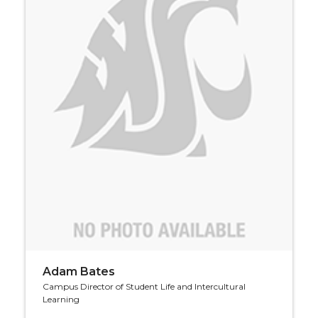
Adam Bates
Campus Director of Student Life and Intercultural
Learning