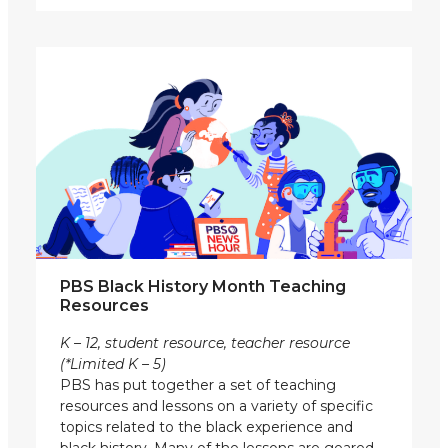
PBS Black History Month Teaching
Resources
K – 12, student resource, teacher resource
(*Limited K – 5)
PBS has put together a set of teaching
resources and lessons on a variety of specific
topics related to the black experience and
black history. Many of the lessons are geared