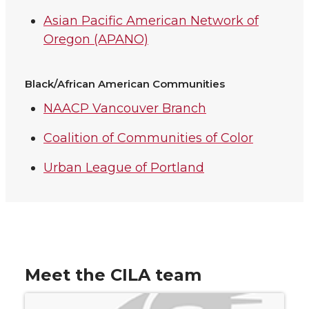
Asian Pacific American Network of
Oregon (APANO)
Black/African American Communities
NAACP Vancouver Branch
Coalition of Communities of Color
Urban League of Portland
Meet the CILA team