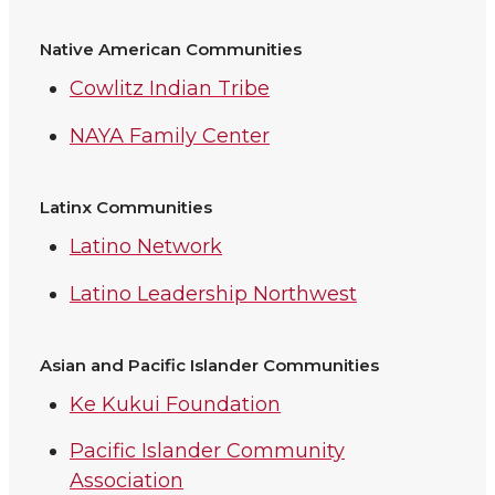
Native American Communities
Cowlitz Indian Tribe
NAYA Family Center
Latinx Communities
Latino Network
Latino Leadership Northwest
Asian and Pacific Islander Communities
Ke Kukui Foundation
Pacific Islander Community
Association