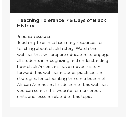
Teaching Tolerance: 45 Days of Black
History
Teacher resource
Teaching Tolerance has many resources for
teaching about black history. Watch this
webinar that will prepare educators to engage
all students in recognizing and understanding
how black Americans have moved history
forward. This webinar includes practices and
strategies for celebrating the contribution of
African Americans. In addition to this webinar,
you can search this website for numerous
units and lessons related to this topic.