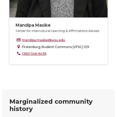
Mandipa Masike
Center for Intercultural Learning & Affirmations Advisor
mandipa.masike@wsu.edu
Firstenburg Student Commons (VFSC) 129
(360) 546-9436
Marginalized community
history