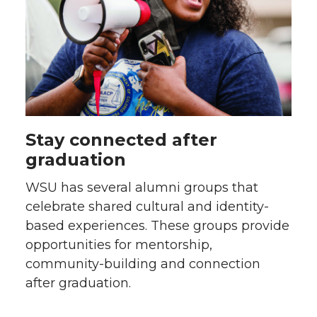
Stay connected after
graduation
WSU has several alumni groups that
celebrate shared cultural and identity-
based experiences. These groups provide
opportunities for mentorship,
community-building and connection
after graduation.