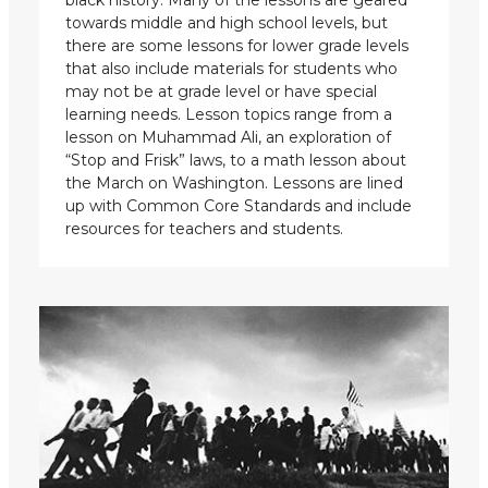
towards middle and high school levels, but
there are some lessons for lower grade levels
that also include materials for students who
may not be at grade level or have special
learning needs. Lesson topics range from a
lesson on Muhammad Ali, an exploration of
“Stop and Frisk” laws, to a math lesson about
the March on Washington. Lessons are lined
up with Common Core Standards and include
resources for teachers and students.