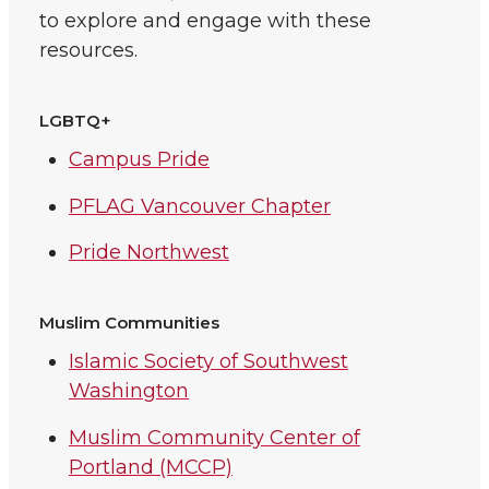
to explore and engage with these
resources.
LGBTQ+
Campus Pride
PFLAG Vancouver Chapter
Pride Northwest
Muslim Communities
Islamic Society of Southwest
Washington
Muslim Community Center of
Portland (MCCP)