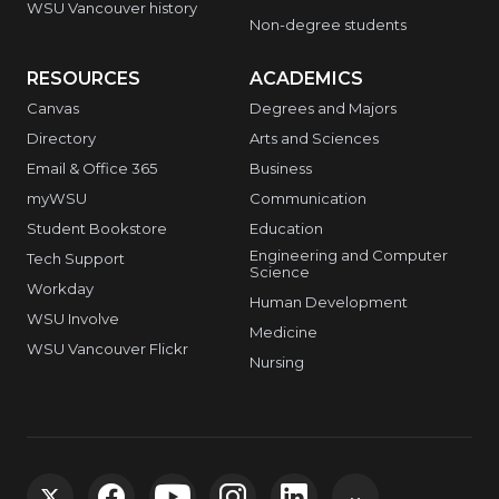
WSU Vancouver history
Non-degree students
RESOURCES
ACADEMICS
Canvas
Degrees and Majors
Directory
Arts and Sciences
Email & Office 365
Business
myWSU
Communication
Student Bookstore
Education
Engineering and Computer
Tech Support
Science
Workday
Human Development
WSU Involve
Medicine
WSU Vancouver Flickr
Nursing