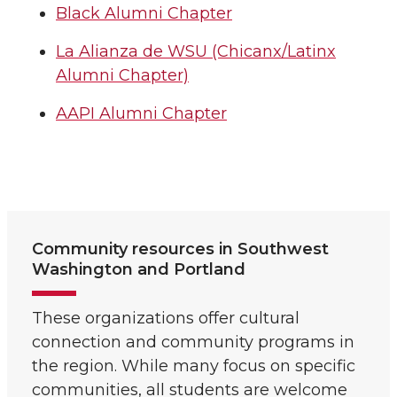
Black Alumni Chapter
La Alianza de WSU (Chicanx/Latinx
Alumni Chapter)
AAPI Alumni Chapter
Community resources in Southwest
Washington and Portland
These organizations offer cultural
connection and community programs in
the region. While many focus on specific
communities, all students are welcome