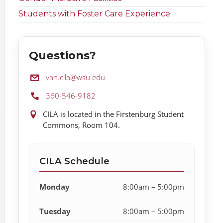
Students with Foster Care Experience
Questions?
Email:
van.cila@wsu.edu
Phone:
360-546-9182
Location:
CILA is located in the Firstenburg Student
Commons, Room 104.
CILA Schedule
Monday
8:00am – 5:00pm
Tuesday
8:00am – 5:00pm