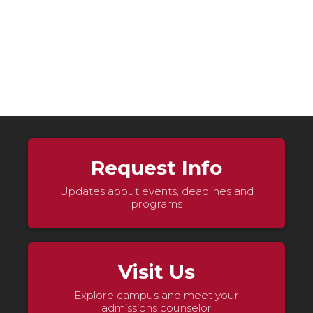
Request Info
Updates about events, deadlines and
programs
Visit Us
Explore campus and meet your
admissions counselor