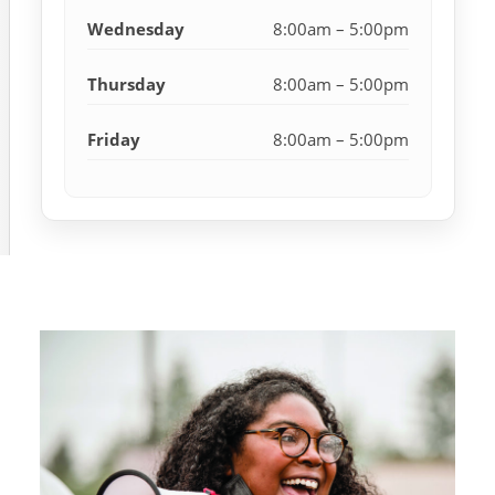
Wednesday
8:00am – 5:00pm
Thursday
8:00am – 5:00pm
Friday
8:00am – 5:00pm