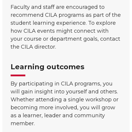
Faculty and staff are encouraged to
recommend CILA programs as part of the
student learning experience. To explore
how CILA events might connect with
your course or department goals, contact
the CILA director.
Learning outcomes
By participating in CILA programs, you
will gain insight into yourself and others.
Whether attending a single workshop or
becoming more involved, you will grow
as a learner, leader and community
member.