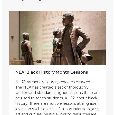
NEA: Black History Month Lessons
K – 12, student resource, teacher resource
The NEA has created a set of thoroughly
written and standards aligned lessons that can
be used to teach students, K – 12, about black
history. There are multiple lessons at all grade
levels on such topics as famous inventors, jazz,
art and culture. Multiple links to resources are