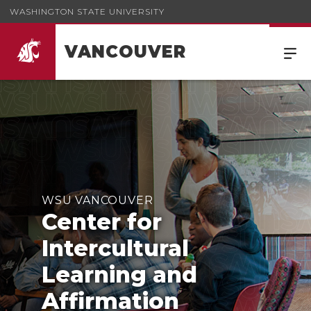
WASHINGTON STATE UNIVERSITY
VANCOUVER
WSU VANCOUVER
Center for
Intercultural
Learning and
Affirmation