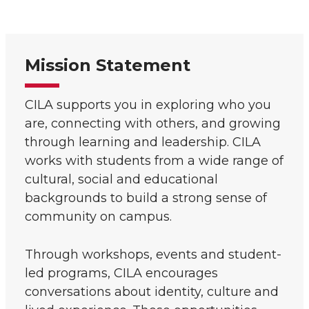
Mission Statement
CILA supports you in exploring who you
are, connecting with others, and growing
through learning and leadership. CILA
works with students from a wide range of
cultural, social and educational
backgrounds to build a strong sense of
community on campus.
Through workshops, events and student-
led programs, CILA encourages
conversations about identity, culture and