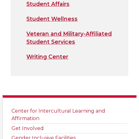
Student Affairs
Student Wellness
Veteran and Military-Affiliated
Student Services
Writing Center
Center for Intercultural Learning and
Affirmation
Get Involved
Gender Inclusive Facilities