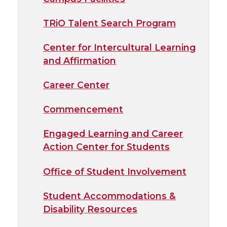
TRiO Talent Search Program
Center for Intercultural Learning
and Affirmation
Career Center
Commencement
Engaged Learning and Career
Action Center for Students
Office of Student Involvement
Student Accommodations &
Disability Resources