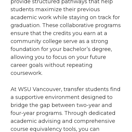
provide structured pathways that help
students maximize their previous
academic work while staying on track for
graduation. These collaborative programs
ensure that the credits you earn at a
community college serve as a strong
foundation for your bachelor’s degree,
allowing you to focus on your future
career goals without repeating
coursework.
At WSU Vancouver, transfer students find
a supportive environment designed to
bridge the gap between two-year and
four-year programs. Through dedicated
academic advising and comprehensive
course equivalency tools, you can