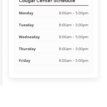
Cougar Center Schedule
Monday
8:00am – 5:00pm
Tuesday
8:00am – 5:00pm
Wednesday
8:00am – 5:00pm
Thursday
8:00am – 5:00pm
Friday
8:00am – 5:00pm