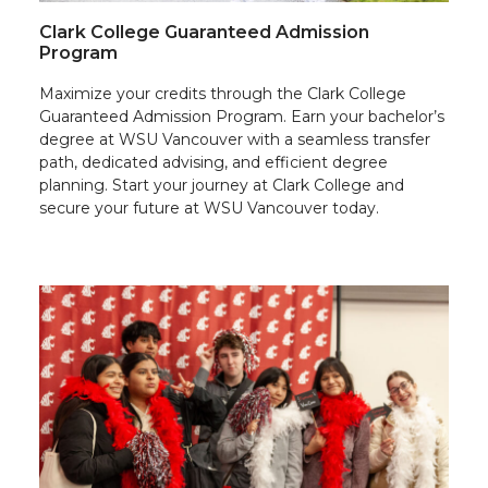
Clark College Guaranteed Admission
Program
Maximize your credits through the Clark College
Guaranteed Admission Program. Earn your bachelor’s
degree at WSU Vancouver with a seamless transfer
path, dedicated advising, and efficient degree
planning. Start your journey at Clark College and
secure your future at WSU Vancouver today.