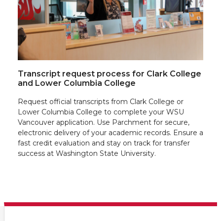
Transcript request process for Clark College
and Lower Columbia College
Request official transcripts from Clark College or
Lower Columbia College to complete your WSU
Vancouver application. Use Parchment for secure,
electronic delivery of your academic records. Ensure a
fast credit evaluation and stay on track for transfer
success at Washington State University.