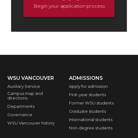
Begin your application process
WSU VANCOUVER
ADMISSIONS
Auxiliary Service
Apply for admission
Campus map and
First-year students
directions
Former WSU students
Departments
Graduate students
Governance
International students
WSU Vancouver history
Non-degree students