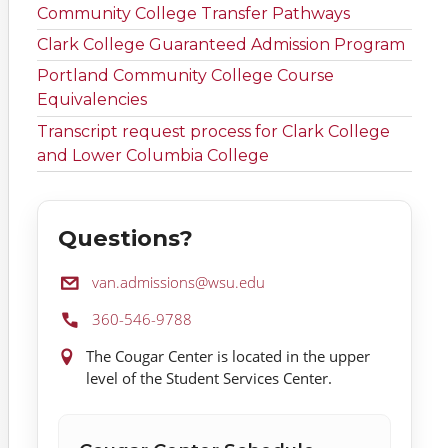
Community College Transfer Pathways
Clark College Guaranteed Admission Program
Portland Community College Course
Equivalencies
Transcript request process for Clark College
and Lower Columbia College
Questions?
Email:
van.admissions@wsu.edu
Phone:
360-546-9788
Location:
The Cougar Center is located in the upper
level of the Student Services Center.