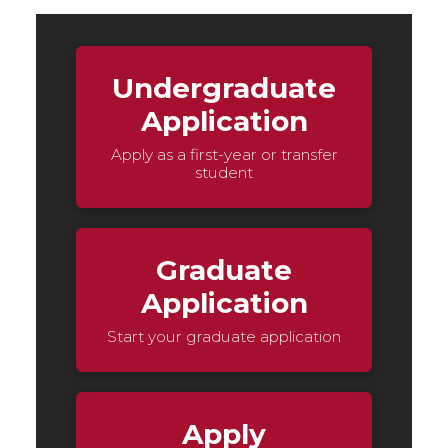
Undergraduate
Application
Apply as a first-year or transfer
student
Graduate
Application
Start your graduate application
Apply