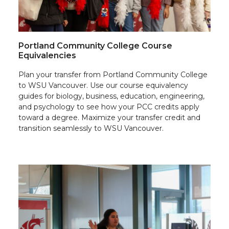
Portland Community College Course
Equivalencies
Plan your transfer from Portland Community College
to WSU Vancouver. Use our course equivalency
guides for biology, business, education, engineering,
and psychology to see how your PCC credits apply
toward a degree. Maximize your transfer credit and
transition seamlessly to WSU Vancouver.