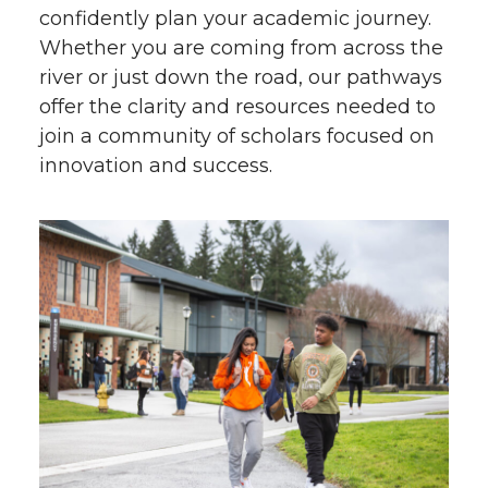
confidently plan your academic journey.
Whether you are coming from across the
river or just down the road, our pathways
offer the clarity and resources needed to
join a community of scholars focused on
innovation and success.