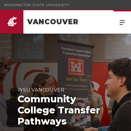
WASHINGTON STATE UNIVERSITY
VANCOUVER
WSU VANCOUVER
Community
College Transfer
Pathways