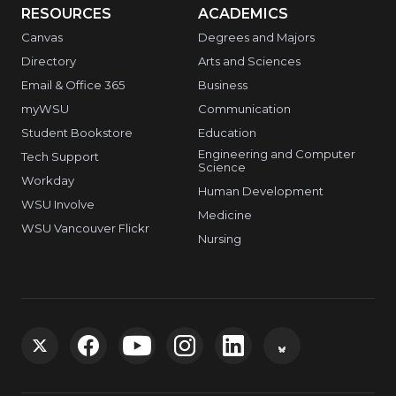
RESOURCES
ACADEMICS
Canvas
Degrees and Majors
Directory
Arts and Sciences
Email & Office 365
Business
myWSU
Communication
Student Bookstore
Education
Engineering and Computer
Tech Support
Science
Workday
Human Development
WSU Involve
Medicine
WSU Vancouver Flickr
Nursing
G
G
G
G
G
G