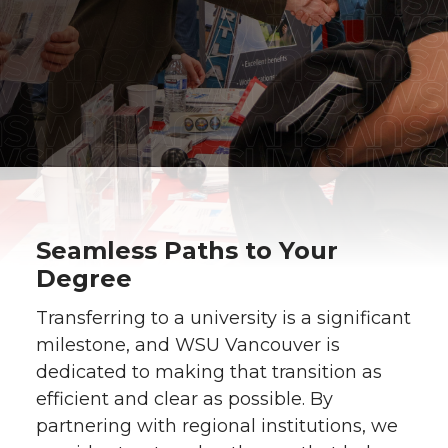
Seamless Paths to Your
Degree
Transferring to a university is a significant
milestone, and WSU Vancouver is
dedicated to making that transition as
efficient and clear as possible. By
partnering with regional institutions, we