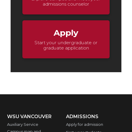
admissions counselor
Apply
Start your undergraduate or
graduate application
WSU VANCOUVER
ADMISSIONS
Auxiliary Service
Apply for admission
Campus map and