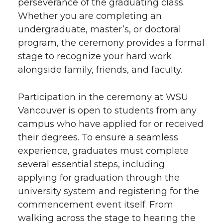
perseverance of the graduating class.
Whether you are completing an
undergraduate, master’s, or doctoral
program, the ceremony provides a formal
stage to recognize your hard work
alongside family, friends, and faculty.
Participation in the ceremony at WSU
Vancouver is open to students from any
campus who have applied for or received
their degrees. To ensure a seamless
experience, graduates must complete
several essential steps, including
applying for graduation through the
university system and registering for the
commencement event itself. From
walking across the stage to hearing the