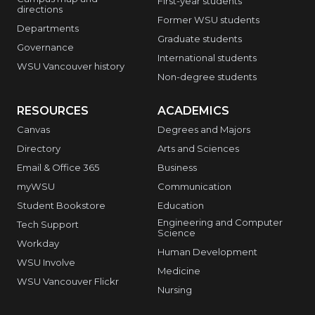
First-year students
directions
Former WSU students
Departments
Graduate students
Governance
International students
WSU Vancouver history
Non-degree students
RESOURCES
ACADEMICS
Canvas
Degrees and Majors
Directory
Arts and Sciences
Email & Office 365
Business
myWSU
Communication
Student Bookstore
Education
Engineering and Computer
Tech Support
Science
Workday
Human Development
WSU Involve
Medicine
WSU Vancouver Flickr
Nursing