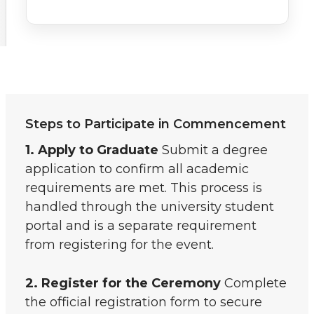
Steps to Participate in Commencement
1. Apply to Graduate
Submit a degree
application to confirm all academic
requirements are met. This process is
handled through the university student
portal and is a separate requirement
from registering for the event.
2. Register for the Ceremony
Complete
the official registration form to secure