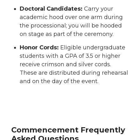
Doctoral Candidates:
Carry your
academic hood over one arm during
the processional; you will be hooded
on stage as part of the ceremony.
Honor Cords:
Eligible undergraduate
students with a GPA of 3.5 or higher
receive crimson and silver cords.
These are distributed during rehearsal
and on the day of the event.
Commencement Frequently
Asked Questions