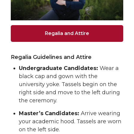
Regalia and Attire
Regalia Guidelines and Attire
Undergraduate Candidates:
Wear a
black cap and gown with the
university yoke. Tassels begin on the
right side and move to the left during
the ceremony.
Master’s Candidates:
Arrive wearing
your academic hood. Tassels are worn
on the left side.