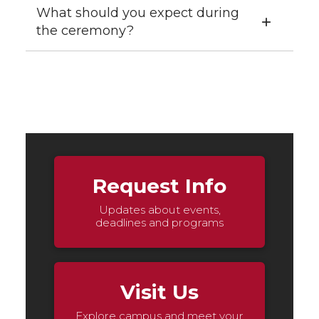
What should you expect during
the ceremony?
Request Info
Updates about events,
deadlines and programs
Visit Us
Explore campus and meet your