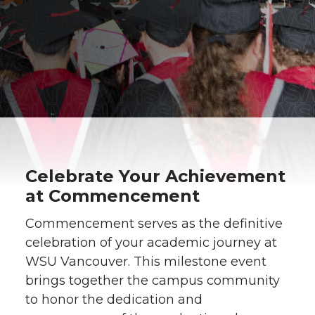
Celebrate Your Achievement
at Commencement
Commencement serves as the definitive
celebration of your academic journey at
WSU Vancouver. This milestone event
brings together the campus community
to honor the dedication and