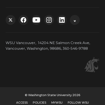
G
G
G
G
G
G
o
o
o
o
o
o
WSU Vancouver, 14204 NE Salmon Creek Ave,
t
t
t
t
t
t
Vancouver, Washington, 98686, 360-546-9788
o
o
o
o
o
o
W
W
W
W
W
W
S
S
S
S
S
S
U
U
U
U
U
U
© Washington State University 2026
T
F
Y
I
L
B
ACCESS
POLICIES
MYWSU
FOLLOW WSU