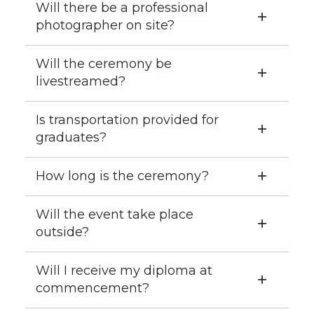
Will there be a professional
photographer on site?
Will the ceremony be
livestreamed?
Is transportation provided for
graduates?
How long is the ceremony?
Will the event take place
outside?
Will I receive my diploma at
commencement?