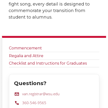
fight song, every detail is designed to
commemorate your transition from
student to alumnus.
Commencement
Regalia and Attire
Checklist and Instructions for Graduates
Questions?
Email:
van.registrar@wsu.edu
Phone:
360-546-9565