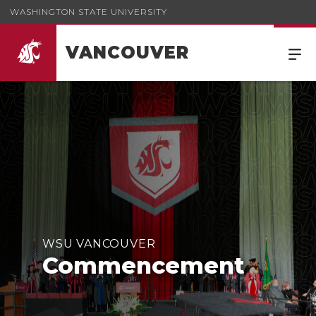
WASHINGTON STATE UNIVERSITY
VANCOUVER
WSU VANCOUVER
Commencement