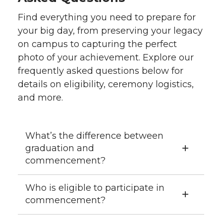
Find everything you need to prepare for
your big day, from preserving your legacy
on campus to capturing the perfect
photo of your achievement. Explore our
frequently asked questions below for
details on eligibility, ceremony logistics,
and more.
What’s the difference between
graduation and
commencement?
Who is eligible to participate in
commencement?