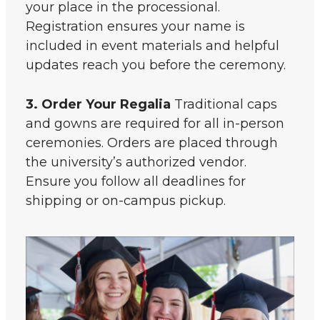
your place in the processional.
Registration ensures your name is
included in event materials and helpful
updates reach you before the ceremony.
3. Order Your Regalia
Traditional caps
and gowns are required for all in-person
ceremonies. Orders are placed through
the university’s authorized vendor.
Ensure you follow all deadlines for
shipping or on-campus pickup.