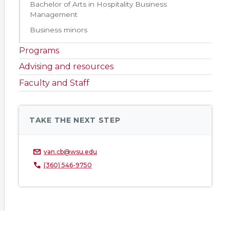
Bachelor of Arts in Hospitality Business
Management
Business minors
Programs
Advising and resources
Faculty and Staff
TAKE THE NEXT STEP
van.cb@wsu.edu
(360) 546-9750