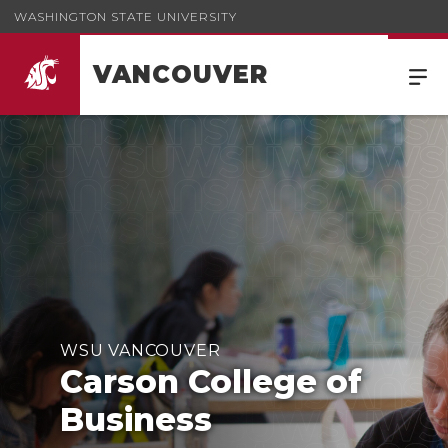
WASHINGTON STATE UNIVERSITY
VANCOUVER
Carson College of Business
WSU VANCOUVER
Carson College of
Business