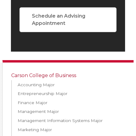
Schedule an Advising
Appointment
Carson College of Business
Accounting Major
Entrepreneurship Major
Finance Major
Management Major
Management Information Systems Major
Marketing Major