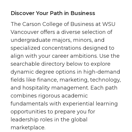
Discover Your Path in Business
The Carson College of Business at WSU
Vancouver offers a diverse selection of
undergraduate majors, minors, and
specialized concentrations designed to
align with your career ambitions. Use the
searchable directory below to explore
dynamic degree options in high-demand
fields like finance, marketing, technology,
and hospitality management. Each path
combines rigorous academic
fundamentals with experiential learning
opportunities to prepare you for
leadership roles in the global
marketplace.