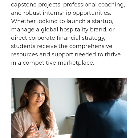
capstone projects, professional coaching,
and robust internship opportunities.
Whether looking to launch a startup,
manage a global hospitality brand, or
direct corporate financial strategy,
students receive the comprehensive
resources and support needed to thrive
in a competitive marketplace.