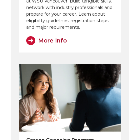
at WSU Vancouver. Build tangible skills,
network with industry professionals and
prepare for your career. Learn about
eligibility guidelines, registration steps
and major requirements.
More Info