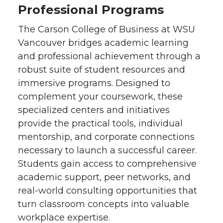
Professional Programs
The Carson College of Business at WSU
Vancouver bridges academic learning
and professional achievement through a
robust suite of student resources and
immersive programs. Designed to
complement your coursework, these
specialized centers and initiatives
provide the practical tools, individual
mentorship, and corporate connections
necessary to launch a successful career.
Students gain access to comprehensive
academic support, peer networks, and
real-world consulting opportunities that
turn classroom concepts into valuable
workplace expertise.