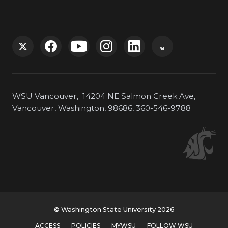
G
G
G
G
G
G
o
o
o
o
o
o
WSU Vancouver, 14204 NE Salmon Creek Ave,
t
t
t
t
t
t
Vancouver, Washington, 98686, 360-546-9788
o
o
o
o
o
o
W
W
W
W
W
W
S
S
S
S
S
S
U
U
U
U
U
U
© Washington State University 2026
ACCESS
POLICIES
MYWSU
FOLLOW WSU