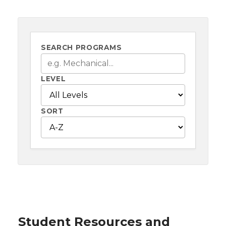
SEARCH PROGRAMS
LEVEL
SORT
Student Resources and