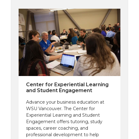
Center for Experiential Learning
and Student Engagement
Advance your business education at
WSU Vancouver. The Center for
Experiential Learning and Student
Engagement offers tutoring, study
spaces, career coaching, and
professional development to help