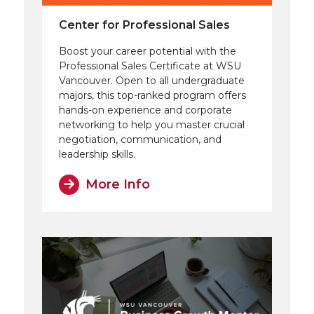
Center for Professional Sales
Boost your career potential with the
Professional Sales Certificate at WSU
Vancouver. Open to all undergraduate
majors, this top-ranked program offers
hands-on experience and corporate
networking to help you master crucial
negotiation, communication, and
leadership skills.
More Info