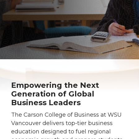
Empowering the Next
Generation of Global
Business Leaders
The Carson College of Business at WSU
Vancouver delivers top-tier business
education designed to fuel regional