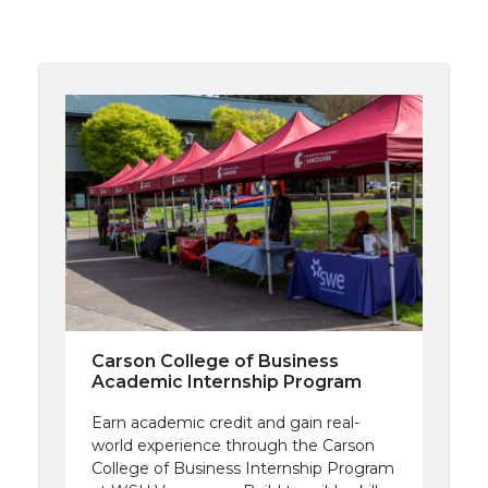
Carson College of Business
Academic Internship Program
Earn academic credit and gain real-
world experience through the Carson
College of Business Internship Program