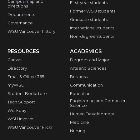
Campus map and
First-year students
directions
Former WSU students
Departments
Graduate students
Governance
International students
WSU Vancouver history
Non-degree students
RESOURCES
ACADEMICS
Canvas
Degrees and Majors
Directory
Arts and Sciences
Email & Office 365
Business
myWSU
Communication
Student Bookstore
Education
Engineering and Computer
Tech Support
Science
Workday
Human Development
WSU Involve
Medicine
WSU Vancouver Flickr
Nursing