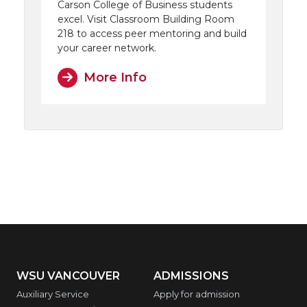
Carson College of Business students
excel. Visit Classroom Building Room
218 to access peer mentoring and build
your career network.
More Info
WSU VANCOUVER
ADMISSIONS
Auxiliary Service
Apply for admission