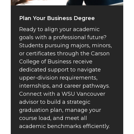
Plan Your Business Degree
Ready to align your academic
goals with a professional future?
Students pursuing majors, minors,
or certificates through the Carson
College of Business receive
dedicated support to navigate
upper-division requirements,
internships, and career pathways.
Connect with a WSU Vancouver
advisor to build a strategic
graduation plan, manage your
course load, and meet all
academic benchmarks efficiently.