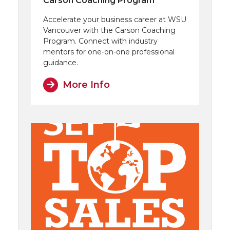
Carson Coaching Program
Accelerate your business career at WSU
Vancouver with the Carson Coaching
Program. Connect with industry
mentors for one-on-one professional
guidance.
More Info