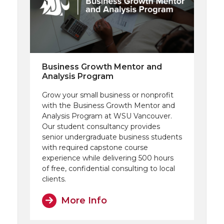
Business Growth Mentor and
Analysis Program
Grow your small business or nonprofit
with the Business Growth Mentor and
Analysis Program at WSU Vancouver.
Our student consultancy provides
senior undergraduate business students
with required capstone course
experience while delivering 500 hours
of free, confidential consulting to local
clients.
More Info