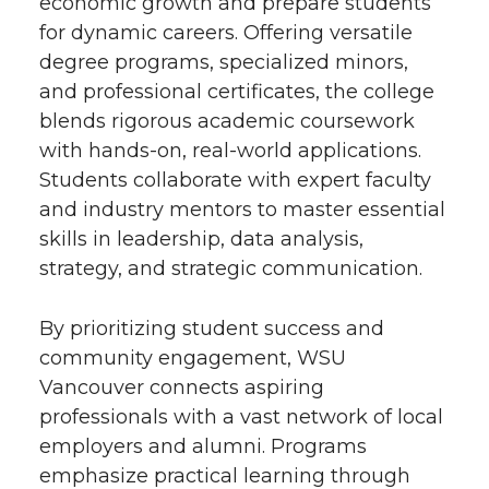
economic growth and prepare students
for dynamic careers. Offering versatile
degree programs, specialized minors,
and professional certificates, the college
blends rigorous academic coursework
with hands-on, real-world applications.
Students collaborate with expert faculty
and industry mentors to master essential
skills in leadership, data analysis,
strategy, and strategic communication.
By prioritizing student success and
community engagement, WSU
Vancouver connects aspiring
professionals with a vast network of local
employers and alumni. Programs
emphasize practical learning through