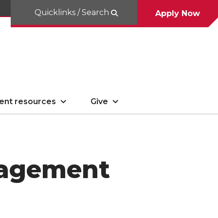
Quicklinks / Search
Apply Now
ent resources
Give
nagement