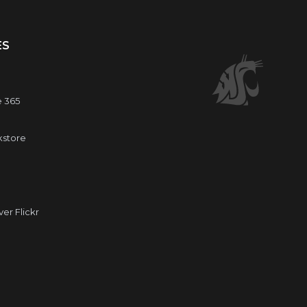
ES
e 365
kstore
r Flickr