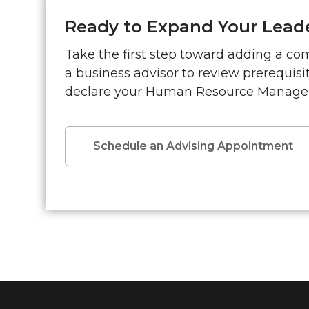
Ready to Expand Your Leade
Take the first step toward adding a co
a business advisor to review prerequis
declare your Human Resource Manage
Schedule an Advising Appointment