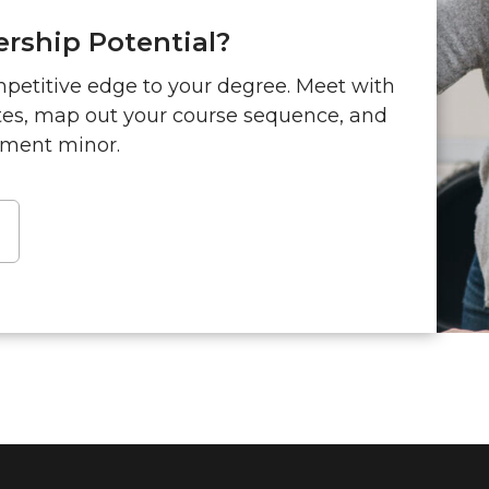
rship Potential?
mpetitive edge to your degree. Meet with
ites, map out your course sequence, and
ment minor.