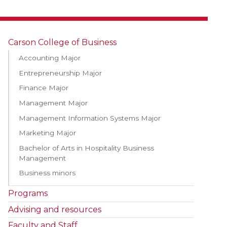
Carson College of Business
Accounting Major
Entrepreneurship Major
Finance Major
Management Major
Management Information Systems Major
Marketing Major
Bachelor of Arts in Hospitality Business
Management
Business minors
Programs
Advising and resources
Faculty and Staff