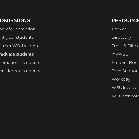
DMISSIONS
RESOURC
pply for admission
Canvas
irst-year students
Directory
ormer WSU students
Email & Offic
raduate students
myWSU
nternational students
Student Boo
on-degree students
Tech Support
Workday
WSU Involve
WSU Vancouve