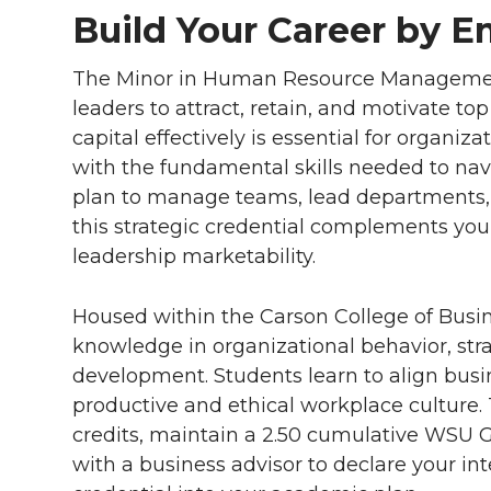
Build Your Career by 
The Minor in Human Resource Managemen
leaders to attract, retain, and motivate t
capital effectively is essential for organi
with the fundamental skills needed to na
plan to manage teams, lead departments, 
this strategic credential complements you
leadership marketability.
Housed within the Carson College of Busin
knowledge in organizational behavior, st
development. Students learn to align busi
productive and ethical workplace culture
credits, maintain a 2.50 cumulative WSU 
with a business advisor to declare your i