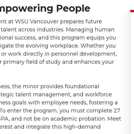
Empowering People
t at WSU Vancouver prepares future
op talent across industries. Managing human
zational success, and this program equips you
vigate the evolving workplace. Whether you
or work directly in personnel development,
r primary field of study and enhances your
ess, the minor provides foundational
rategic talent management, and workforce
ness goals with employee needs, fostering a
. To enter the program, you must complete 27
GPA, and not be on academic probation. Meet
nterest and integrate this high-demand