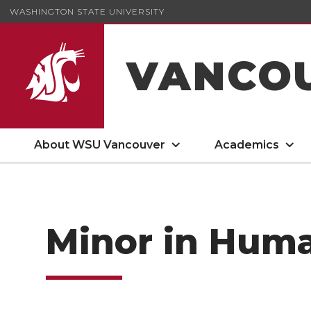
WASHINGTON STATE UNIVERSITY
VANCO
About WSU Vancouver
Academics
Minor in Hum