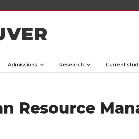
UVER
Admissions
Research
Current stud
an Resource Ma