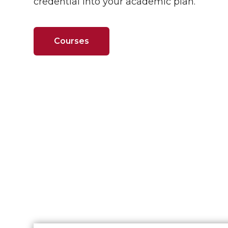
credential into your academic plan.
Courses