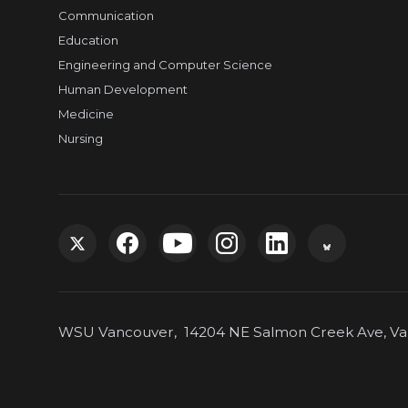
Communication
Education
Engineering and Computer Science
Human Development
Medicine
Nursing
G
G
G
G
G
G
o
o
o
o
o
o
WSU Vancouver, 14204 NE Salmon Creek Ave, Van
t
t
t
t
t
t
o
o
o
o
o
o