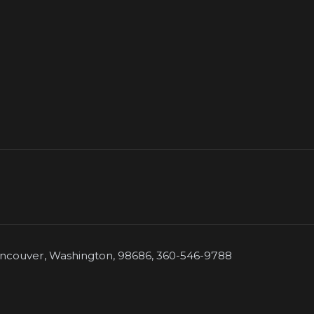
couver, Washington, 98686, 360-546-9788