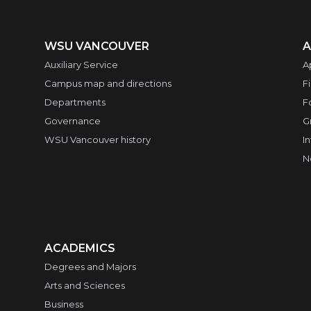
WSU VANCOUVER
A
Auxiliary Service
A
Campus map and directions
F
Departments
F
Governance
G
WSU Vancouver history
I
N
ACADEMICS
Degrees and Majors
Arts and Sciences
Business