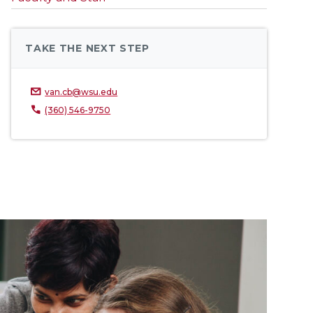
TAKE THE NEXT STEP
van.cb@wsu.edu
(360) 546-9750