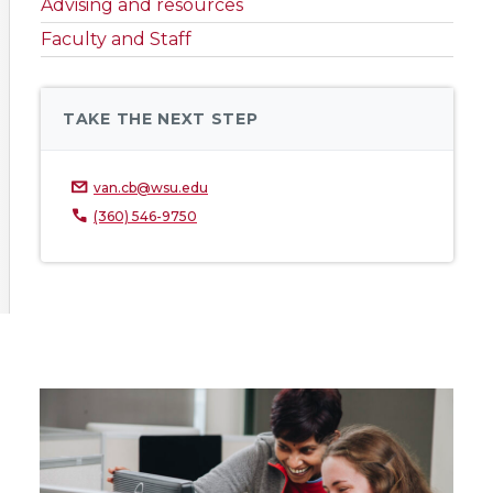
Advising and resources
Faculty and Staff
TAKE THE NEXT STEP
van.cb@wsu.edu
(360) 546-9750