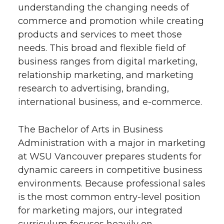
understanding the changing needs of
commerce and promotion while creating
products and services to meet those
needs. This broad and flexible field of
business ranges from digital marketing,
relationship marketing, and marketing
research to advertising, branding,
international business, and e-commerce.
The Bachelor of Arts in Business
Administration with a major in marketing
at WSU Vancouver prepares students for
dynamic careers in competitive business
environments. Because professional sales
is the most common entry-level position
for marketing majors, our integrated