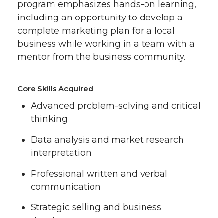
program emphasizes hands-on learning,
including an opportunity to develop a
complete marketing plan for a local
business while working in a team with a
mentor from the business community.
Core Skills Acquired
Advanced problem-solving and critical
thinking
Data analysis and market research
interpretation
Professional written and verbal
communication
Strategic selling and business