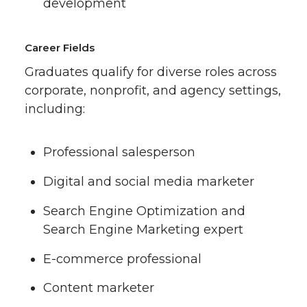
development
Career Fields
Graduates qualify for diverse roles across
corporate, nonprofit, and agency settings,
including:
Professional salesperson
Digital and social media marketer
Search Engine Optimization and
Search Engine Marketing expert
E-commerce professional
Content marketer