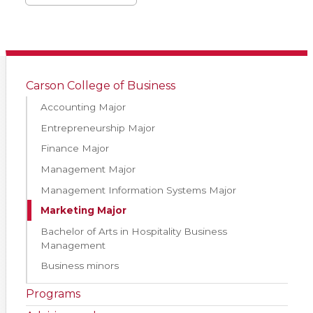
Carson College of Business
Accounting Major
Entrepreneurship Major
Finance Major
Management Major
Management Information Systems Major
Marketing Major
Bachelor of Arts in Hospitality Business
Management
Business minors
Programs