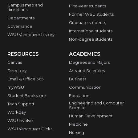
Campus map and
First-year students
directions
Former WSU students
Departments
Graduate students
Governance
International students
WSU Vancouver history
Non-degree students
RESOURCES
ACADEMICS
Canvas
Degrees and Majors
Directory
Arts and Sciences
Email & Office 365
Business
myWSU
Communication
Student Bookstore
Education
Engineering and Computer
Tech Support
Science
Workday
Human Development
WSU Involve
Medicine
WSU Vancouver Flickr
Nursing