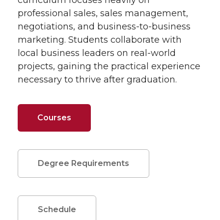
curriculum focuses heavily on
professional sales, sales management,
negotiations, and business-to-business
marketing. Students collaborate with
local business leaders on real-world
projects, gaining the practical experience
necessary to thrive after graduation.
Courses
Degree Requirements
Schedule