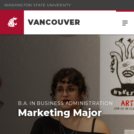
WASHINGTON STATE UNIVERSITY
VANCOUVER
B.A. IN BUSINESS ADMINISTRATION
Marketing Major