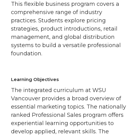
This flexible business program covers a
comprehensive range of industry
practices. Students explore pricing
strategies, product introductions, retail
management, and global distribution
systems to build a versatile professional
foundation.
Learning Objectives
The integrated curriculum at WSU
Vancouver provides a broad overview of
essential marketing topics. The nationally
ranked Professional Sales program offers
experiential learning opportunities to
develop applied, relevant skills. The