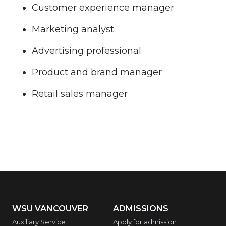
Customer experience manager
Marketing analyst
Advertising professional
Product and brand manager
Retail sales manager
WSU VANCOUVER
ADMISSIONS
Auxiliary Service
Apply for admission