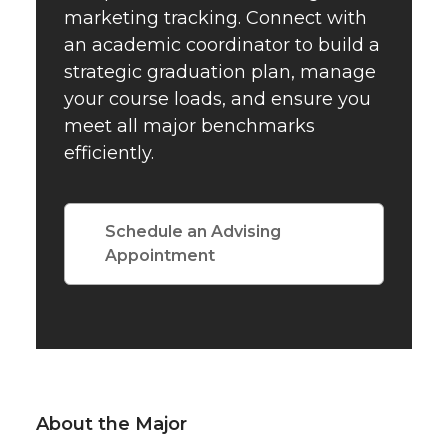
marketing tracking. Connect with
an academic coordinator to build a
strategic graduation plan, manage
your course loads, and ensure you
meet all major benchmarks
efficiently.
Schedule an Advising
Appointment
About the Major