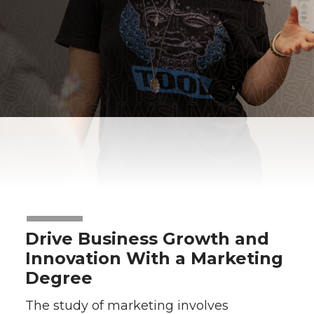
Drive Business Growth and
Innovation With a Marketing
Degree
The study of marketing involves