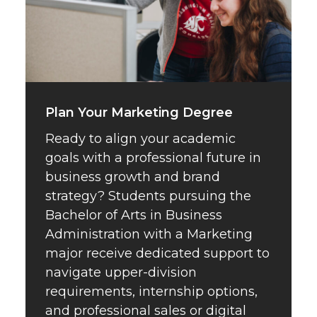
Plan Your Marketing Degree
Ready to align your academic
goals with a professional future in
business growth and brand
strategy? Students pursuing the
Bachelor of Arts in Business
Administration with a Marketing
major receive dedicated support to
navigate upper-division
requirements, internship options,
and professional sales or digital