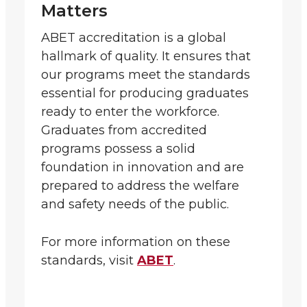
Matters
ABET accreditation is a global
hallmark of quality. It ensures that
our programs meet the standards
essential for producing graduates
ready to enter the workforce.
Graduates from accredited
programs possess a solid
foundation in innovation and are
prepared to address the welfare
and safety needs of the public.
For more information on these
standards, visit
ABET
.