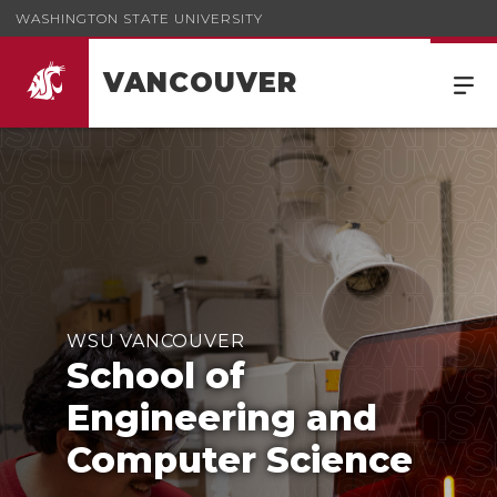
WASHINGTON STATE UNIVERSITY
VANCOUVER
WSU VANCOUVER
School of
Engineering and
Computer Science