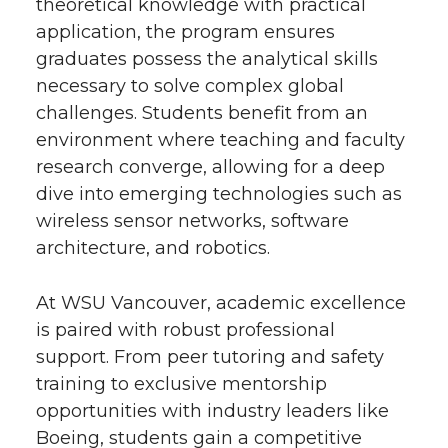
theoretical knowledge with practical
application, the program ensures
graduates possess the analytical skills
necessary to solve complex global
challenges. Students benefit from an
environment where teaching and faculty
research converge, allowing for a deep
dive into emerging technologies such as
wireless sensor networks, software
architecture, and robotics.
At WSU Vancouver, academic excellence
is paired with robust professional
support. From peer tutoring and safety
training to exclusive mentorship
opportunities with industry leaders like
Boeing, students gain a competitive