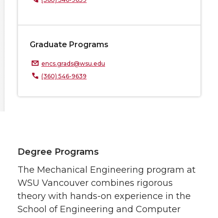
Graduate Programs
encs.grads@wsu.edu
(360) 546-9639
Degree Programs
The Mechanical Engineering program at
WSU Vancouver combines rigorous
theory with hands-on experience in the
School of Engineering and Computer