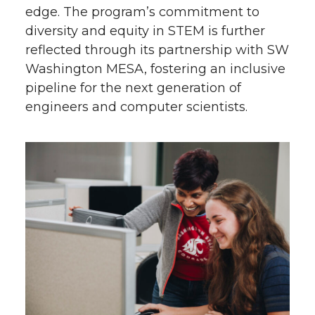
edge. The program’s commitment to
diversity and equity in STEM is further
reflected through its partnership with SW
Washington MESA, fostering an inclusive
pipeline for the next generation of
engineers and computer scientists.