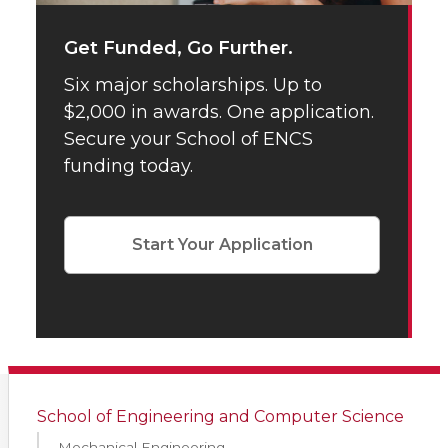
Get Funded, Go Further.
Six major scholarships. Up to
$2,000 in awards. One application.
Secure your School of ENCS
funding today.
Start Your Application
School of Engineering and Computer Science
Mechanical Engineering