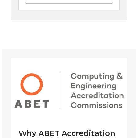
Why ABET Accreditation