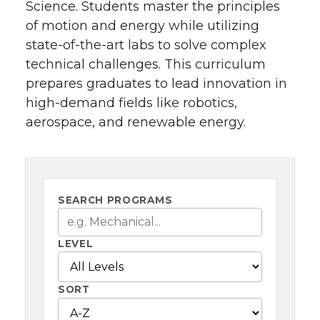
Science. Students master the principles
of motion and energy while utilizing
state-of-the-art labs to solve complex
technical challenges. This curriculum
prepares graduates to lead innovation in
high-demand fields like robotics,
aerospace, and renewable energy.
SEARCH PROGRAMS
LEVEL
SORT