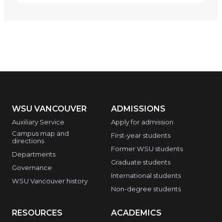
WSU VANCOUVER
ADMISSIONS
Auxiliary Service
Apply for admission
Campus map and
First-year students
directions
Former WSU students
Departments
Graduate students
Governance
International students
WSU Vancouver history
Non-degree students
RESOURCES
ACADEMICS