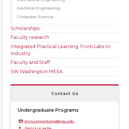
Electrical Engineering
Computer Science
Scholarships
Faculty research
Integrated Practical Learning: From Labs to
Industry
Faculty and Staff
SW Washington MESA
Contact Us
Undergraduate Programs
encs.connections@wsu.edu
(360) 546-9639