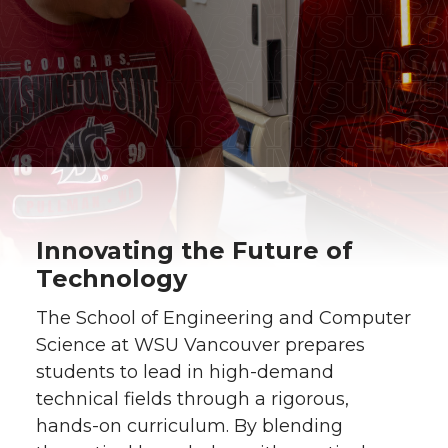
Innovating the Future of
Technology
The School of Engineering and Computer
Science at WSU Vancouver prepares
students to lead in high-demand
technical fields through a rigorous,
hands-on curriculum. By blending