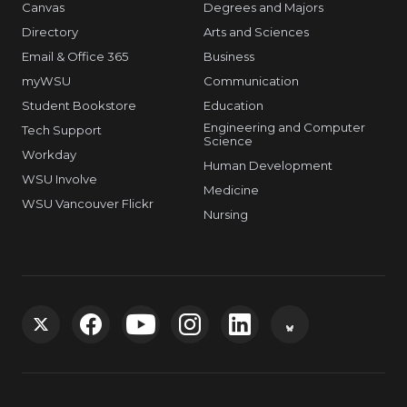
Canvas
Degrees and Majors
Directory
Arts and Sciences
Email & Office 365
Business
myWSU
Communication
Student Bookstore
Education
Engineering and Computer
Tech Support
Science
Workday
Human Development
WSU Involve
Medicine
WSU Vancouver Flickr
Nursing
G
G
G
G
G
G
o
o
o
o
o
o