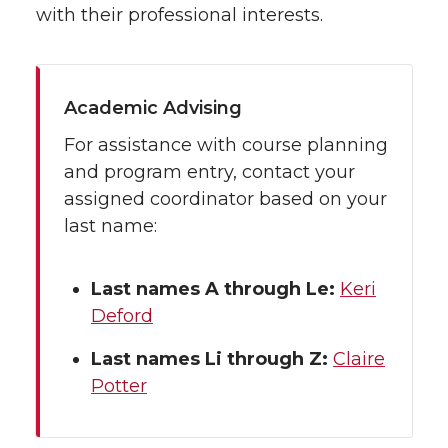
with their professional interests.
Academic Advising
For assistance with course planning
and program entry, contact your
assigned coordinator based on your
last name:
Last names A through Le:
Keri
Deford
Last names Li through Z:
Claire
Potter