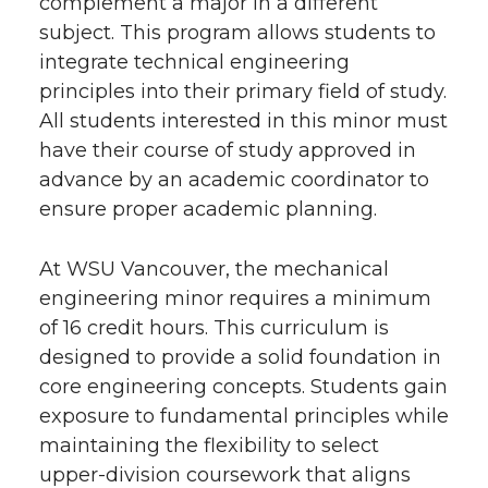
complement a major in a different
subject. This program allows students to
integrate technical engineering
principles into their primary field of study.
All students interested in this minor must
have their course of study approved in
advance by an academic coordinator to
ensure proper academic planning.
At WSU Vancouver, the mechanical
engineering minor requires a minimum
of 16 credit hours. This curriculum is
designed to provide a solid foundation in
core engineering concepts. Students gain
exposure to fundamental principles while
maintaining the flexibility to select
upper-division coursework that aligns