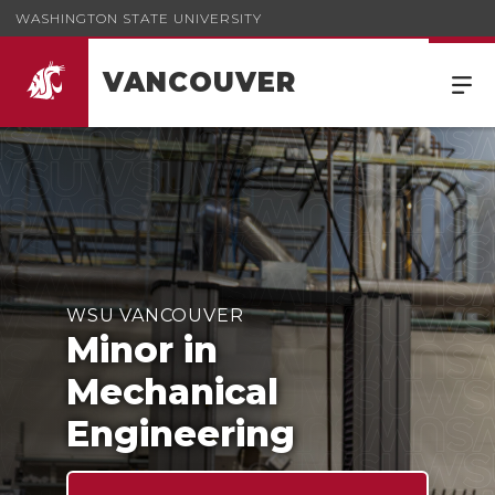
WASHINGTON STATE UNIVERSITY
VANCOUVER
Minor in Mechanical Engineering
WSU VANCOUVER
Minor in
Mechanical
Engineering