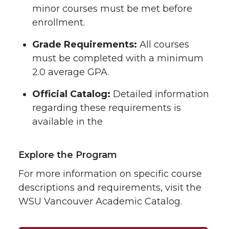
minor courses must be met before
enrollment.
Grade Requirements:
All courses
must be completed with a minimum
2.0 average GPA.
Official Catalog:
Detailed information
regarding these requirements is
available in the
Explore the Program
For more information on specific course
descriptions and requirements, visit the
WSU Vancouver Academic Catalog.