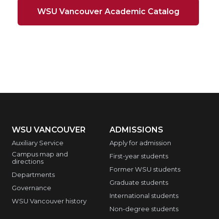
WSU Vancouver Academic Catalog
WSU VANCOUVER
ADMISSIONS
Auxiliary Service
Apply for admission
Campus map and
First-year students
directions
Former WSU students
Departments
Graduate students
Governance
International students
WSU Vancouver history
Non-degree students