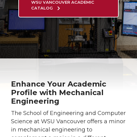
WSU VANCOUVER ACADEMIC
CATALOG
Enhance Your Academic
Profile with Mechanical
Engineering
The School of Engineering and Computer
Science at WSU Vancouver offers a minor
in mechanical engineering to