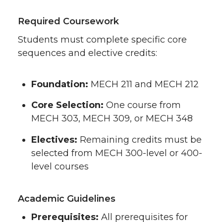
Required Coursework
Students must complete specific core
sequences and elective credits:
Foundation:
MECH 211 and MECH 212
Core Selection:
One course from
MECH 303, MECH 309, or MECH 348
Electives:
Remaining credits must be
selected from MECH 300-level or 400-
level courses
Academic Guidelines
Prerequisites:
All prerequisites for