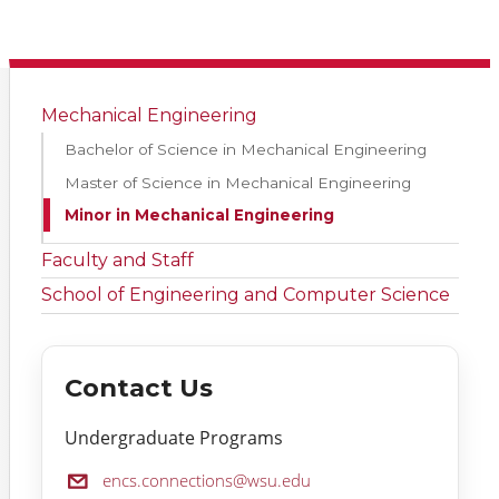
Mechanical Engineering
Bachelor of Science in Mechanical Engineering
Master of Science in Mechanical Engineering
Minor in Mechanical Engineering
Faculty and Staff
School of Engineering and Computer Science
Contact Us
Undergraduate Programs
Email:
encs.connections@wsu.edu