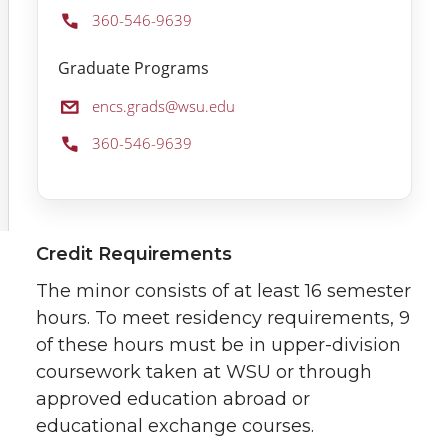
Phone:
360-546-9639
Graduate Programs
Email:
encs.grads@wsu.edu
Phone:
360-546-9639
Credit Requirements
The minor consists of at least 16 semester
hours. To meet residency requirements, 9
of these hours must be in upper-division
coursework taken at WSU or through
approved education abroad or
educational exchange courses.