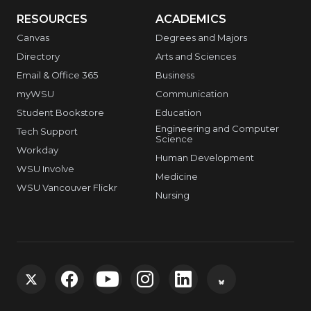
RESOURCES
ACADEMICS
Canvas
Degrees and Majors
Directory
Arts and Sciences
Email & Office 365
Business
myWSU
Communication
Student Bookstore
Education
Engineering and Computer
Tech Support
Science
Workday
Human Development
WSU Involve
Medicine
WSU Vancouver Flickr
Nursing
G
G
G
G
G
G