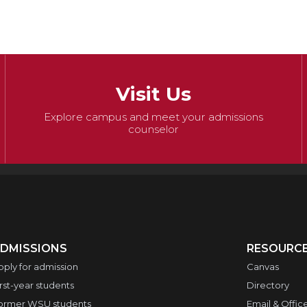
Visit Us
Explore campus and meet your admissions
counselor
DMISSIONS
RESOURC
pply for admission
Canvas
irst-year students
Directory
ormer WSU students
Email & Offic