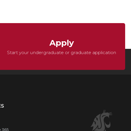
Apply
Start your undergraduate or graduate application
ES
e 365