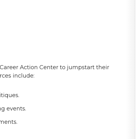
 Career Action Center to jumpstart their
rces include:
tiques.
g events.
ments.