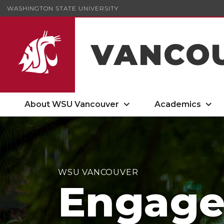
WASHINGTON STATE UNIVERSITY
VANCO
About WSU Vancouver
Academics
WSU VANCOUVER
Engag