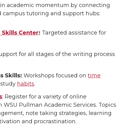
ain academic momentum by connecting
d campus tutoring and support hubs:
Skills Center
:
Targeted assistance for
pport for all stages of the writing process
 Skills:
Workshops focused on
time
 study
habits
.
s
: Register for a variety of online
h WSU Pullman Academic Services. Topics
ement, note taking strategies, learning
tivation and procrastination.