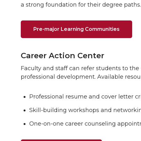
a strong foundation for their degree paths.
Pre-major Learning Communities
Career Action Center
Faculty and staff can refer students to the
professional development. Available resou
Professional resume and cover letter cri
Skill-building workshops and networkin
One-on-one career counseling appoint