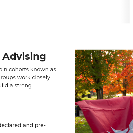
 Advising
join cohorts known as
roups work closely
ild a strong
declared and pre-