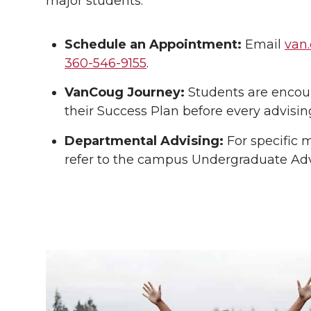
major students.
Schedule an Appointment:
Email
van
360-546-9155
.
VanCoug Journey:
Students are encou
their Success Plan before every advisin
Departmental Advising:
For specific 
refer to the campus Undergraduate Advi