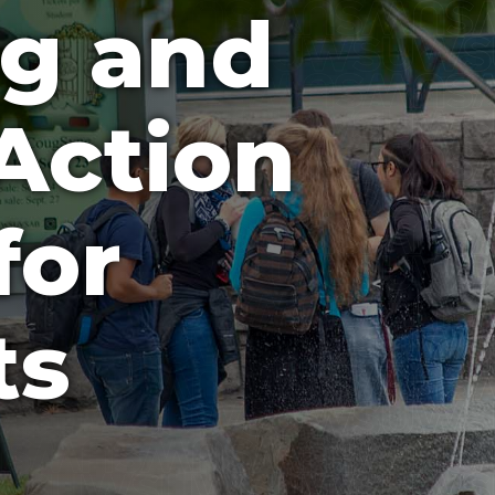
ng and
Action
for
ts