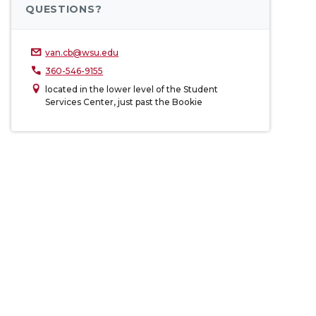
QUESTIONS?
van.cb@wsu.edu
360-546-9155
located in the lower level of the Student
Services Center, just past the Bookie