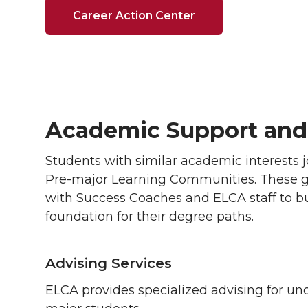
Career Action Center
Academic Support and
Students with similar academic interests 
Pre-major Learning Communities. These g
with Success Coaches and ELCA staff to bu
foundation for their degree paths.
Advising Services
ELCA provides specialized advising for un