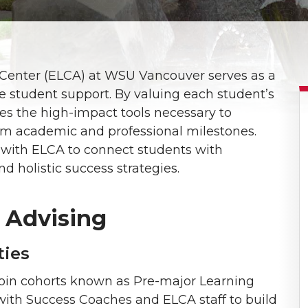
Center (ELCA) at WSU Vancouver serves as a
ive student support. By valuing each student’s
des the high-impact tools necessary to
rm academic and professional milestones.
te with ELCA to connect students with
d holistic success strategies.
 Advising
ties
join cohorts known as Pre-major Learning
ith Success Coaches and ELCA staff to build