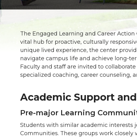
The Engaged Learning and Career Action 
vital hub for proactive, culturally respons
unique lived experience, the center provi
navigate campus life and achieve long-te
Faculty and staff are invited to collabora
specialized coaching, career counseling, an
Academic Support and
Pre-major Learning Communi
Students with similar academic interests 
Communities. These groups work closely w