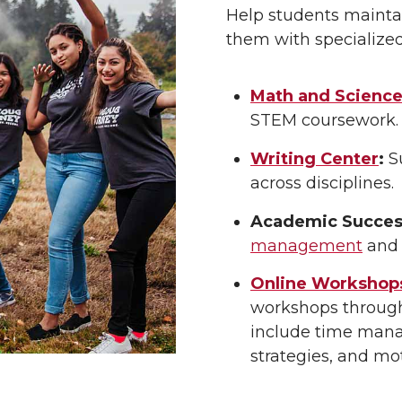
Help students maint
them with specialize
Math and Science 
STEM coursework.
Writing Center
:
Su
across disciplines.
Academic Success
management
and
Online Workshop
workshops throug
include time manag
strategies, and mo