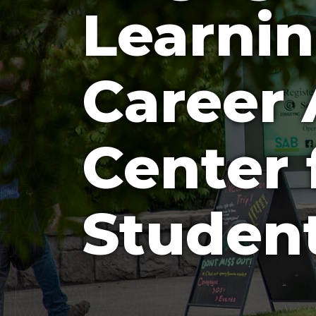
Learni
Career 
Center 
Studen