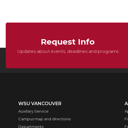
Request Info
Updates about events, deadlines and programs
WSU VANCOUVER
A
Auxiliary Service
A
Campus map and directions
F
Departments
F