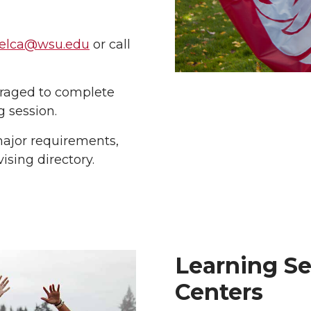
.elca@wsu.edu
or call
raged to complete
g session.
major requirements,
sing directory.
Learning Se
Centers