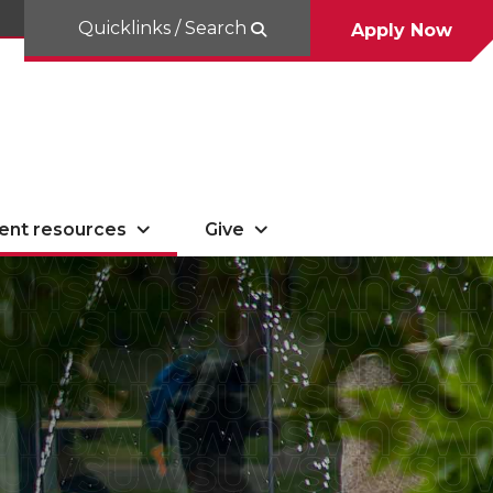
Quicklinks / Search
Apply Now
ent resources
Give