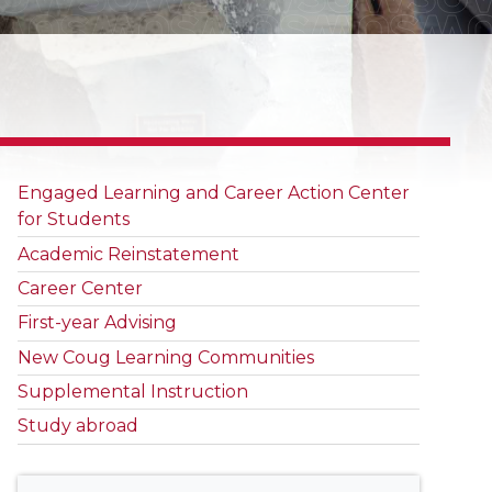
Engaged Learning and Career Action Center
for Students
Academic Reinstatement
Career Center
First-year Advising
New Coug Learning Communities
Supplemental Instruction
Study abroad