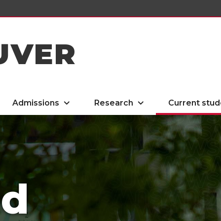
UVER
Admissions
Research
Current stud
ed