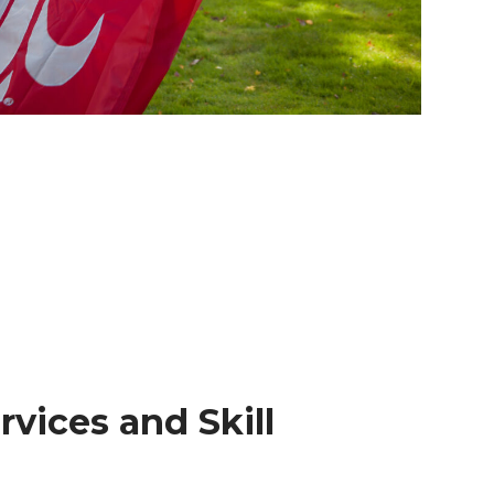
rvices and Skill