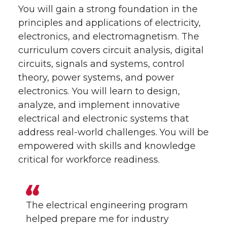
You will gain a strong foundation in the
principles and applications of electricity,
electronics, and electromagnetism. The
curriculum covers circuit analysis, digital
circuits, signals and systems, control
theory, power systems, and power
electronics. You will learn to design,
analyze, and implement innovative
electrical and electronic systems that
address real-world challenges. You will be
empowered with skills and knowledge
critical for workforce readiness.
The electrical engineering program
helped prepare me for industry