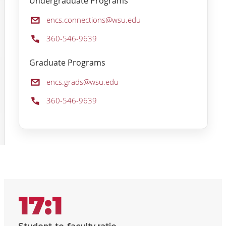
Undergraduate Programs
Email:
encs.connections@wsu.edu
Phone:
360-546-9639
Graduate Programs
Email:
encs.grads@wsu.edu
Phone:
360-546-9639
17:1