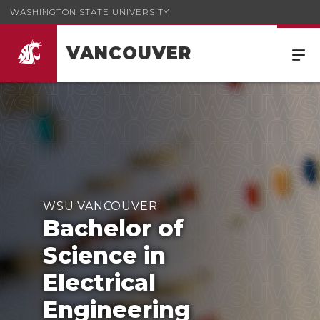
WASHINGTON STATE UNIVERSITY
VANCOUVER
WSU VANCOUVER
Bachelor of
Science in
Electrical
Engineering