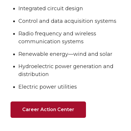
Integrated circuit design
Control and data acquisition systems
Radio frequency and wireless
communication systems
Renewable energy—wind and solar
Hydroelectric power generation and
distribution
Electric power utilities
Career Action Center