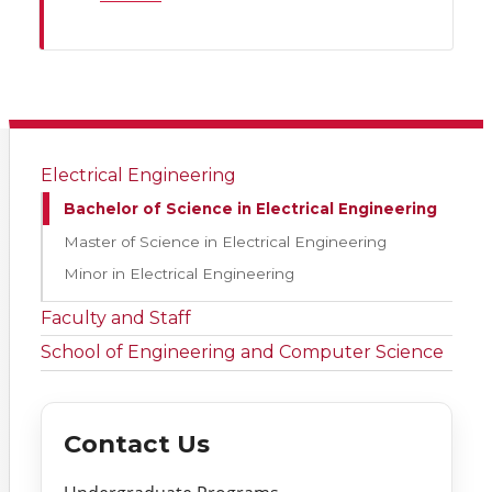
Electrical Engineering
Bachelor of Science in Electrical Engineering
Master of Science in Electrical Engineering
Minor in Electrical Engineering
Faculty and Staff
School of Engineering and Computer Science
Contact Us