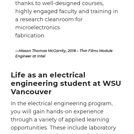
thanks to well-designed courses,
highly engaged faculty and training in
a research cleanroom for
microelectronics
fabrication.
Mason Thomas McGarrity, 2018 – Thin Films Module
Engineer at Intel
Life as an electrical
engineering student at WSU
Vancouver
In the electrical engineering program,
you will gain hands-on experience
through a variety of applied learning
opportunities. These include laboratory