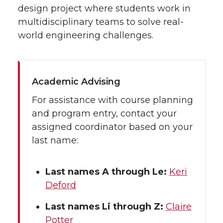
design project where students work in
multidisciplinary teams to solve real-
world engineering challenges.
Academic Advising
For assistance with course planning
and program entry, contact your
assigned coordinator based on your
last name:
Last names A through Le:
Keri
Deford
Last names Li through Z:
Claire
Potter