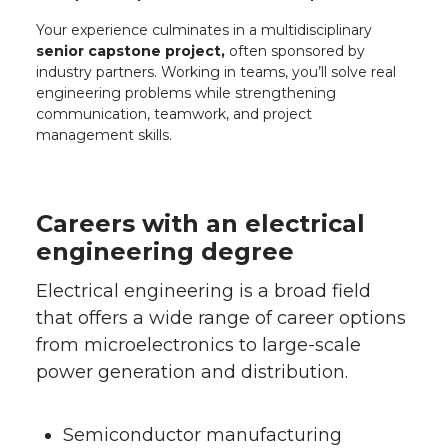
Your experience culminates in a multidisciplinary
senior capstone project,
often sponsored by
industry partners. Working in teams, you’ll solve real
engineering problems while strengthening
communication, teamwork, and project
management skills.
Careers with an electrical
engineering degree
Electrical engineering is a broad field
that offers a wide range of career options
from microelectronics to large-scale
power generation and distribution.
Semiconductor manufacturing