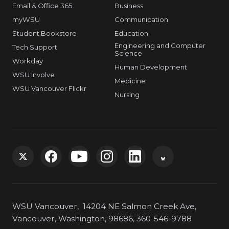
Email & Office 365
Business
myWSU
Communication
Student Bookstore
Education
Engineering and Computer
Tech Support
Science
Workday
Human Development
WSU Involve
Medicine
WSU Vancouver Flickr
Nursing
G
G
G
G
G
G
o
o
o
o
o
o
WSU Vancouver, 14204 NE Salmon Creek Ave,
t
t
t
t
t
t
Vancouver, Washington, 98686, 360-546-9788