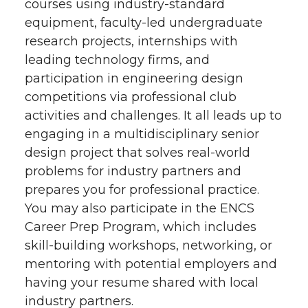
courses using industry-standard
equipment, faculty-led undergraduate
research projects, internships with
leading technology firms, and
participation in engineering design
competitions via professional club
activities and challenges. It all leads up to
engaging in a multidisciplinary senior
design project that solves real-world
problems for industry partners and
prepares you for professional practice.
You may also participate in the ENCS
Career Prep Program, which includes
skill-building workshops, networking, or
mentoring with potential employers and
having your resume shared with local
industry partners.