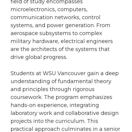
field of study encompasses
microelectronics, computers,
communication networks, control
systems, and power generation. From
aerospace subsystems to complex
military hardware, electrical engineers
are the architects of the systems that
drive global progress.
Students at WSU Vancouver gain a deep
understanding of fundamental theory
and principles through rigorous
coursework. The program emphasizes
hands-on experience, integrating
laboratory work and collaborative design
projects into the curriculum. This
practical approach culminates in a senior