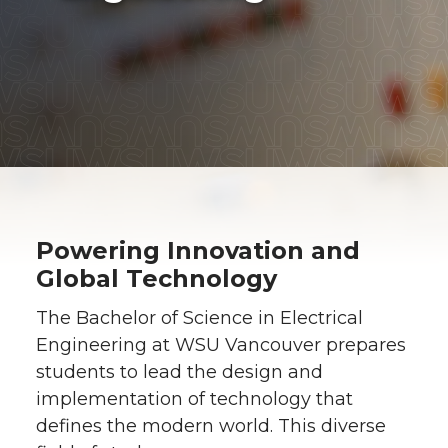
Powering Innovation and
Global Technology
The Bachelor of Science in Electrical
Engineering at WSU Vancouver prepares
students to lead the design and
implementation of technology that
defines the modern world. This diverse