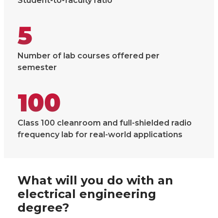
Student-to-faculty ratio
5
Number of lab courses offered per
semester
100
Class 100 cleanroom and full-shielded radio
frequency lab for real-world applications
What will you do with an
electrical engineering
degree?