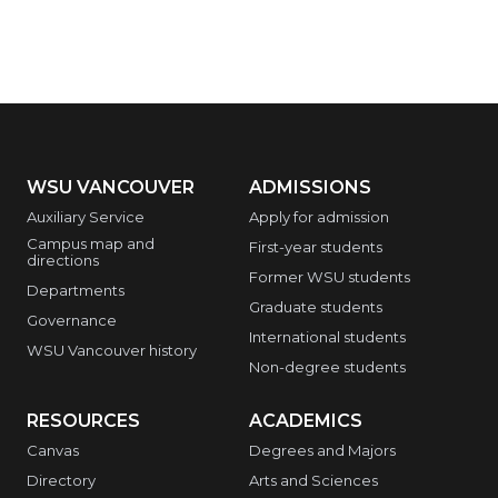
WSU VANCOUVER
ADMISSIONS
Auxiliary Service
Apply for admission
Campus map and
First-year students
directions
Former WSU students
Departments
Graduate students
Governance
International students
WSU Vancouver history
Non-degree students
RESOURCES
ACADEMICS
Canvas
Degrees and Majors
Directory
Arts and Sciences