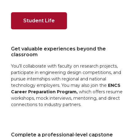
Student Life
Get valuable experiences beyond the
classroom
You’ll collaborate with faculty on research projects,
participate in engineering design competitions, and
pursue internships with regional and national
technology employers. You may also join the
ENCS
Career Preparation Program,
which offers resume
workshops, mock interviews, mentoring, and direct
connections to industry partners.
Complete a professional-level capstone