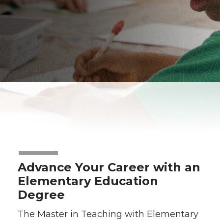
Advance Your Career with an
Elementary Education
Degree
The Master in Teaching with Elementary