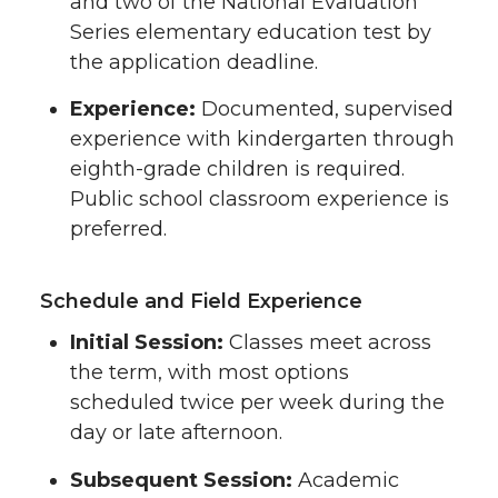
and two of the National Evaluation
Series elementary education test by
the application deadline.
Experience:
Documented, supervised
experience with kindergarten through
eighth-grade children is required.
Public school classroom experience is
preferred.
Schedule and Field Experience
Initial Session:
Classes meet across
the term, with most options
scheduled twice per week during the
day or late afternoon.
Subsequent Session:
Academic