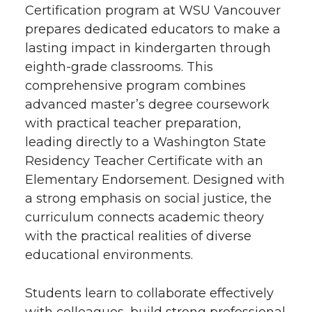
Certification program at WSU Vancouver
prepares dedicated educators to make a
lasting impact in kindergarten through
eighth-grade classrooms. This
comprehensive program combines
advanced master’s degree coursework
with practical teacher preparation,
leading directly to a Washington State
Residency Teacher Certificate with an
Elementary Endorsement. Designed with
a strong emphasis on social justice, the
curriculum connects academic theory
with the practical realities of diverse
educational environments.
Students learn to collaborate effectively