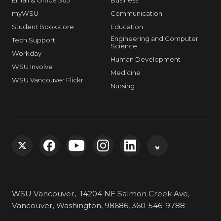
Email & Office 365
Business
myWSU
Communication
Student Bookstore
Education
Engineering and Computer
Tech Support
Science
Workday
Human Development
WSU Involve
Medicine
WSU Vancouver Flickr
Nursing
G
G
G
G
G
G
o
o
o
o
o
o
WSU Vancouver, 14204 NE Salmon Creek Ave,
t
t
t
t
t
t
Vancouver, Washington, 98686, 360-546-9788