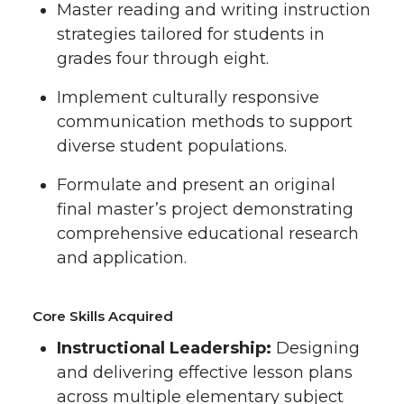
Master reading and writing instruction
strategies tailored for students in
grades four through eight.
Implement culturally responsive
communication methods to support
diverse student populations.
Formulate and present an original
final master’s project demonstrating
comprehensive educational research
and application.
Core Skills Acquired
Instructional Leadership:
Designing
and delivering effective lesson plans
across multiple elementary subject