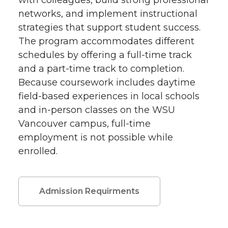
with colleagues, build strong professional
networks, and implement instructional
strategies that support student success.
The program accommodates different
schedules by offering a full-time track
and a part-time track to completion.
Because coursework includes daytime
field-based experiences in local schools
and in-person classes on the WSU
Vancouver campus, full-time
employment is not possible while
enrolled.
Admission Requirments