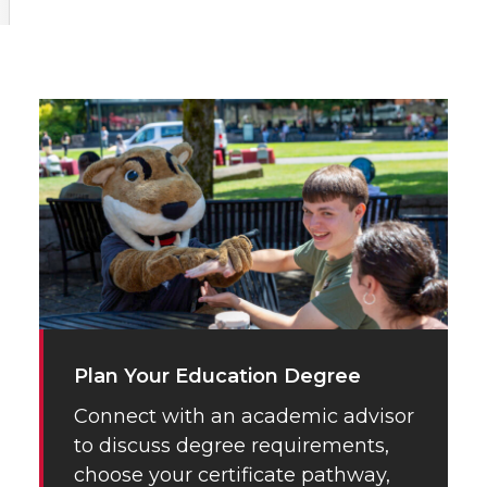
Plan Your Education Degree
Connect with an academic advisor
to discuss degree requirements,
choose your certificate pathway,