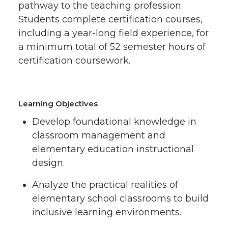
pathway to the teaching profession.
Students complete certification courses,
including a year-long field experience, for
a minimum total of 52 semester hours of
certification coursework.
Learning Objectives
Develop foundational knowledge in
classroom management and
elementary education instructional
design.
Analyze the practical realities of
elementary school classrooms to build
inclusive learning environments.