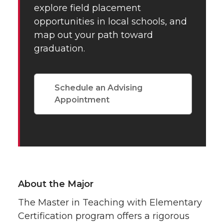
explore field placement
opportunities in local schools, and
map out your path toward
graduation.
Schedule an Advising
Appointment
About the Major
The Master in Teaching with Elementary
Certification program offers a rigorous