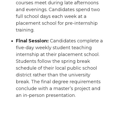
courses meet during late afternoons
and evenings. Candidates spend two
full school days each week at a
placement school for pre-internship
training.
Final Session:
Candidates complete a
five-day weekly student teaching
internship at their placement school.
Students follow the spring break
schedule of their local public school
district rather than the university
break. The final degree requirements
conclude with a master’s project and
an in-person presentation.