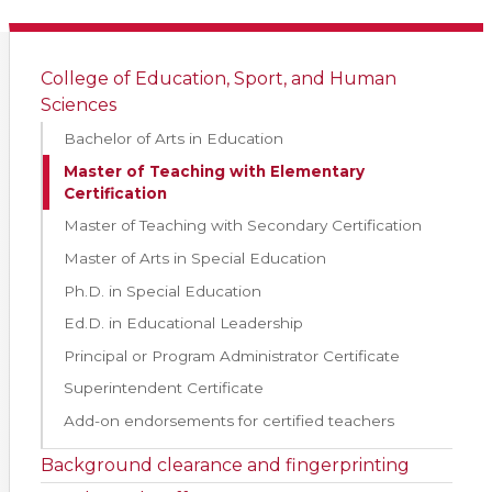
College of Education, Sport, and Human
Sciences
Bachelor of Arts in Education
Master of Teaching with Elementary
Certification
Master of Teaching with Secondary Certification
Master of Arts in Special Education
Ph.D. in Special Education
Ed.D. in Educational Leadership
Principal or Program Administrator Certificate
Superintendent Certificate
Add-on endorsements for certified teachers
Background clearance and fingerprinting