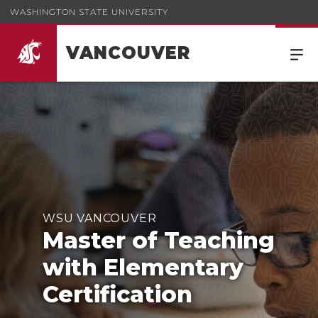
WASHINGTON STATE UNIVERSITY
VANCOUVER
WSU VANCOUVER
Master of Teaching
with Elementary
Certification