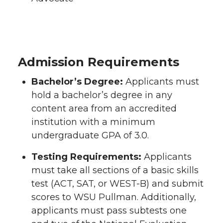
Admission Requirements
Bachelor’s Degree:
Applicants must
hold a bachelor’s degree in any
content area from an accredited
institution with a minimum
undergraduate GPA of 3.0.
Testing Requirements:
Applicants
must take all sections of a basic skills
test (ACT, SAT, or WEST-B) and submit
scores to WSU Pullman. Additionally,
applicants must pass subtests one