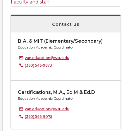
Faculty and staff
Contact us
B.A. & MIT (Elementary/Secondary)
Education Academic Coordinator
van.education@wsu.edu
(360) 546-9673
Certifications, M.A., Ed.M & Ed.D
Education Academic Coordinator
van.education@wsu.edu
(360) 546-9075