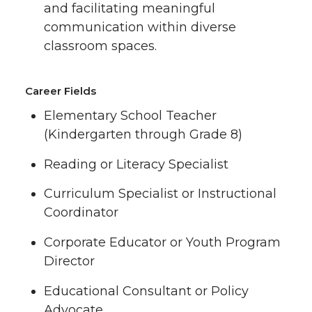
and facilitating meaningful
communication within diverse
classroom spaces.
Career Fields
Elementary School Teacher
(Kindergarten through Grade 8)
Reading or Literacy Specialist
Curriculum Specialist or Instructional
Coordinator
Corporate Educator or Youth Program
Director
Educational Consultant or Policy
Advocate