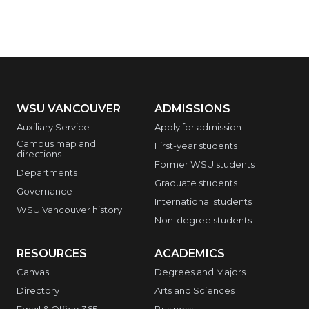
WSU VANCOUVER
ADMISSIONS
Auxiliary Service
Apply for admission
Campus map and
First-year students
directions
Former WSU students
Departments
Graduate students
Governance
International students
WSU Vancouver history
Non-degree students
RESOURCES
ACADEMICS
Canvas
Degrees and Majors
Directory
Arts and Sciences