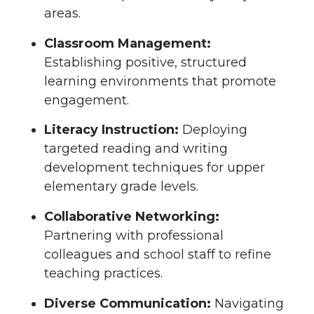
areas.
Classroom Management:
Establishing positive, structured
learning environments that promote
engagement.
Literacy Instruction:
Deploying
targeted reading and writing
development techniques for upper
elementary grade levels.
Collaborative Networking:
Partnering with professional
colleagues and school staff to refine
teaching practices.
Diverse Communication:
Navigating