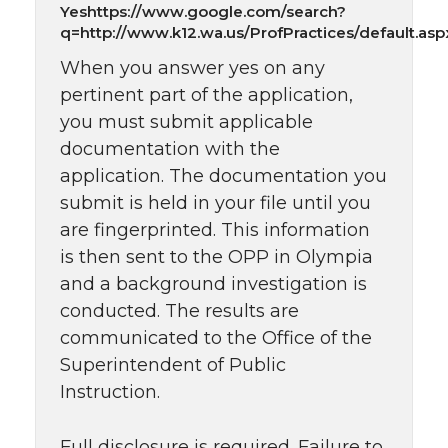
Yeshttps://www.google.com/search?
q=http://www.k12.wa.us/ProfPractices/default.asp
When you answer yes on any
pertinent part of the application,
you must submit applicable
documentation with the
application. The documentation you
submit is held in your file until you
are fingerprinted. This information
is then sent to the OPP in Olympia
and a background investigation is
conducted. The results are
communicated to the Office of the
Superintendent of Public
Instruction.
Full disclosure is required. Failure to