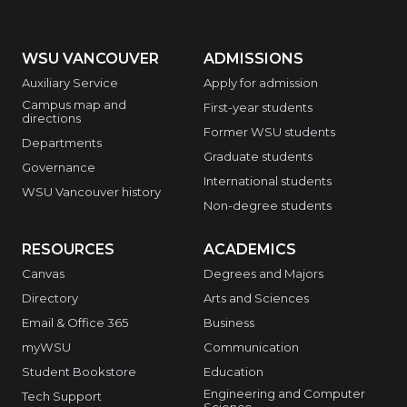
WSU VANCOUVER
ADMISSIONS
Auxiliary Service
Apply for admission
Campus map and
First-year students
directions
Former WSU students
Departments
Graduate students
Governance
International students
WSU Vancouver history
Non-degree students
RESOURCES
ACADEMICS
Canvas
Degrees and Majors
Directory
Arts and Sciences
Email & Office 365
Business
myWSU
Communication
Student Bookstore
Education
Engineering and Computer
Tech Support
Science