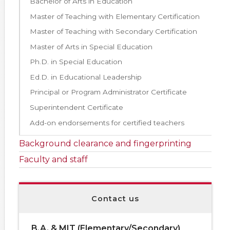
Bachelor of Arts in Education
Master of Teaching with Elementary Certification
Master of Teaching with Secondary Certification
Master of Arts in Special Education
Ph.D. in Special Education
Ed.D. in Educational Leadership
Principal or Program Administrator Certificate
Superintendent Certificate
Add-on endorsements for certified teachers
Background clearance and fingerprinting
Faculty and staff
Contact us
B.A. & MIT (Elementary/Secondary)