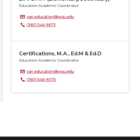
Education Academic Coordinator
van.education@wsu.edu
(360) 546-9673
Certifications, M.A., Ed.M & Ed.D
Education Academic Coordinator
van.education@wsu.edu
(360) 546-9075