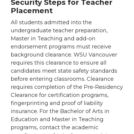
Security Steps for Teacher
Placement
All students admitted into the
undergraduate teacher preparation,
Master in Teaching and add-on
endorsement programs must receive
background clearance. WSU Vancouver
requires this clearance to ensure all
candidates meet state safety standards
before entering classrooms. Clearance
requires completion of the Pre-Residency
Clearance for certification programs,
fingerprinting and proof of liability
insurance. For the Bachelor of Arts in
Education and Master in Teaching
programs, contact the academic