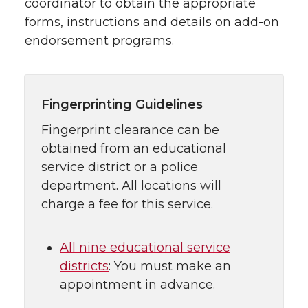
coordinator to obtain the appropriate
forms, instructions and details on add-on
endorsement programs.
Fingerprinting Guidelines
Fingerprint clearance can be
obtained from an educational
service district or a police
department. All locations will
charge a fee for this service.
All nine educational service
districts
: You must make an
appointment in advance.