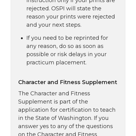
Instruction only if your prints are
rejected. OSPI will state the
reason your prints were rejected
and your next steps.
If you need to be reprinted for
any reason, do so as soon as
possible or risk delays in your
practicum placement.
Character and Fitness Supplement
The Character and Fitness
Supplement is part of the
application for certification to teach
in the State of Washington. If you
answer yes to any of the questions
on the Character and Fitness