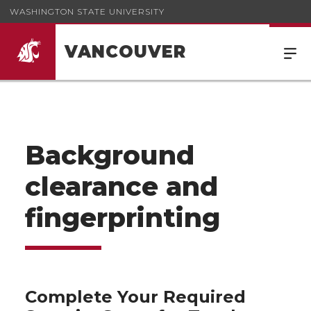
WASHINGTON STATE UNIVERSITY
VANCOUVER
Background
clearance and
fingerprinting
Complete Your Required