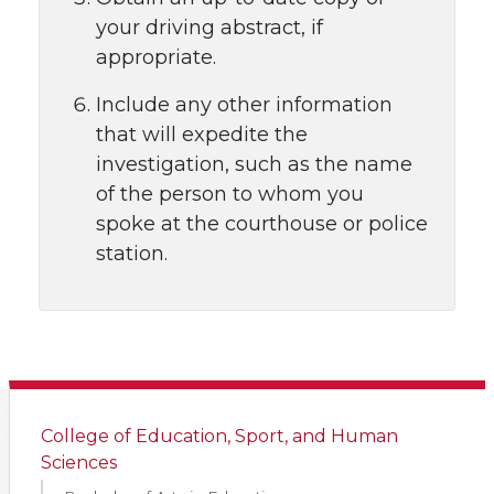
your driving abstract, if
appropriate.
Include any other information
that will expedite the
investigation, such as the name
of the person to whom you
spoke at the courthouse or police
station.
College of Education, Sport, and Human
Sciences