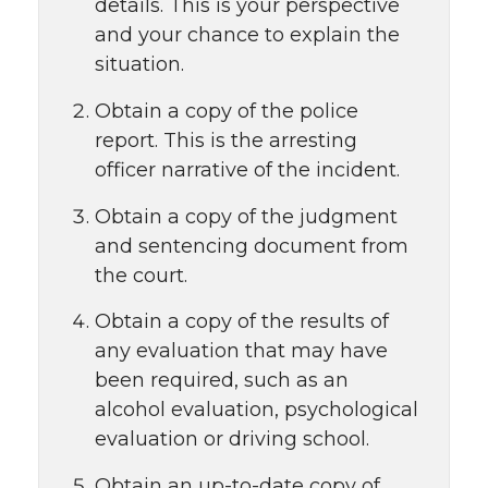
details. This is your perspective
and your chance to explain the
situation.
Obtain a copy of the police
report. This is the arresting
officer narrative of the incident.
Obtain a copy of the judgment
and sentencing document from
the court.
Obtain a copy of the results of
any evaluation that may have
been required, such as an
alcohol evaluation, psychological
evaluation or driving school.
Obtain an up-to-date copy of