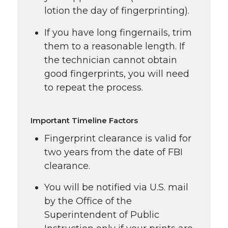
lotion the day of fingerprinting).
If you have long fingernails, trim
them to a reasonable length. If
the technician cannot obtain
good fingerprints, you will need
to repeat the process.
Important Timeline Factors
Fingerprint clearance is valid for
two years from the date of FBI
clearance.
You will be notified via U.S. mail
by the Office of the
Superintendent of Public