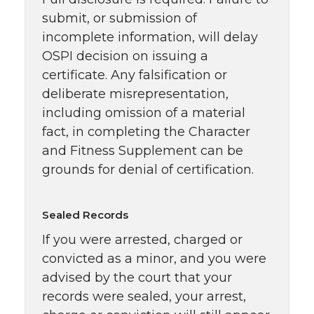
submit, or submission of
incomplete information, will delay
OSPI decision on issuing a
certificate. Any falsification or
deliberate misrepresentation,
including omission of a material
fact, in completing the Character
and Fitness Supplement can be
grounds for denial of certification.
Sealed Records
If you were arrested, charged or
convicted as a minor, and you were
advised by the court that your
records were sealed, your arrest,