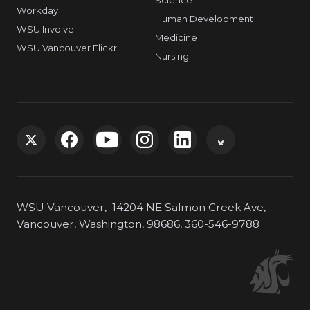
Workday
Human Development
WSU Involve
Medicine
WSU Vancouver Flickr
Nursing
G
G
G
G
G
G
o
o
o
o
o
o
WSU Vancouver, 14204 NE Salmon Creek Ave,
t
t
t
t
t
t
Vancouver, Washington, 98686, 360-546-9788
o
o
o
o
o
o
W
W
W
W
W
W