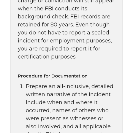
charge or conviction will still appear
when the FBI conducts its
background check. FBI records are
retained for 80 years. Even though
you do not have to report a sealed
incident for employment purposes,
you are required to report it for
certification purposes.
Procedure for Documentation
Prepare an all-inclusive, detailed,
written narrative of the incident.
Include when and where it
occurred, names of others who
were present as witnesses or
also involved, and all applicable