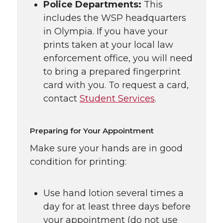
Police Departments:
This
includes the WSP headquarters
in Olympia. If you have your
prints taken at your local law
enforcement office, you will need
to bring a prepared fingerprint
card with you. To request a card,
contact
Student Services
.
Preparing for Your Appointment
Make sure your hands are in good
condition for printing:
Use hand lotion several times a
day for at least three days before
your appointment (do not use