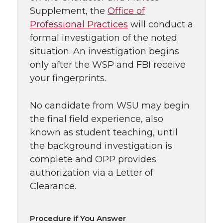
Supplement, the
Office of
Professional Practices
will conduct a
formal investigation of the noted
situation. An investigation begins
only after the WSP and FBI receive
your fingerprints.
No candidate from WSU may begin
the final field experience, also
known as student teaching, until
the background investigation is
complete and OPP provides
authorization via a Letter of
Clearance.
Procedure if You Answer