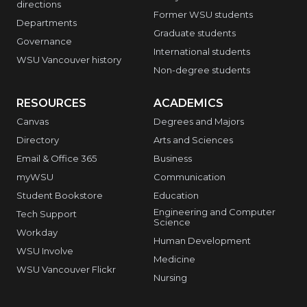
directions
Former WSU students
Departments
Graduate students
Governance
International students
WSU Vancouver history
Non-degree students
RESOURCES
ACADEMICS
Canvas
Degrees and Majors
Directory
Arts and Sciences
Email & Office 365
Business
myWSU
Communication
Student Bookstore
Education
Engineering and Computer
Tech Support
Science
Workday
Human Development
WSU Involve
Medicine
WSU Vancouver Flickr
Nursing