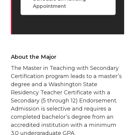
Appointment
About the Major
The Master in Teaching with Secondary
Certification program leads to a master’s
degree and a Washington State
Residency Teacher Certificate with a
Secondary (5 through 12) Endorsement.
Admission is selective and requires a
completed bachelor’s degree from an
accredited institution with a minimum
3.0 undergraduate GPA.