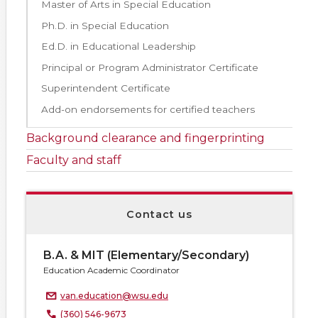
Master of Arts in Special Education
Ph.D. in Special Education
Ed.D. in Educational Leadership
Principal or Program Administrator Certificate
Superintendent Certificate
Add-on endorsements for certified teachers
Background clearance and fingerprinting
Faculty and staff
Contact us
B.A. & MIT (Elementary/Secondary)
Education Academic Coordinator
van.education@wsu.edu
(360) 546-9673