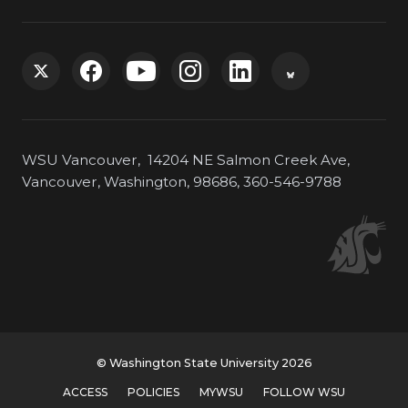
G
G
G
G
G
G
o
o
o
o
o
o
WSU Vancouver, 14204 NE Salmon Creek Ave,
t
t
t
t
t
t
Vancouver, Washington, 98686, 360-546-9788
o
o
o
o
o
o
W
W
W
W
W
W
S
S
S
S
S
S
U
U
U
U
U
U
© Washington State University 2026
T
F
Y
I
L
B
ACCESS
POLICIES
MYWSU
FOLLOW WSU