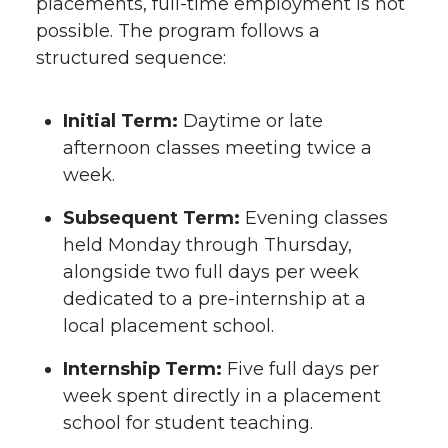
placements, full-time employment is not
possible. The program follows a
structured sequence:
Initial Term:
Daytime or late
afternoon classes meeting twice a
week.
Subsequent Term:
Evening classes
held Monday through Thursday,
alongside two full days per week
dedicated to a pre-internship at a
local placement school.
Internship Term:
Five full days per
week spent directly in a placement
school for student teaching.