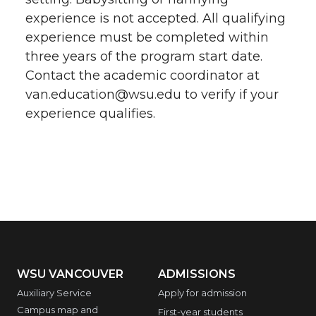
experience is not accepted. All qualifying
experience must be completed within
three years of the program start date.
Contact the academic coordinator at
van.education@wsu.edu to verify if your
experience qualifies.
WSU VANCOUVER
ADMISSIONS
Auxiliary Service
Apply for admission
Campus map and
First-year students