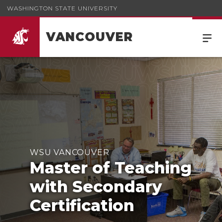
WASHINGTON STATE UNIVERSITY
VANCOUVER
WSU VANCOUVER
Master of Teaching
with Secondary
Certification