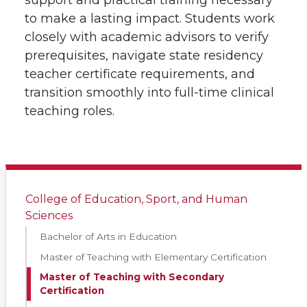
support and practical training necessary
to make a lasting impact. Students work
closely with academic advisors to verify
prerequisites, navigate state residency
teacher certificate requirements, and
transition smoothly into full-time clinical
teaching roles.
College of Education, Sport, and Human
Sciences
Bachelor of Arts in Education
Master of Teaching with Elementary Certification
Master of Teaching with Secondary
Certification