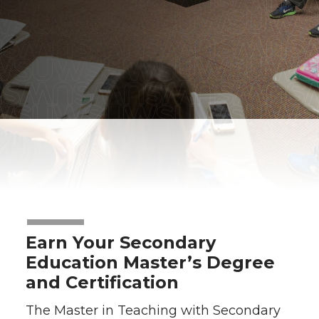
Earn Your Secondary
Education Master’s Degree
and Certification
The Master in Teaching with Secondary