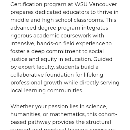
Certification program at WSU Vancouver
prepares dedicated educators to thrive in
middle and high school classrooms. This
advanced degree program integrates
rigorous academic coursework with
intensive, hands-on field experience to
foster a deep commitment to social
justice and equity in education. Guided
by expert faculty, students build a
collaborative foundation for lifelong
professional growth while directly serving
local learning communities.
Whether your passion lies in science,
humanities, or mathematics, this cohort-
based pathway provides the structural