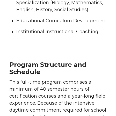
Specialization (Biology, Mathematics,
English, History, Social Studies)
Educational Curriculum Development
Institutional Instructional Coaching
Program Structure and
Schedule
This full-time program comprises a
minimum of 40 semester hours of
certification courses and a year-long field
experience. Because of the intensive
daytime commitment required for school