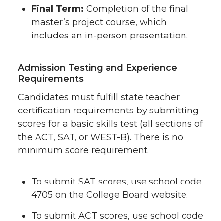
Final Term:
Completion of the final
master’s project course, which
includes an in-person presentation.
Admission Testing and Experience
Requirements
Candidates must fulfill state teacher
certification requirements by submitting
scores for a basic skills test (all sections of
the ACT, SAT, or WEST-B). There is no
minimum score requirement.
To submit SAT scores, use school code
4705 on the College Board website.
To submit ACT scores, use school code