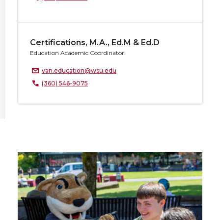
Certifications, M.A., Ed.M & Ed.D
Education Academic Coordinator
van.education@wsu.edu
(360) 546-9075