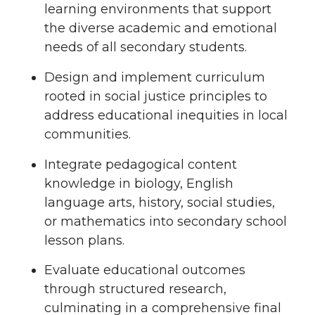
learning environments that support
the diverse academic and emotional
needs of all secondary students.
Design and implement curriculum
rooted in social justice principles to
address educational inequities in local
communities.
Integrate pedagogical content
knowledge in biology, English
language arts, history, social studies,
or mathematics into secondary school
lesson plans.
Evaluate educational outcomes
through structured research,
culminating in a comprehensive final