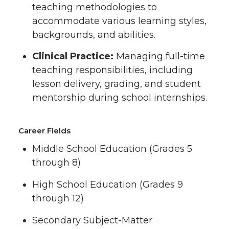
teaching methodologies to
accommodate various learning styles,
backgrounds, and abilities.
Clinical Practice:
Managing full-time
teaching responsibilities, including
lesson delivery, grading, and student
mentorship during school internships.
Career Fields
Middle School Education (Grades 5
through 8)
High School Education (Grades 9
through 12)
Secondary Subject-Matter