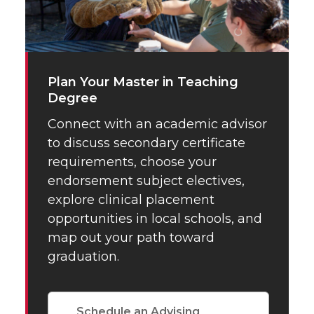
Plan Your Master in Teaching
Degree
Connect with an academic advisor
to discuss secondary certificate
requirements, choose your
endorsement subject electives,
explore clinical placement
opportunities in local schools, and
map out your path toward
graduation.
Schedule an Advising