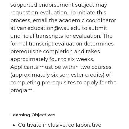
supported endorsement subject may
request an evaluation. To initiate this
process, email the academic coordinator
at van.education@wsu.edu to submit
unofficial transcripts for evaluation. The
formal transcript evaluation determines
prerequisite completion and takes
approximately four to six weeks.
Applicants must be within two courses
(approximately six semester credits) of
completing prerequisites to apply for the
program.
Learning Objectives
Cultivate inclusive, collaborative