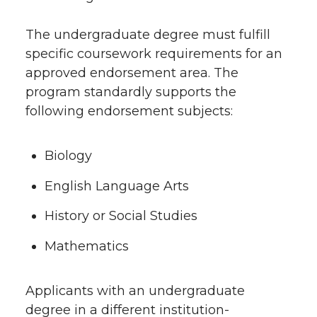
The undergraduate degree must fulfill
specific coursework requirements for an
approved endorsement area. The
program standardly supports the
following endorsement subjects:
Biology
English Language Arts
History or Social Studies
Mathematics
Applicants with an undergraduate
degree in a different institution-