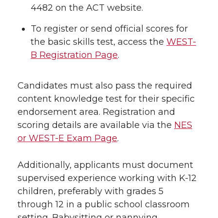
4482 on the ACT website.
To register or send official scores for
the basic skills test, access the
WEST-
B Registration Page
.
Candidates must also pass the required
content knowledge test for their specific
endorsement area. Registration and
scoring details are available via the
NES
or WEST-E Exam Page
.
Additionally, applicants must document
supervised experience working with K-12
children, preferably with grades 5
through 12 in a public school classroom
setting. Babysitting or nannying