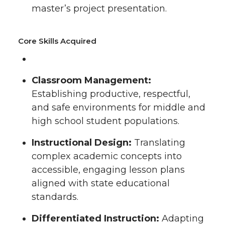
master’s project presentation.
Core Skills Acquired
Classroom Management:
Establishing productive, respectful,
and safe environments for middle and
high school student populations.
Instructional Design:
Translating
complex academic concepts into
accessible, engaging lesson plans
aligned with state educational
standards.
Differentiated Instruction:
Adapting