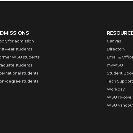
DMISSIONS
RESOURC
pply for admission
Canvas
irst-year students
Directory
ormer WSU students
Email & Offic
raduate students
myWSU
nternational students
Student Boo
on-degree students
Tech Support
Workday
WSU Involve
WSU Vancouve