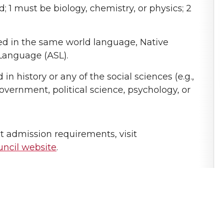
; 1 must be biology, chemistry, or physics; 2
red in the same world language, Native
Language (ASL).
n history or any of the social sciences (e.g.,
vernment, political science, psychology, or
 admission requirements, visit
ncil website
.