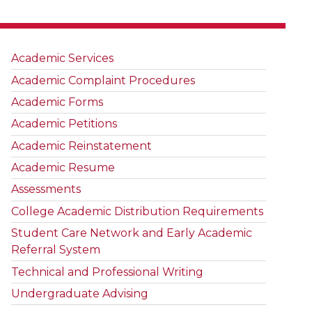
Academic Services
Academic Complaint Procedures
Academic Forms
Academic Petitions
Academic Reinstatement
Academic Resume
Assessments
College Academic Distribution Requirements
Student Care Network and Early Academic
Referral System
Technical and Professional Writing
Undergraduate Advising