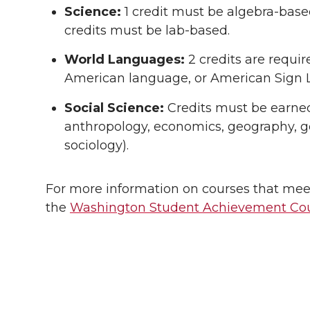
Science:
1 credit must be algebra-based
credits must be lab-based.
World Languages:
2 credits are requi
American language, or American Sign 
Social Science:
Credits must be earned i
anthropology, economics, geography, go
sociology).
For more information on courses that meet
the
Washington Student Achievement Cou