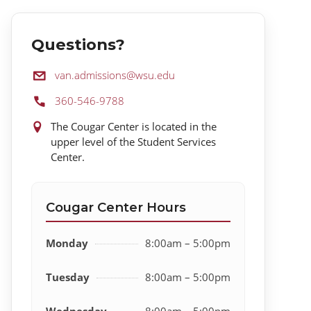
Questions?
Email:
van.admissions@wsu.edu
Phone:
360-546-9788
Location:
The Cougar Center is located in the
upper level of the Student Services
Center.
Cougar Center Hours
Monday
8:00am – 5:00pm
Tuesday
8:00am – 5:00pm
Wednesday
8:00am – 5:00pm