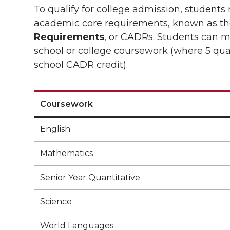
To qualify for college admission, student
academic core requirements, known as t
Requirements
, or CADRs. Students can m
school or college coursework (where 5 quar
school CADR credit).
Coursework
English
Mathematics
Senior Year Quantitative
Science
World Languages