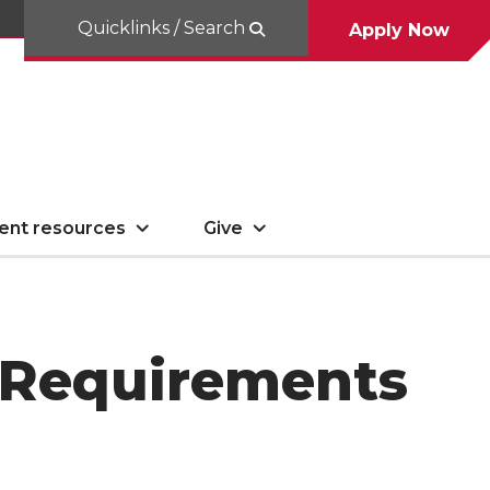
Quicklinks / Search
Apply Now
ent resources
Give
n Requirements