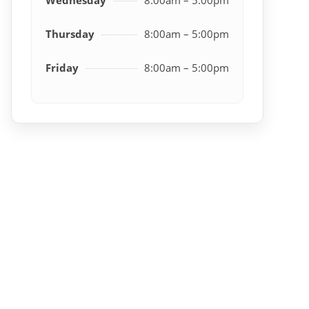
Thursday
8:00am – 5:00pm
Friday
8:00am – 5:00pm