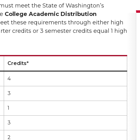
s must meet the State of Washington’s
he
College Academic Distribution
eet these requirements through either high
ter credits or 3 semester credits equal 1 high
Credits*
4
3
1
3
2