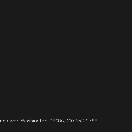
couver, Washington, 98686, 360-546-9788