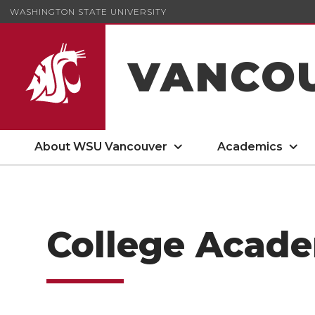
WASHINGTON STATE UNIVERSITY
VANCO
About WSU Vancouver
Academics
College Acade