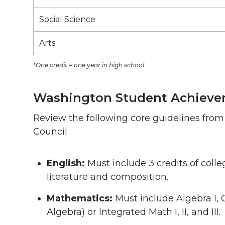
Social Science
Arts
*One credit = one year in high school
Washington Student Achieve
Review the following core guidelines fr
Council:
English:
Must include 3 credits of coll
literature and composition.
Mathematics:
Must include Algebra I, 
Algebra) or Integrated Math I, II, and III.