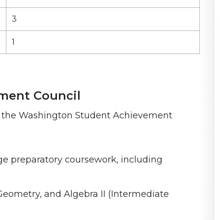
3
1
ment Council
om the Washington Student Achievement
ege preparatory coursework, including
Geometry, and Algebra II (Intermediate