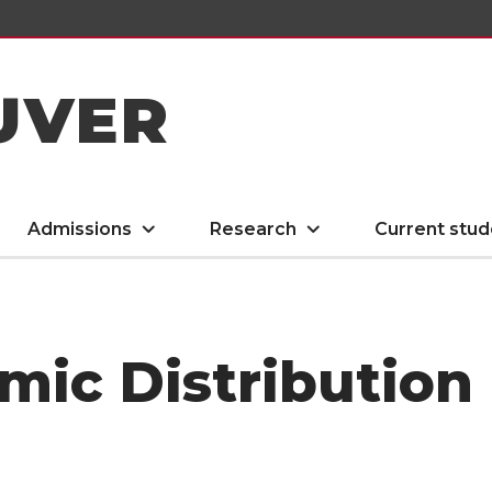
UVER
Admissions
Research
Current stud
mic Distributio