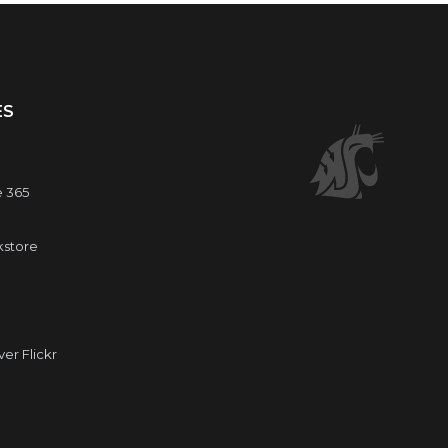
ES
e 365
kstore
r Flickr