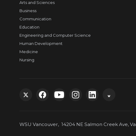
Arts and Sciences
Business
Communication
Education
Engineering and Computer Science
Human Development
Medicine
Nursing
G
G
G
G
G
G
o
o
o
o
o
o
WSU Vancouver, 14204 NE Salmon Creek Ave, Van
t
t
t
t
t
t