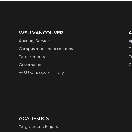
WSU VANCOUVER
A
Auxiliary Service
A
Campus map and directions
F
Departments
F
Governance
G
WSU Vancouver history
I
N
ACADEMICS
Degrees and Majors