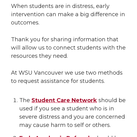
When students are in distress, early
intervention can make a big difference in
outcomes.
Thank you for sharing information that
will allow us to connect students with the
resources they need.
At WSU Vancouver we use two methods
to request assistance for students.
The
Student Care Network
should be
used if you see a student who is in
severe distress and you are concerned
may cause harm to self or others.