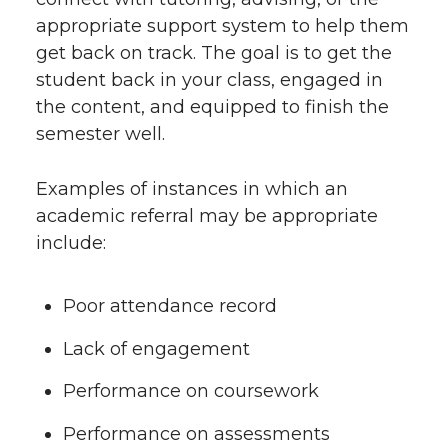
appropriate support system to help them
get back on track. The goal is to get the
student back in your class, engaged in
the content, and equipped to finish the
semester well.
Examples of instances in which an
academic referral may be appropriate
include:
Poor attendance record
Lack of engagement
Performance on coursework
Performance on assessments