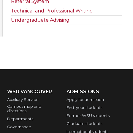
Referral System
Technical and Professional Writing
Undergraduate Advising
WSU VANCOUVER
ADMISSIONS
Auxiliary Service
Apply for admission
Campus map and
First-year students
directions
Former WSU students
Departments
Graduate students
Governance
International students