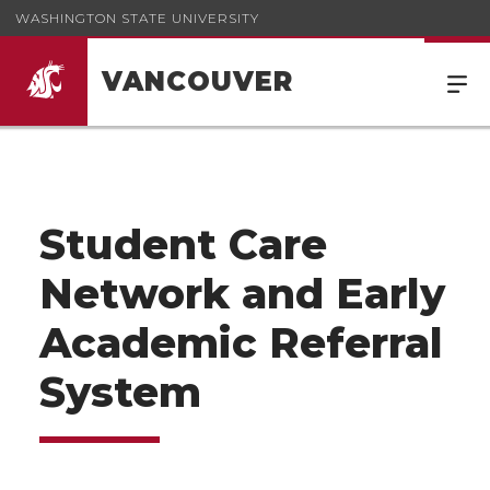
WASHINGTON STATE UNIVERSITY
VANCOUVER
Student Care
Network and Early
Academic Referral
System