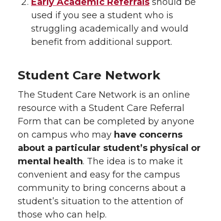
Early Academic Referrals
should be
used if you see a student who is
struggling academically and would
benefit from additional support.
Student Care Network
The Student Care Network is an online
resource with a Student Care Referral
Form that can be completed by anyone
on campus who may
have concerns
about a particular student’s physical or
mental health
. The idea is to make it
convenient and easy for the campus
community to bring concerns about a
student’s situation to the attention of
those who can help.