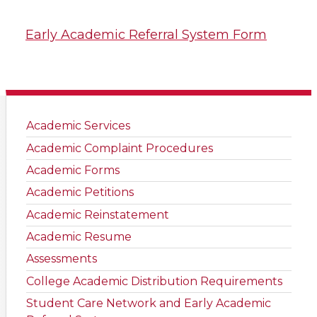
Early Academic Referral System Form
Academic Services
Academic Complaint Procedures
Academic Forms
Academic Petitions
Academic Reinstatement
Academic Resume
Assessments
College Academic Distribution Requirements
Student Care Network and Early Academic