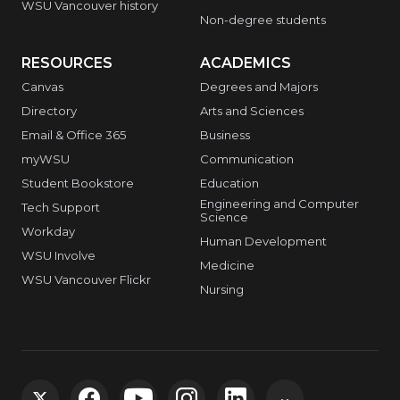
WSU Vancouver history
Non-degree students
RESOURCES
ACADEMICS
Canvas
Degrees and Majors
Directory
Arts and Sciences
Email & Office 365
Business
myWSU
Communication
Student Bookstore
Education
Engineering and Computer
Tech Support
Science
Workday
Human Development
WSU Involve
Medicine
WSU Vancouver Flickr
Nursing