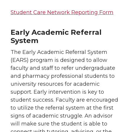
Student Care Network Reporting Form
Early Academic Referral
System
The Early Academic Referral System
(EARS) program is designed to allow
faculty and staff to refer undergraduate
and pharmacy professional students to
university resources for academic
support. Early intervention is key to
student success. Faculty are encouraged
to utilize the referral system at the first
signs of academic struggle. An advisor
will make sure the student is able to
connect with tutoring, advising, or the