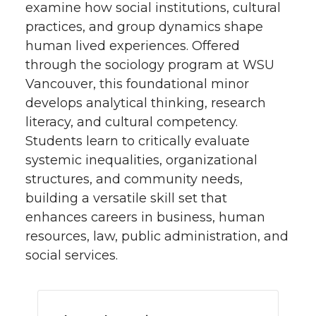
examine how social institutions, cultural
practices, and group dynamics shape
human lived experiences. Offered
through the sociology program at WSU
Vancouver, this foundational minor
develops analytical thinking, research
literacy, and cultural competency.
Students learn to critically evaluate
systemic inequalities, organizational
structures, and community needs,
building a versatile skill set that
enhances careers in business, human
resources, law, public administration, and
social services.