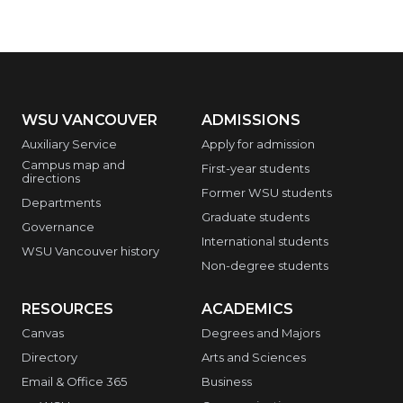
WSU VANCOUVER
ADMISSIONS
Auxiliary Service
Apply for admission
Campus map and
First-year students
directions
Former WSU students
Departments
Graduate students
Governance
International students
WSU Vancouver history
Non-degree students
RESOURCES
ACADEMICS
Canvas
Degrees and Majors
Directory
Arts and Sciences
Email & Office 365
Business