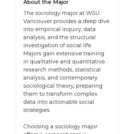
About the Major
The sociology major at WSU
Vancouver provides a deep dive
into empirical inquiry, data
analysis, and the structural
investigation of social life.
Majors gain extensive training
in qualitative and quantitative
research methods, statistical
analysis, and contemporary
sociological theory, preparing
them to transform complex
data into actionable social
strategies.
Choosing a sociology major