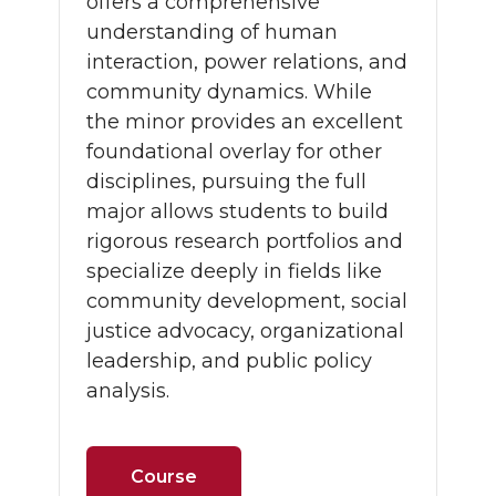
offers a comprehensive
understanding of human
interaction, power relations, and
community dynamics. While
the minor provides an excellent
foundational overlay for other
disciplines, pursuing the full
major allows students to build
rigorous research portfolios and
specialize deeply in fields like
community development, social
justice advocacy, organizational
leadership, and public policy
analysis.
Course