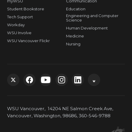
myWSU
Communication
Student Bookstore
Education
Engineering and Computer
Tech Support
Science
Workday
Human Development
WSU Involve
Medicine
WSU Vancouver Flickr
Nursing
G
G
G
G
G
G
o
o
o
o
o
o
WSU Vancouver, 14204 NE Salmon Creek Ave,
t
t
t
t
t
t
Vancouver, Washington, 98686, 360-546-9788
o
o
o
o
o
o