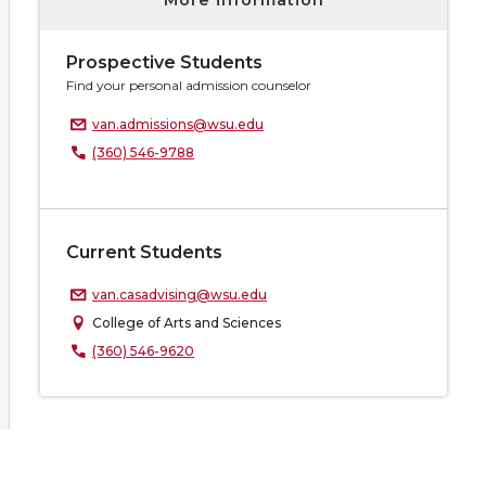
More information
Prospective Students
Find your personal admission counselor
van.admissions@wsu.edu
(360) 546-9788
Current Students
van.casadvising@wsu.edu
College of Arts and Sciences
(360) 546-9620