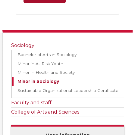
Sociology
Bachelor of Arts in Sociology
Minor in At-Risk Youth
Minor in Health and Society
Minor in Sociology
Sustainable Organizational Leadership Certificate
Faculty and staff
College of Arts and Sciences