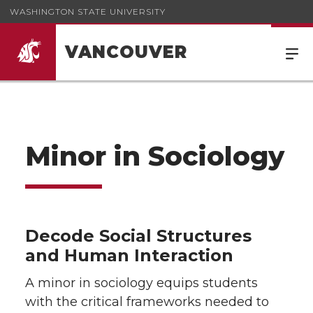
WASHINGTON STATE UNIVERSITY
VANCOUVER
Minor in Sociology
Decode Social Structures
and Human Interaction
A minor in sociology equips students
with the critical frameworks needed to