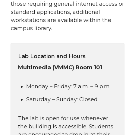
those requiring general internet access or
standard applications, additional
workstations are available within the
campus library.
Lab Location and Hours
Multimedia (VMMC) Room 101
Monday – Friday: 7 a.m. – 9 p.m.
Saturday – Sunday: Closed
The lab is open for use whenever
the building is accessible. Students
are encouraged to drop in at their