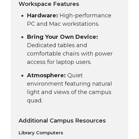
Workspace Features
Hardware:
High-performance
PC and Mac workstations.
Bring Your Own Device:
Dedicated tables and
comfortable chairs with power
access for laptop users.
Atmosphere:
Quiet
environment featuring natural
light and views of the campus
quad.
Additional Campus Resources
Library Computers