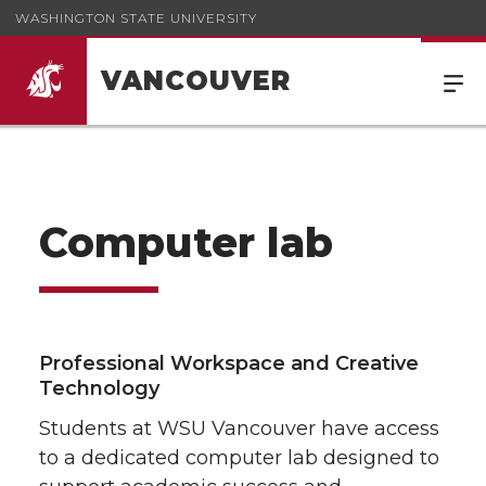
WASHINGTON STATE UNIVERSITY
VANCOUVER
Computer lab
Professional Workspace and Creative
Technology
Students at WSU Vancouver have access
to a dedicated computer lab designed to