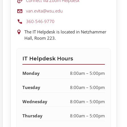
Zoom Helpdesk:
Connect via Zoom Helpdesk
Email:
van.evita@wsu.edu
Phone:
360-546-9770
Location:
The IT Helpdesk is located in Netzhammer
Hall, Room 223.
IT Helpdesk Hours
Monday
8:00am – 5:00pm
Tuesday
8:00am – 5:00pm
Wednesday
8:00am – 5:00pm
Thursday
8:00am – 5:00pm