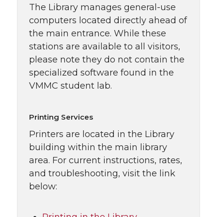
The Library manages general-use
computers located directly ahead of
the main entrance. While these
stations are available to all visitors,
please note they do not contain the
specialized software found in the
VMMC student lab.
Printing Services
Printers are located in the Library
building within the main library
area. For current instructions, rates,
and troubleshooting, visit the link
below: