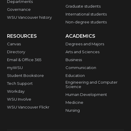
Departments
Graduate students
Governance
International students
WSU Vancouver history
Non-degree students
RESOURCES
ACADEMICS
Canvas
Degrees and Majors
Directory
Arts and Sciences
Email & Office 365
Business
myWSU
Communication
Student Bookstore
Education
Engineering and Computer
Tech Support
Science
Workday
Human Development
WSU Involve
Medicine
WSU Vancouver Flickr
Nursing