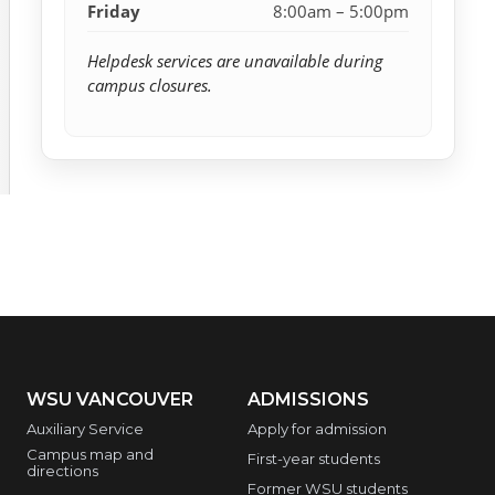
Friday
8:00am – 5:00pm
Helpdesk services are unavailable during
campus closures.
WSU VANCOUVER
ADMISSIONS
Auxiliary Service
Apply for admission
Campus map and
First-year students
directions
Former WSU students