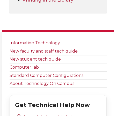
Printing in the Library
Information Technology
New faculty and staff tech guide
New student tech guide
Computer lab
Standard Computer Configurations
About Technology On Campus
Get Technical Help Now