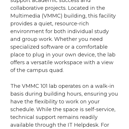
support academic success and
collaborative projects. Located in the
Multimedia (VMMC) building, this facility
provides a quiet, resource-rich
environment for both individual study
and group work. Whether you need
specialized software or a comfortable
place to plug in your own device, the lab
offers a versatile workspace with a view
of the campus quad.
The VMMC 101 lab operates on a walk-in
basis during building hours, ensuring you
have the flexibility to work on your
schedule. While the space is self-service,
technical support remains readily
available through the IT Helpdesk. For