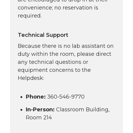
convenience; no reservation is
required.
Technical Support
Because there is no lab assistant on
duty within the room, please direct
any technical questions or
equipment concerns to the
Helpdesk:
Phone:
360-546-9770
In-Person:
Classroom Building,
Room 214