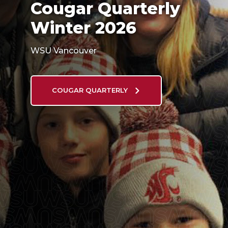
Cougar Quarterly
Winter 2026
WSU Vancouver
COUGAR QUARTERLY