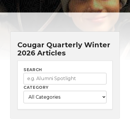
Cougar Quarterly Winter
2026 Articles
SEARCH
CATEGORY