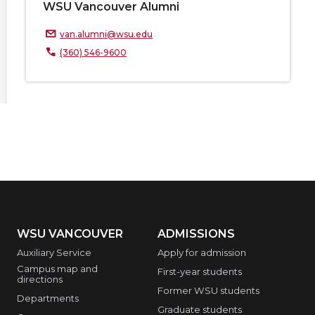
WSU Vancouver Alumni
van.alumni@wsu.edu
(360) 546-9600
WSU VANCOUVER
ADMISSIONS
Auxiliary Service
Apply for admission
Campus map and
First-year students
directions
Former WSU students
Departments
Graduate students