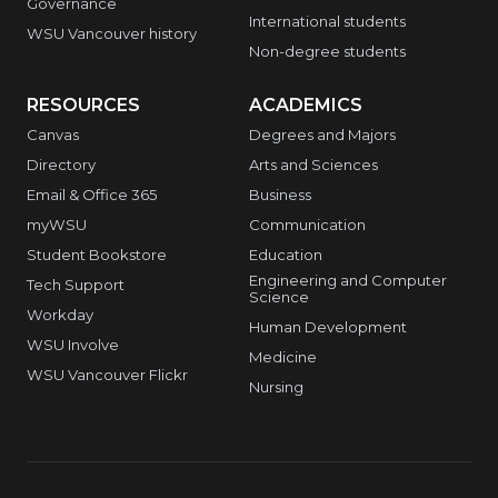
Governance
International students
WSU Vancouver history
Non-degree students
RESOURCES
ACADEMICS
Canvas
Degrees and Majors
Directory
Arts and Sciences
Email & Office 365
Business
myWSU
Communication
Student Bookstore
Education
Engineering and Computer
Tech Support
Science
Workday
Human Development
WSU Involve
Medicine
WSU Vancouver Flickr
Nursing