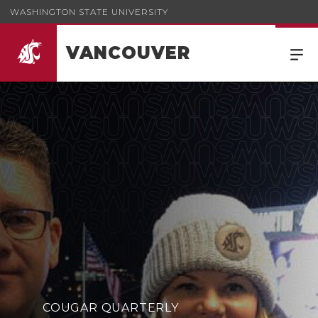
WASHINGTON STATE UNIVERSITY
VANCOUVER
Cougar Quarterly Winter 2026
COUGAR QUARTERLY