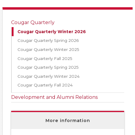
Cougar Quarterly
Cougar Quarterly Winter 2026
Cougar Quarterly Spring 2026
Cougar Quarterly Winter 2025
Cougar Quarterly Fall 2025
Cougar Quarterly Spring 2025
Cougar Quarterly Winter 2024
Cougar Quarterly Fall 2024
Development and Alumni Relations
More information