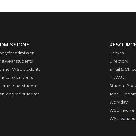
DMISSIONS
RESOURC
pply for admission
Canvas
irst-year students
Directory
ormer WSU students
Email & Offic
raduate students
myWSU
nternational students
Student Boo
on-degree students
Tech Support
Workday
WSU Involve
WSU Vancouve