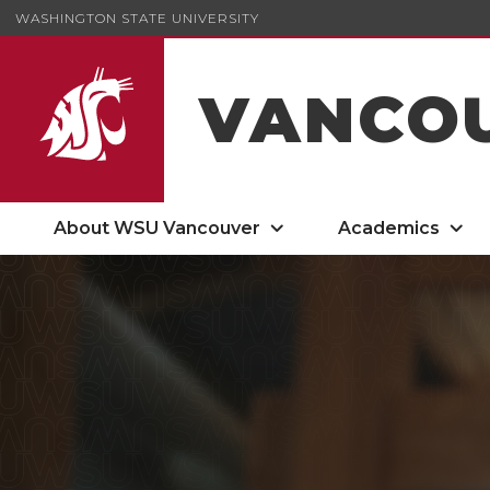
WASHINGTON STATE UNIVERSITY
VANCO
About WSU Vancouver
Academics
Cougar Quarterly Spring 2026