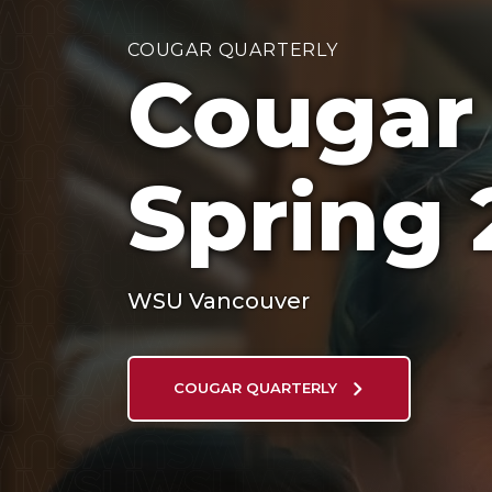
COUGAR QUARTERLY
Cougar 
Spring 
WSU Vancouver
COUGAR QUARTERLY