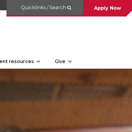
Quicklinks / Search
Apply Now
ent resources
Give