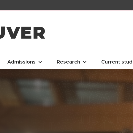
UVER
Admissions
Research
Current stud