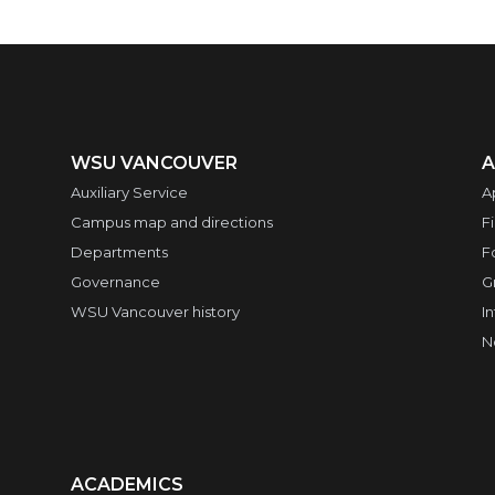
WSU VANCOUVER
A
Auxiliary Service
A
Campus map and directions
F
Departments
F
Governance
G
WSU Vancouver history
I
N
ACADEMICS