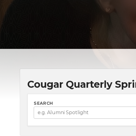
Cougar Quarterly Spri
SEARCH