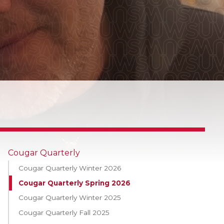
Cougar Quarterly
Cougar Quarterly Winter 2026
Cougar Quarterly Spring 2026
Cougar Quarterly Winter 2025
Cougar Quarterly Fall 2025