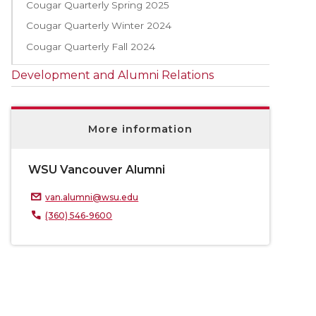
Cougar Quarterly Spring 2025
Cougar Quarterly Winter 2024
Cougar Quarterly Fall 2024
Development and Alumni Relations
More information
WSU Vancouver Alumni
van.alumni@wsu.edu
(360) 546-9600