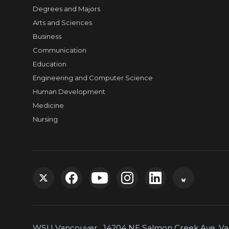
Degrees and Majors
Arts and Sciences
Business
Communication
Education
Engineering and Computer Science
Human Development
Medicine
Nursing
G
G
G
G
G
G
o
o
o
o
o
o
WSU Vancouver, 14204 NE Salmon Creek Ave, Van