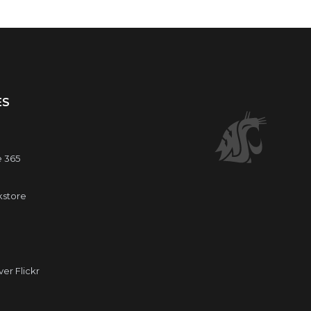
ES
e 365
kstore
r Flickr