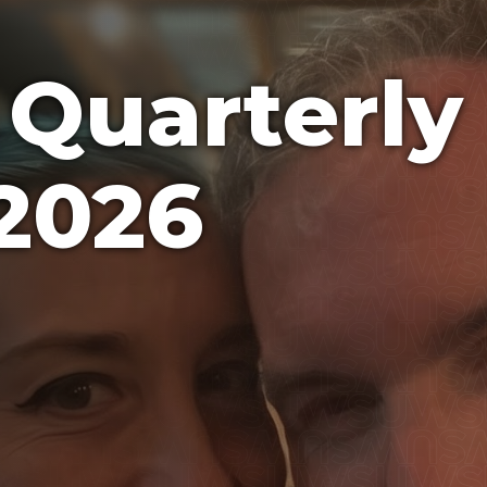
Quarterly
2026