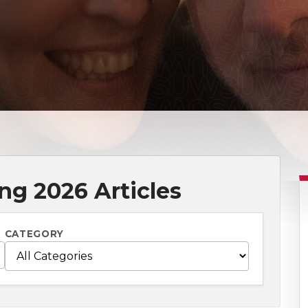
ng 2026 Articles
CATEGORY