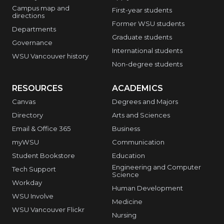
Campus map and
First-year students
directions
Former WSU students
Departments
Graduate students
Governance
International students
WSU Vancouver history
Non-degree students
RESOURCES
ACADEMICS
Canvas
Degrees and Majors
Directory
Arts and Sciences
Email & Office 365
Business
myWSU
Communication
Student Bookstore
Education
Engineering and Computer
Tech Support
Science
Workday
Human Development
WSU Involve
Medicine
WSU Vancouver Flickr
Nursing