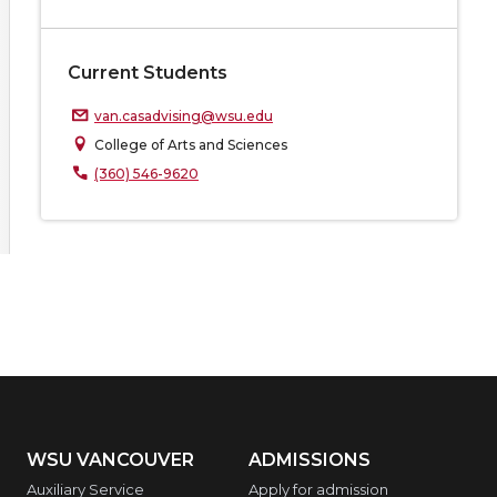
Current Students
van.casadvising@wsu.edu
College of Arts and Sciences
(360) 546-9620
WSU VANCOUVER
ADMISSIONS
Auxiliary Service
Apply for admission