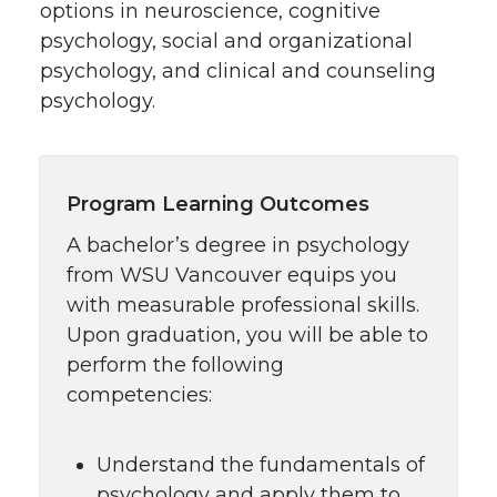
options in neuroscience, cognitive
psychology, social and organizational
psychology, and clinical and counseling
psychology.
Program Learning Outcomes
A bachelor’s degree in psychology
from WSU Vancouver equips you
with measurable professional skills.
Upon graduation, you will be able to
perform the following
competencies:
Understand the fundamentals of
psychology and apply them to