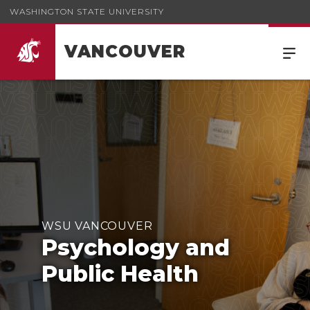
WASHINGTON STATE UNIVERSITY
VANCOUVER
WSU VANCOUVER
Psychology and
Public Health