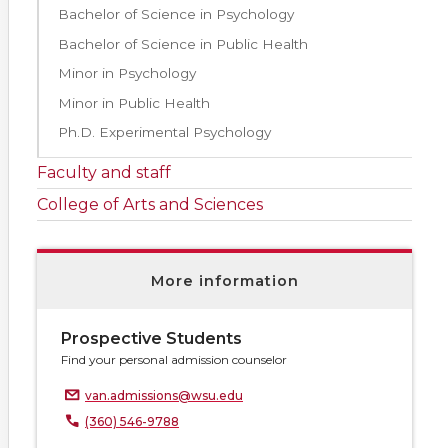
Bachelor of Science in Psychology
Bachelor of Science in Public Health
Minor in Psychology
Minor in Public Health
Ph.D. Experimental Psychology
Faculty and staff
College of Arts and Sciences
More information
Prospective Students
Find your personal admission counselor
van.admissions@wsu.edu
(360) 546-9788