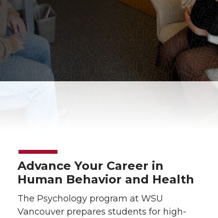
Advance Your Career in
Human Behavior and Health
The Psychology program at WSU
Vancouver prepares students for high-