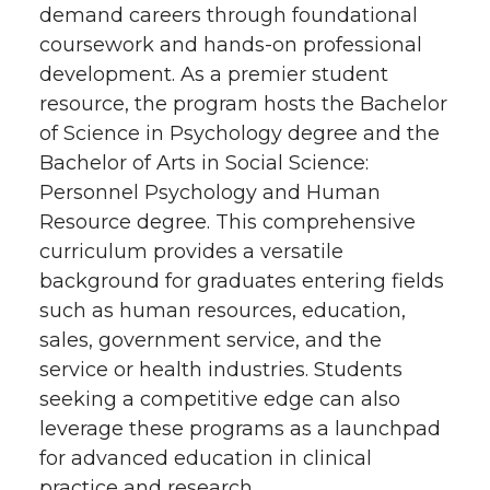
demand careers through foundational
coursework and hands-on professional
development. As a premier student
resource, the program hosts the Bachelor
of Science in Psychology degree and the
Bachelor of Arts in Social Science:
Personnel Psychology and Human
Resource degree. This comprehensive
curriculum provides a versatile
background for graduates entering fields
such as human resources, education,
sales, government service, and the
service or health industries. Students
seeking a competitive edge can also
leverage these programs as a launchpad
for advanced education in clinical
practice and research.