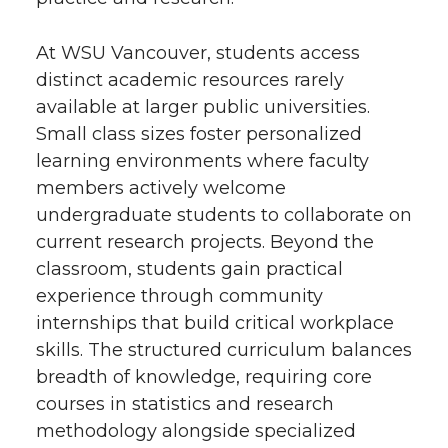
At WSU Vancouver, students access
distinct academic resources rarely
available at larger public universities.
Small class sizes foster personalized
learning environments where faculty
members actively welcome
undergraduate students to collaborate on
current research projects. Beyond the
classroom, students gain practical
experience through community
internships that build critical workplace
skills. The structured curriculum balances
breadth of knowledge, requiring core
courses in statistics and research
methodology alongside specialized