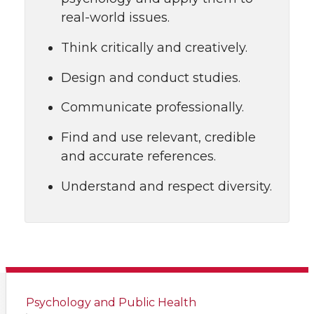
real-world issues.
Think critically and creatively.
Design and conduct studies.
Communicate professionally.
Find and use relevant, credible
and accurate references.
Understand and respect diversity.
Psychology and Public Health