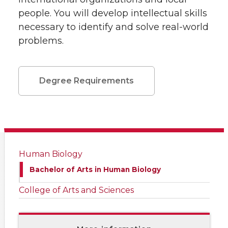
people. You will develop intellectual skills
necessary to identify and solve real-world
problems.
Degree Requirements
Human Biology
Bachelor of Arts in Human Biology
College of Arts and Sciences