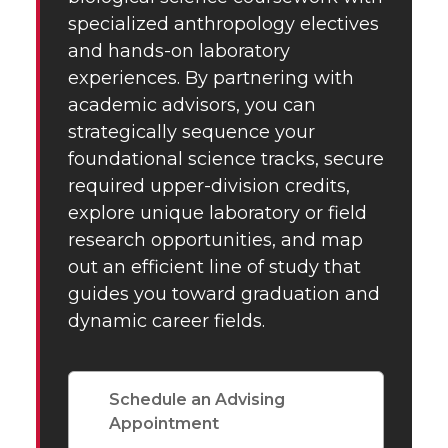
specialized anthropology electives
and hands-on laboratory
experiences. By partnering with
academic advisors, you can
strategically sequence your
foundational science tracks, secure
required upper-division credits,
explore unique laboratory or field
research opportunities, and map
out an efficient line of study that
guides you toward graduation and
dynamic career fields.
Schedule an Advising
Appointment