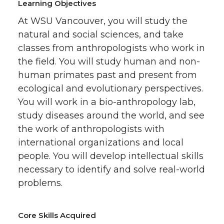
Learning Objectives
At WSU Vancouver, you will study the
natural and social sciences, and take
classes from anthropologists who work in
the field. You will study human and non-
human primates past and present from
ecological and evolutionary perspectives.
You will work in a bio-anthropology lab,
study diseases around the world, and see
the work of anthropologists with
international organizations and local
people. You will develop intellectual skills
necessary to identify and solve real-world
problems.
Core Skills Acquired