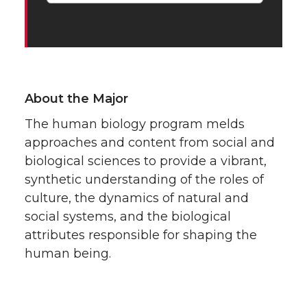
About the Major
The human biology program melds
approaches and content from social and
biological sciences to provide a vibrant,
synthetic understanding of the roles of
culture, the dynamics of natural and
social systems, and the biological
attributes responsible for shaping the
human being.