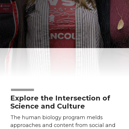
Explore the Intersection of
Science and Culture
The human biology program melds
approaches and content from social and