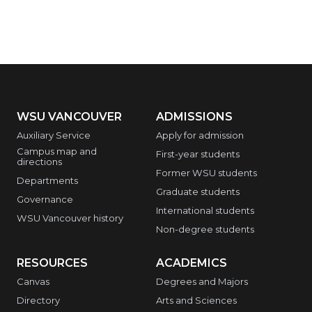
WSU VANCOUVER
ADMISSIONS
Auxiliary Service
Apply for admission
Campus map and
First-year students
directions
Former WSU students
Departments
Graduate students
Governance
International students
WSU Vancouver history
Non-degree students
RESOURCES
ACADEMICS
Canvas
Degrees and Majors
Directory
Arts and Sciences