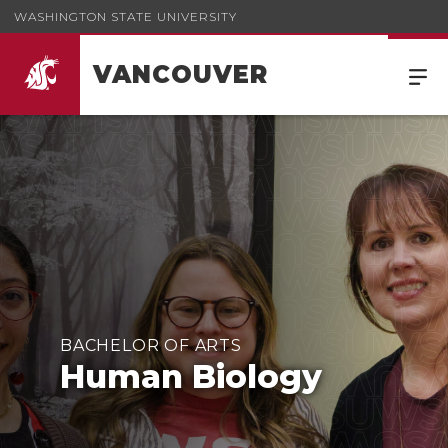
WASHINGTON STATE UNIVERSITY
VANCOUVER
BACHELOR OF ARTS
Human Biology