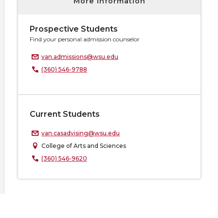
More information
Prospective Students
Find your personal admission counselor
van.admissions@wsu.edu
(360) 546-9788
Current Students
van.casadvising@wsu.edu
College of Arts and Sciences
(360) 546-9620