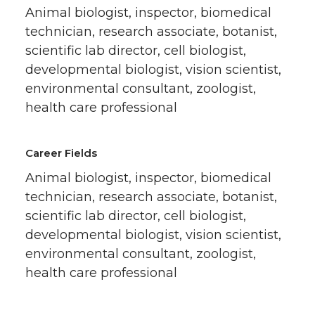
Animal biologist, inspector, biomedical
technician, research associate, botanist,
scientific lab director, cell biologist,
developmental biologist, vision scientist,
environmental consultant, zoologist,
health care professional
Career Fields
Animal biologist, inspector, biomedical
technician, research associate, botanist,
scientific lab director, cell biologist,
developmental biologist, vision scientist,
environmental consultant, zoologist,
health care professional