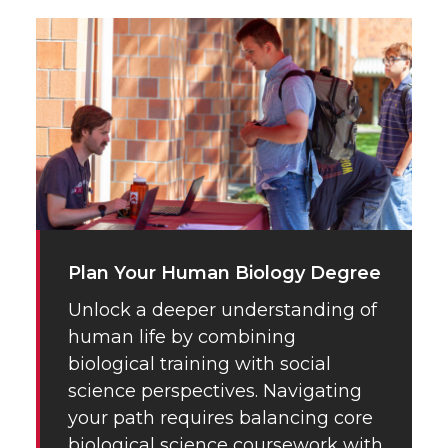
Plan Your Human Biology Degree
Unlock a deeper understanding of
human life by combining
biological training with social
science perspectives. Navigating
your path requires balancing core
biological science coursework with