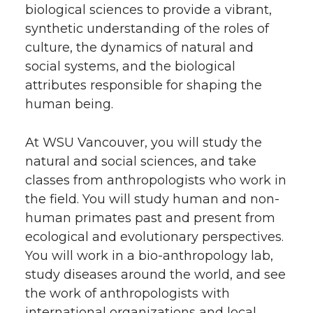
biological sciences to provide a vibrant,
synthetic understanding of the roles of
culture, the dynamics of natural and
social systems, and the biological
attributes responsible for shaping the
human being.
At WSU Vancouver, you will study the
natural and social sciences, and take
classes from anthropologists who work in
the field. You will study human and non-
human primates past and present from
ecological and evolutionary perspectives.
You will work in a bio-anthropology lab,
study diseases around the world, and see
the work of anthropologists with
international organizations and local