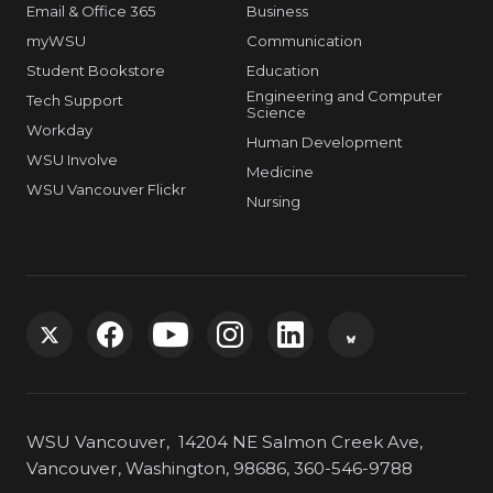
Email & Office 365
Business
myWSU
Communication
Student Bookstore
Education
Engineering and Computer
Tech Support
Science
Workday
Human Development
WSU Involve
Medicine
WSU Vancouver Flickr
Nursing
G
G
G
G
G
G
o
o
o
o
o
o
WSU Vancouver, 14204 NE Salmon Creek Ave,
t
t
t
t
t
t
Vancouver, Washington, 98686, 360-546-9788