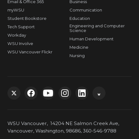
Email & Office 365
Business
myWSU
Communication
Student Bookstore
Education
Engineering and Computer
Tech Support
Science
Workday
Human Development
WSU Involve
Medicine
WSU Vancouver Flickr
Nursing
G
G
G
G
G
G
o
o
o
o
o
o
WSU Vancouver, 14204 NE Salmon Creek Ave,
t
t
t
t
t
t
Vancouver, Washington, 98686, 360-546-9788