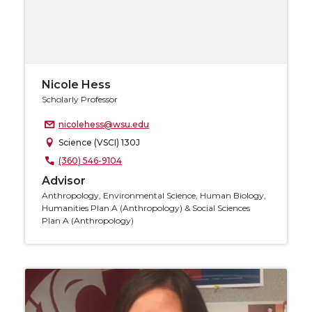
Nicole Hess
Scholarly Professor
nicolehess@wsu.edu
Science (VSCI) 130J
(360) 546-9104
Advisor
Anthropology, Environmental Science, Human Biology,
Humanities Plan A (Anthropology) & Social Sciences
Plan A (Anthropology)