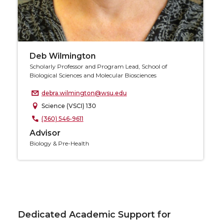
Deb Wilmington
Scholarly Professor and Program Lead, School of
Biological Sciences and Molecular Biosciences
debra.wilmington@wsu.edu
Science (VSCI) 130
(360) 546-9611
Advisor
Biology & Pre-Health
Dedicated Academic Support for