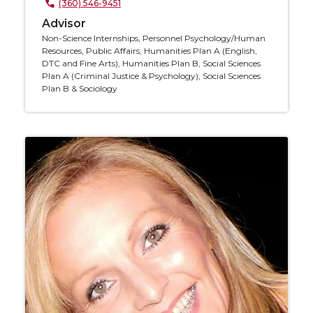
(360) 546-9451
Advisor
Non-Science Internships, Personnel Psychology/Human
Resources, Public Affairs, Humanities Plan A (English,
DTC and Fine Arts), Humanities Plan B, Social Sciences
Plan A (Criminal Justice & Psychology), Social Sciences
Plan B & Sociology