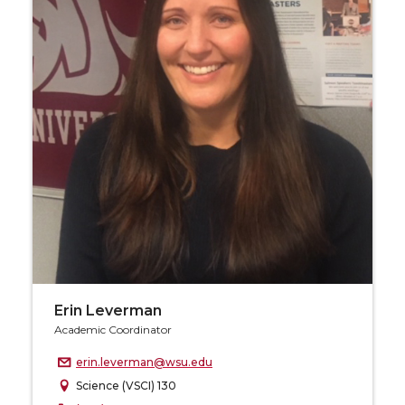
Erin Leverman
Academic Coordinator
erin.leverman@wsu.edu
Science (VSCI) 130