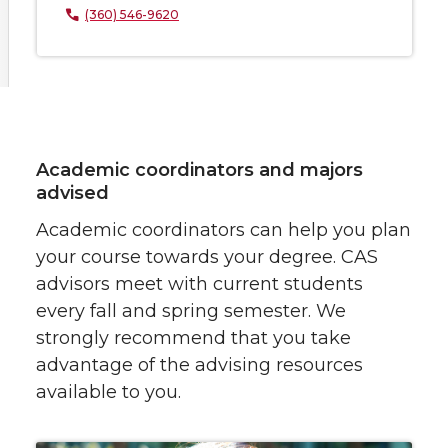
(360) 546-9620
Academic coordinators and majors
advised
Academic coordinators can help you plan
your course towards your degree. CAS
advisors meet with current students
every fall and spring semester. We
strongly recommend that you take
advantage of the advising resources
available to you.