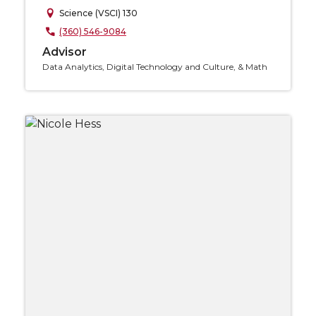
Science (VSCI) 130
(360) 546-9084
Advisor
Data Analytics, Digital Technology and Culture, & Math