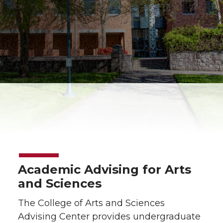
Academic Advising for Arts
and Sciences
The College of Arts and Sciences
Advising Center provides undergraduate