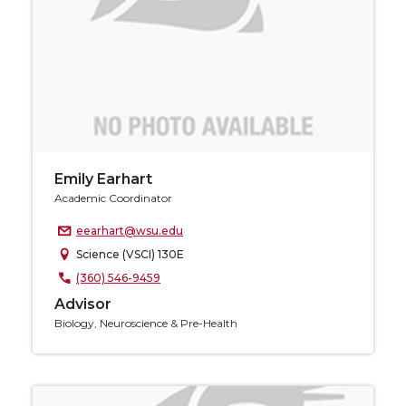
Emily Earhart
Academic Coordinator
eearhart@wsu.edu
Science (VSCI) 130E
(360) 546-9459
Advisor
Biology, Neuroscience & Pre-Health