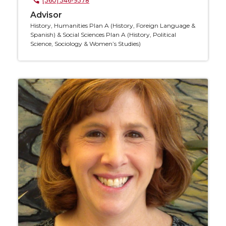
(360) 546-9578
Advisor
History, Humanities Plan A (History, Foreign Language &
Spanish) & Social Sciences Plan A (History, Political
Science, Sociology & Women’s Studies)