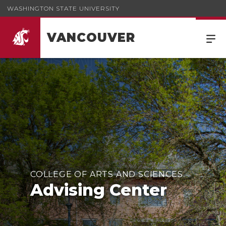
WASHINGTON STATE UNIVERSITY
VANCOUVER
COLLEGE OF ARTS AND SCIENCES
Advising Center