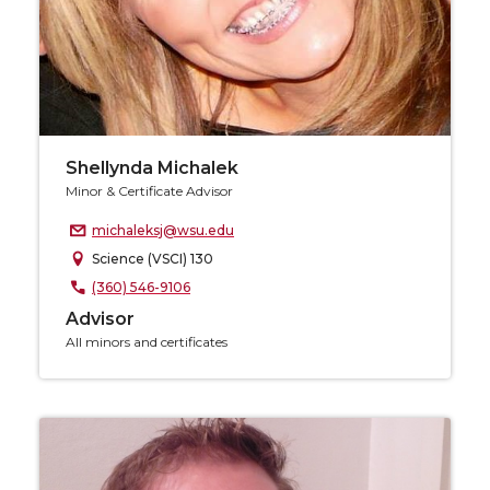
Shellynda Michalek
Minor & Certificate Advisor
michaleksj@wsu.edu
Science (VSCI) 130
(360) 546-9106
Advisor
All minors and certificates