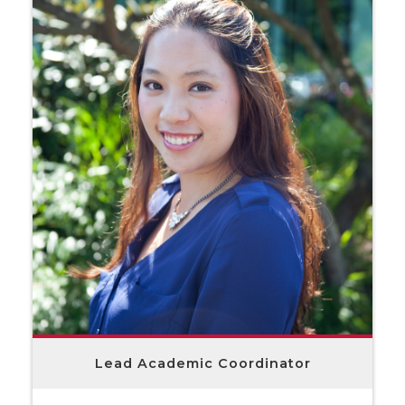
Lead Academic Coordinator