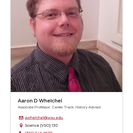
Aaron D Whelchel
Associate Professor, Career Track; History Advisor
awhelchel@wsu.edu
Science (VSCI) 130