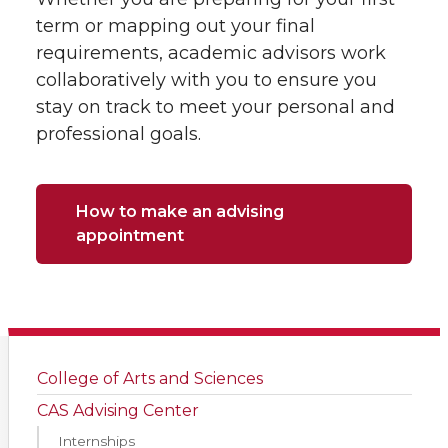
term or mapping out your final
requirements, academic advisors work
collaboratively with you to ensure you
stay on track to meet your personal and
professional goals.
How to make an advising
appointment
College of Arts and Sciences
CAS Advising Center
Internships