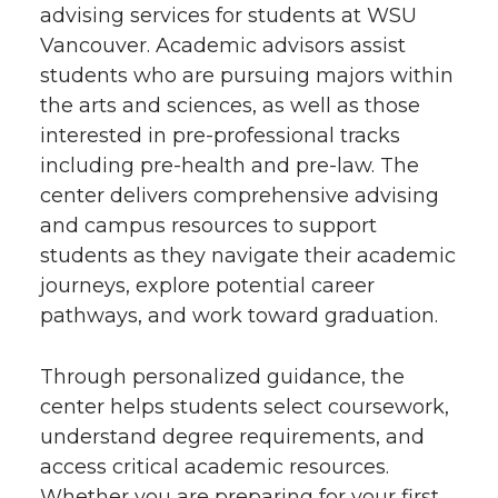
advising services for students at WSU
Vancouver. Academic advisors assist
students who are pursuing majors within
the arts and sciences, as well as those
interested in pre-professional tracks
including pre-health and pre-law. The
center delivers comprehensive advising
and campus resources to support
students as they navigate their academic
journeys, explore potential career
pathways, and work toward graduation.
Through personalized guidance, the
center helps students select coursework,
understand degree requirements, and
access critical academic resources.
Whether you are preparing for your first