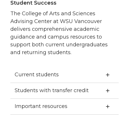
Student Success
The College of Arts and Sciences
Advising Center at WSU Vancouver
delivers comprehensive academic
guidance and campus resources to
support both current undergraduates
and returning students.
Current students
Students with transfer credit
Important resources