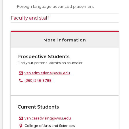
Foreign language advanced placement
Faculty and staff
More information
Prospective Students
Find your personal admission counselor
van.admissions@wsu.edu
(360) 546-9788
Current Students
van.casadvising@wsu.edu
College of Arts and Sciences