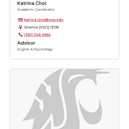
Katrina Choi
Academic Coordinator
katrina.choi@wsu.edu
Science (VSCI) 130B
(360) 546-9664
Advisor
English & Psychology