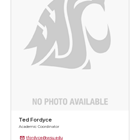
Ted Fordyce
Academic Coordinator
tfordyce@wsu.edu