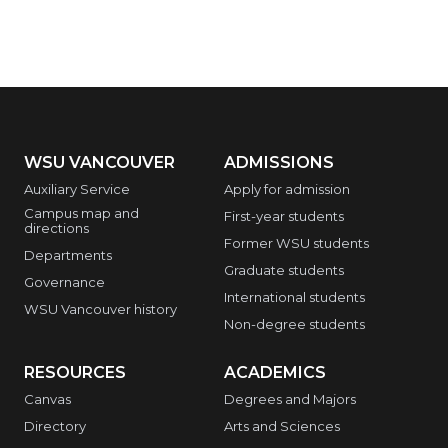
WSU VANCOUVER
ADMISSIONS
Auxiliary Service
Apply for admission
Campus map and
First-year students
directions
Former WSU students
Departments
Graduate students
Governance
International students
WSU Vancouver history
Non-degree students
RESOURCES
ACADEMICS
Canvas
Degrees and Majors
Directory
Arts and Sciences