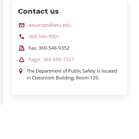
Contact us
Email:
wsuvcops@wsu.edu
Phone:
360-546-9001
Fax:
Fax: 360-546-9352
Pager:
Pager: 360-690-1527
Location:
The Department of Public Safety is located
in Classroom Building, Room 120.