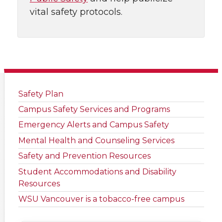
vital safety protocols.
Safety Plan
Campus Safety Services and Programs
Emergency Alerts and Campus Safety
Mental Health and Counseling Services
Safety and Prevention Resources
Student Accommodations and Disability
Resources
WSU Vancouver is a tobacco-free campus