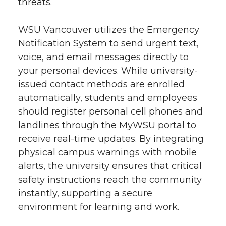
threats.
WSU Vancouver utilizes the Emergency
Notification System to send urgent text,
voice, and email messages directly to
your personal devices. While university-
issued contact methods are enrolled
automatically, students and employees
should register personal cell phones and
landlines through the MyWSU portal to
receive real-time updates. By integrating
physical campus warnings with mobile
alerts, the university ensures that critical
safety instructions reach the community
instantly, supporting a secure
environment for learning and work.