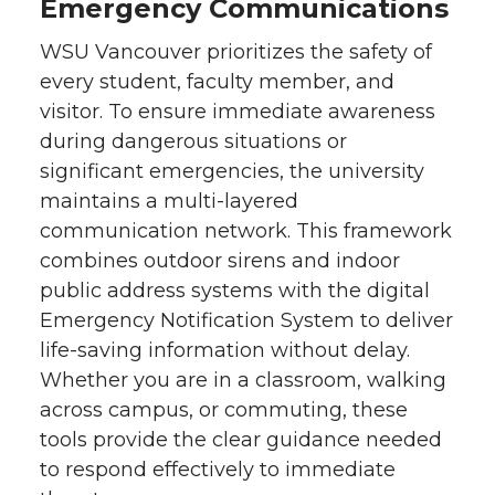
Emergency Communications
WSU Vancouver prioritizes the safety of
every student, faculty member, and
visitor. To ensure immediate awareness
during dangerous situations or
significant emergencies, the university
maintains a multi-layered
communication network. This framework
combines outdoor sirens and indoor
public address systems with the digital
Emergency Notification System to deliver
life-saving information without delay.
Whether you are in a classroom, walking
across campus, or commuting, these
tools provide the clear guidance needed
to respond effectively to immediate