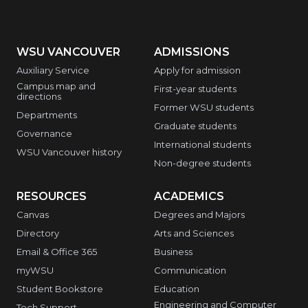
WSU VANCOUVER
ADMISSIONS
Auxiliary Service
Apply for admission
Campus map and
First-year students
directions
Former WSU students
Departments
Graduate students
Governance
International students
WSU Vancouver history
Non-degree students
RESOURCES
ACADEMICS
Canvas
Degrees and Majors
Directory
Arts and Sciences
Email & Office 365
Business
myWSU
Communication
Student Bookstore
Education
Engineering and Computer
Tech Support