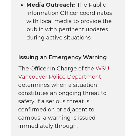
Media Outreach:
The Public
Information Officer coordinates
with local media to provide the
public with pertinent updates
during active situations.
Issuing an Emergency Warning
The Officer in Charge of the
WSU
Vancouver Police Department
determines when a situation
constitutes an ongoing threat to
safety. If a serious threat is
confirmed on or adjacent to
campus, a warning is issued
immediately through: