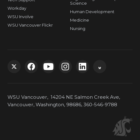
Science
Workday
Human Development
WSU Involve
Medicine
WSU Vancouver Flickr
Nursing
G
G
G
G
G
G
o
o
o
o
o
o
WSU Vancouver, 14204 NE Salmon Creek Ave,
t
t
t
t
t
t
Vancouver, Washington, 98686, 360-546-9788
o
o
o
o
o
o
W
W
W
W
W
W