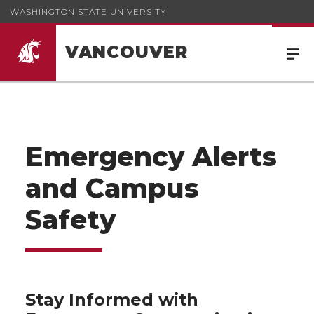
WASHINGTON STATE UNIVERSITY
VANCOUVER
Emergency Alerts
and Campus
Safety
Stay Informed with