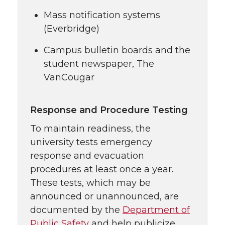
Mass notification systems
(Everbridge)
Campus bulletin boards and the
student newspaper, The
VanCougar
Response and Procedure Testing
To maintain readiness, the
university tests emergency
response and evacuation
procedures at least once a year.
These tests, which may be
announced or unannounced, are
documented by the
Department of
Public Safety
and help publicize