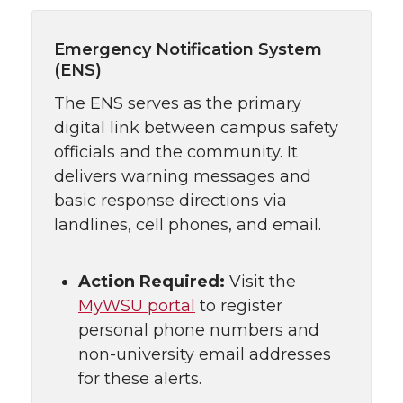
Emergency Notification System
(ENS)
The ENS serves as the primary
digital link between campus safety
officials and the community. It
delivers warning messages and
basic response directions via
landlines, cell phones, and email.
Action Required:
Visit the
MyWSU portal
to register
personal phone numbers and
non-university email addresses
for these alerts.