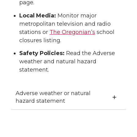
page.
Local Media:
Monitor major
metropolitan television and radio
stations or
The Oregonian’s
school
closures listing.
Safety Policies:
Read the Adverse
weather and natural hazard
statement.
Adverse weather or natural
hazard statement