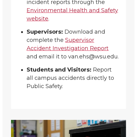
incident reports through the
Environmental Health and Safety
website
.
Supervisors:
Download and
complete the
Supervisor
Accident Investigation Report
and email it to van.ehs@wsu.edu.
Students and Visitors:
Report
all campus accidents directly to
Public Safety.