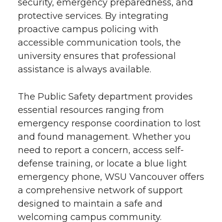
security, emergency preparedness, and
protective services. By integrating
proactive campus policing with
accessible communication tools, the
university ensures that professional
assistance is always available.
The Public Safety department provides
essential resources ranging from
emergency response coordination to lost
and found management. Whether you
need to report a concern, access self-
defense training, or locate a blue light
emergency phone, WSU Vancouver offers
a comprehensive network of support
designed to maintain a safe and
welcoming campus community.