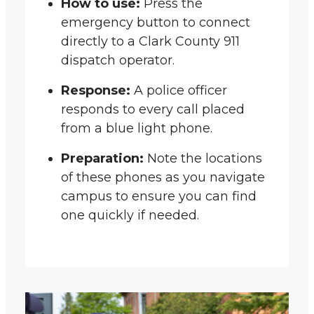
How to use:
Press the
emergency button to connect
directly to a Clark County 911
dispatch operator.
Response:
A police officer
responds to every call placed
from a blue light phone.
Preparation:
Note the locations
of these phones as you navigate
campus to ensure you can find
one quickly if needed.