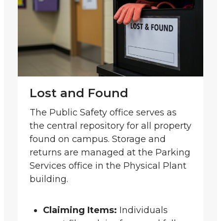
Lost and Found
The Public Safety office serves as
the central repository for all property
found on campus. Storage and
returns are managed at the Parking
Services office in the Physical Plant
building.
Claiming Items:
Individuals