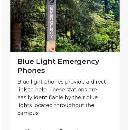
Blue Light Emergency
Phones
Blue light phones provide a direct
link to help. These stations are
easily identifiable by their blue
lights located throughout the
campus.