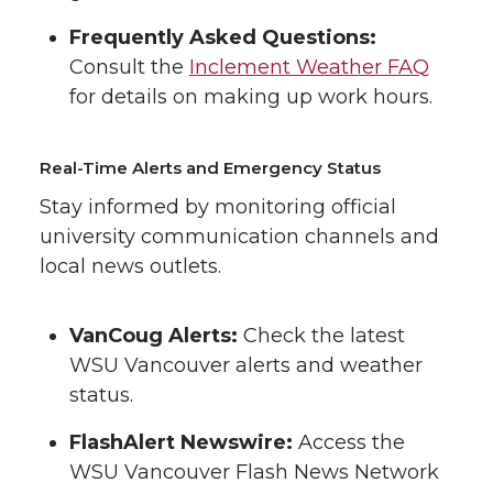
Frequently Asked Questions:
Consult the
Inclement Weather FAQ
for details on making up work hours.
Real-Time Alerts and Emergency Status
Stay informed by monitoring official
university communication channels and
local news outlets.
VanCoug Alerts:
Check the latest
WSU Vancouver alerts and weather
status.
FlashAlert Newswire:
Access the
WSU Vancouver Flash News Network