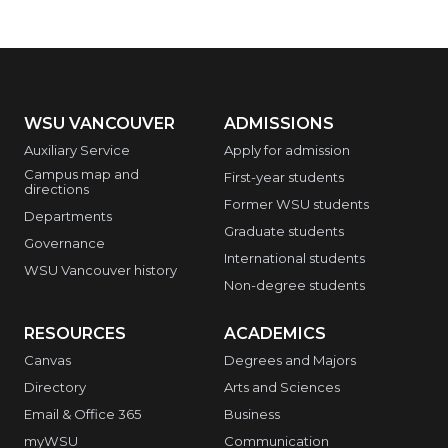
WSU VANCOUVER
ADMISSIONS
Auxiliary Service
Apply for admission
Campus map and
First-year students
directions
Former WSU students
Departments
Graduate students
Governance
International students
WSU Vancouver history
Non-degree students
RESOURCES
ACADEMICS
Canvas
Degrees and Majors
Directory
Arts and Sciences
Email & Office 365
Business
myWSU
Communication