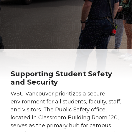
Supporting Student Safety
and Security
WSU Vancouver prioritizes a secure
environment for all students, faculty, staff,
and visitors. The Public Safety office,
located in Classroom Building Room 120,
serves as the primary hub for campus