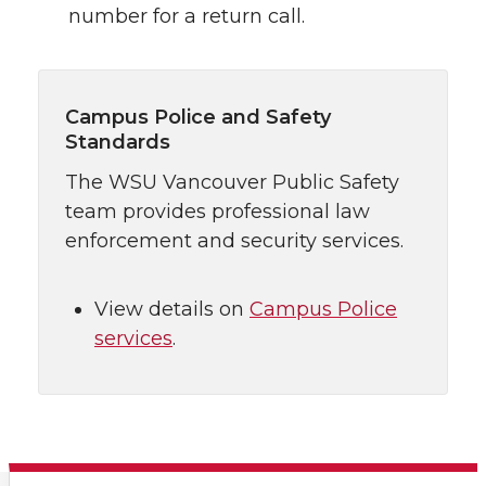
number for a return call.
Campus Police and Safety
Standards
The WSU Vancouver Public Safety
team provides professional law
enforcement and security services.
View details on
Campus Police
services
.