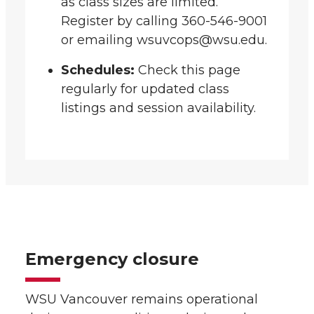
as class sizes are limited.
Register by calling 360-546-9001
or emailing wsuvcops@wsu.edu.
Schedules:
Check this page
regularly for updated class
listings and session availability.
Emergency closure
WSU Vancouver remains operational