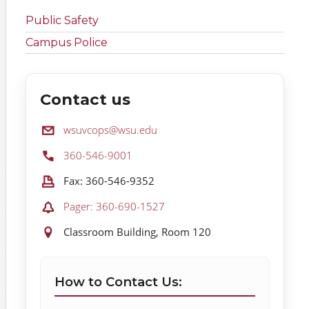
Public Safety
Campus Police
Contact us
Email:
wsuvcops@wsu.edu
Phone:
360-546-9001
Fax:
Fax: 360-546-9352
Pager:
Pager: 360-690-1527
Location:
Classroom Building, Room 120
How to Contact Us: