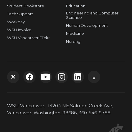
Student Bookstore
Education
Engineering and Computer
Tech Support
Science
Workday
Human Development
WSU Involve
Medicine
WSU Vancouver Flickr
Nursing
G
G
G
G
G
G
o
o
o
o
o
o
WSU Vancouver, 14204 NE Salmon Creek Ave,
t
t
t
t
t
t
Vancouver, Washington, 98686, 360-546-9788
o
o
o
o
o
o