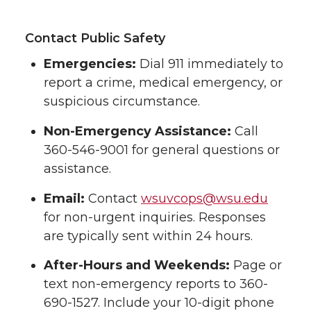
Contact Public Safety
Emergencies:
Dial 911 immediately to
report a crime, medical emergency, or
suspicious circumstance.
Non-Emergency Assistance:
Call
360-546-9001 for general questions or
assistance.
Email:
Contact
wsuvcops@wsu.edu
for non-urgent inquiries. Responses
are typically sent within 24 hours.
After-Hours and Weekends:
Page or
text non-emergency reports to 360-
690-1527. Include your 10-digit phone