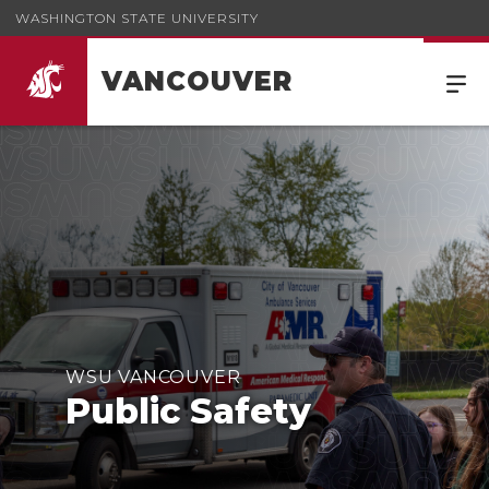
WASHINGTON STATE UNIVERSITY
VANCOUVER
WSU VANCOUVER
Public Safety