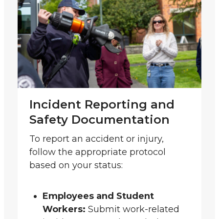
Incident Reporting and
Safety Documentation
To report an accident or injury,
follow the appropriate protocol
based on your status:
Employees and Student
Workers:
Submit work-related