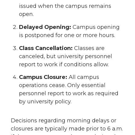
issued when the campus remains
open.
Delayed Opening:
Campus opening
is postponed for one or more hours.
Class Cancellation:
Classes are
canceled, but university personnel
report to work if conditions allow.
Campus Closure:
All campus
operations cease. Only essential
personnel report to work as required
by university policy.
Decisions regarding morning delays or
closures are typically made prior to 6 a.m.