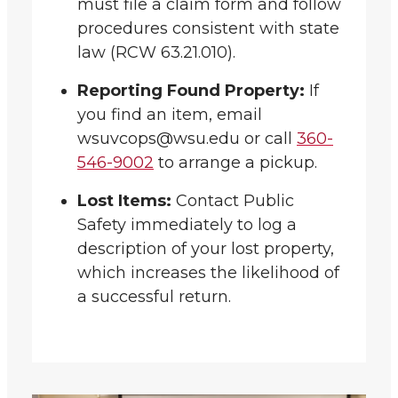
must file a claim form and follow
procedures consistent with state
law (RCW 63.21.010).
Reporting Found Property:
If
you find an item, email
wsuvcops@wsu.edu or call
360-
546-9002
to arrange a pickup.
Lost Items:
Contact Public
Safety immediately to log a
description of your lost property,
which increases the likelihood of
a successful return.