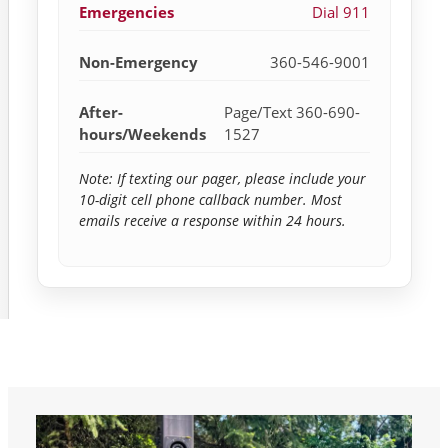
Emergencies
Dial 911
Non-Emergency
360-546-9001
After-
Page/Text 360-690-
hours/Weekends
1527
Note: If texting our pager, please include your
10-digit cell phone callback number. Most
emails receive a response within 24 hours.