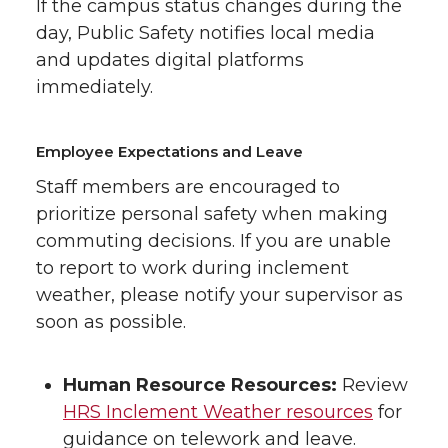
If the campus status changes during the
day, Public Safety notifies local media
and updates digital platforms
immediately.
Employee Expectations and Leave
Staff members are encouraged to
prioritize personal safety when making
commuting decisions. If you are unable
to report to work during inclement
weather, please notify your supervisor as
soon as possible.
Human Resource Resources:
Review
HRS Inclement Weather resources
for
guidance on telework and leave.