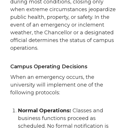
during most conditions, closing only
when extreme circumstances jeopardize
public health, property, or safety. In the
event of an emergency or inclement
weather, the Chancellor or a designated
official determines the status of campus
operations.
Campus Operating Decisions
When an emergency occurs, the
university will implement one of the
following protocols:
Normal Operations:
Classes and
business functions proceed as
scheduled. No formal notification is