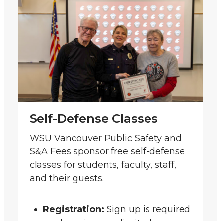
Self-Defense Classes
WSU Vancouver Public Safety and
S&A Fees sponsor free self-defense
classes for students, faculty, staff,
and their guests.
Registration:
Sign up is required