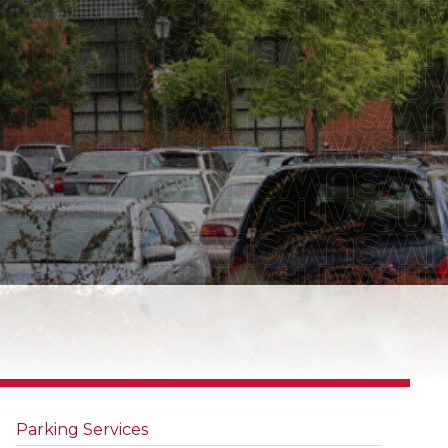
Parking Services