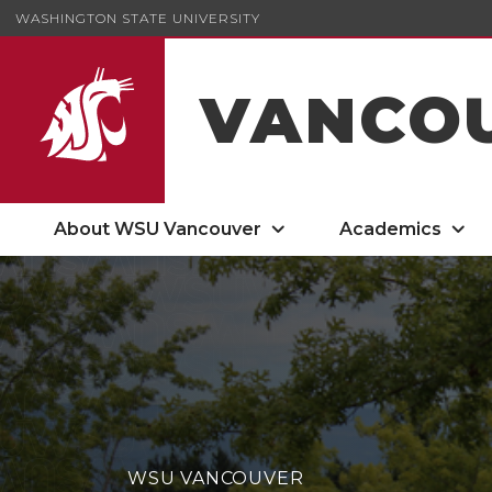
WASHINGTON STATE UNIVERSITY
VANCO
About WSU Vancouver
Academics
WSU VANCOUVER