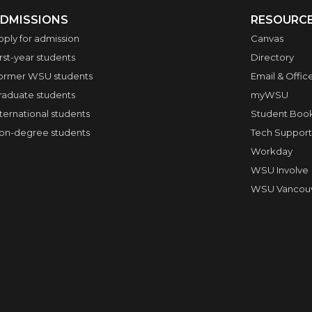
DMISSIONS
RESOURC
pply for admission
Canvas
irst-year students
Directory
ormer WSU students
Email & Offic
raduate students
myWSU
nternational students
Student Boo
on-degree students
Tech Support
Workday
WSU Involve
WSU Vancouve