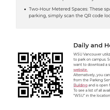
Two-Hour Metered Spaces: These spac
parking, simply scan the QR code loc
Daily and H
WSU Vancouver utili
to park on campus. S
want to download a 
website.
Alternatively, you can
from the Parking Serv
Building
and is open 
To see a list of all a
“WSU” in the locatio