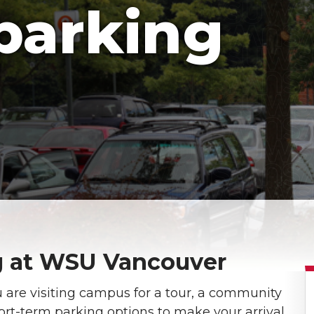
 parking
ng at WSU Vancouver
re visiting campus for a tour, a community
ort-term parking options to make your arrival