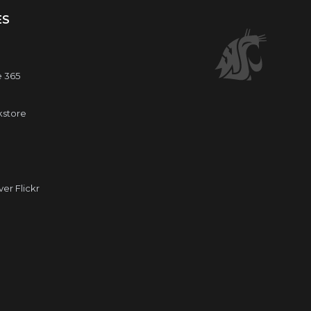
ES
e 365
kstore
r Flickr