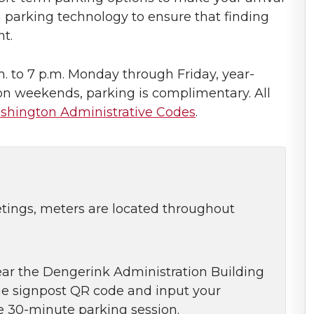
parking technology to ensure that finding
nt.
. to 7 p.m. Monday through Friday, year-
 on weekends, parking is complimentary. All
shington Administrative Codes
.
etings, meters are located throughout
ear the Dengerink Administration Building
he signpost QR code and input your
ree 30-minute parking session.