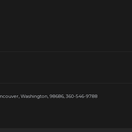
couver, Washington, 98686, 360-546-9788