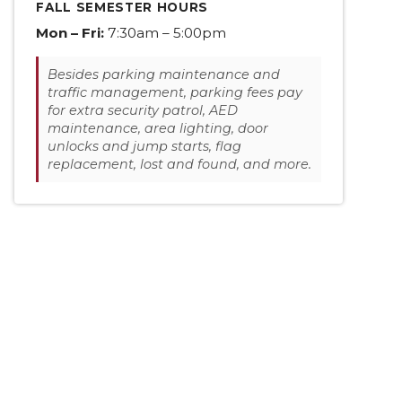
FALL SEMESTER HOURS
Mon – Fri:
7:30am – 5:00pm
Besides parking maintenance and
traffic management, parking fees pay
for extra security patrol, AED
maintenance, area lighting, door
unlocks and jump starts, flag
replacement, lost and found, and more.