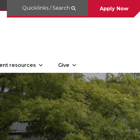
Quicklinks / Search
Apply Now
ent resources
Give