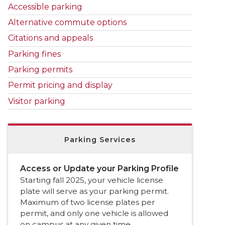
Accessible parking
Alternative commute options
Citations and appeals
Parking fines
Parking permits
Permit pricing and display
Visitor parking
Parking Services
Access or Update your Parking Profile
Starting fall 2025, your vehicle license
plate will serve as your parking permit.
Maximum of two license plates per
permit, and only one vehicle is allowed
on campus at any given time.