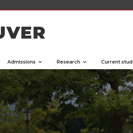
UVER
Admissions
Research
Current stud