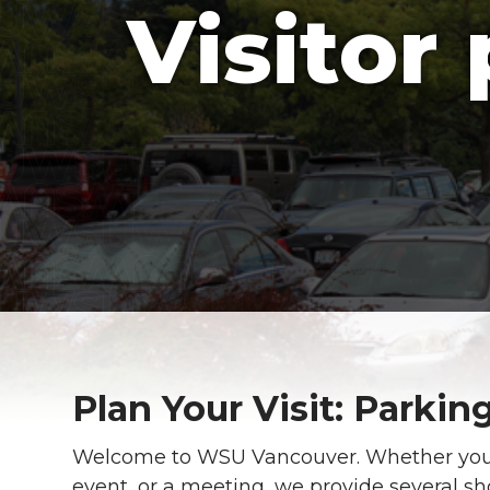
Visitor
Plan Your Visit: Parki
Welcome to WSU Vancouver. Whether you a
event, or a meeting, we provide several sh