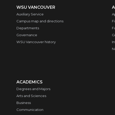
WSU VANCOUVER
A
Auxiliary Service
A
Campus map and directions
F
Departments
F
Governance
G
WSU Vancouver history
I
N
ACADEMICS
Degrees and Majors
Arts and Sciences
Business
Communication