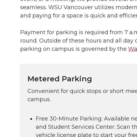
seamless. WSU Vancouver utilizes modern 
and paying for a space is quick and efficie
Payment for parking is required from 7 a.m
round. Outside of these hours and all day
parking on campus is governed by the
Wa
Metered Parking
Convenient for quick stops or short me
campus.
Free 30-Minute Parking: Available n
and Student Services Center. Scan t
vehicle license plate to start your f