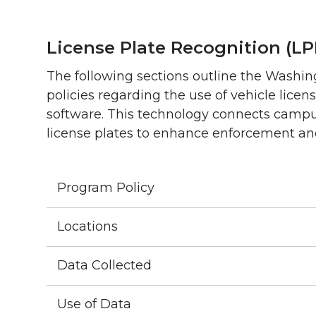
License Plate Recognition (L
The following sections outline the Washi
policies regarding the use of vehicle lice
software. This technology connects campus
license plates to enhance enforcement an
Program Policy
Locations
Data Collected
Use of Data