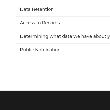
Data Retention
Access to Records
Determining what data we have about 
Public Notification