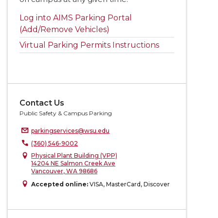
Log into AIMS Parking Portal
(Add/Remove Vehicles)
Virtual Parking Permits Instructions
Contact Us
Public Safety & Campus Parking
parkingservices@wsu.edu
(360) 546-9002
Physical Plant Building (VPP)
14204 NE Salmon Creek Ave
Vancouver, WA 98686
Accepted online:
VISA, MasterCard, Discover