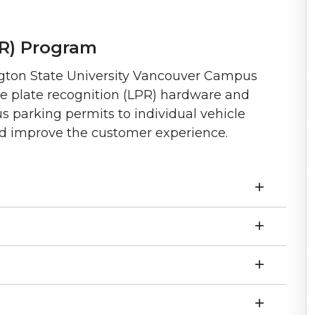
PR) Program
ngton State University Vancouver Campus
nse plate recognition (LPR) hardware and
 parking permits to individual vehicle
d improve the customer experience.