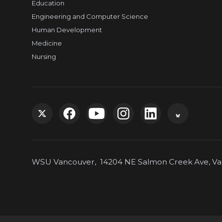
Education
Engineering and Computer Science
Human Development
Medicine
Nursing
G
G
G
G
G
G
o
o
o
o
o
o
WSU Vancouver, 14204 NE Salmon Creek Ave, Van
t
t
t
t
t
t
o
o
o
o
o
o
W
W
W
W
W
W