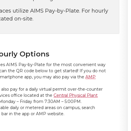
es utilize AIMS Pay-by-Plate. For hourly
ated on-site.
ourly Options
zes AIMS Pay-by-Plate for the most convenient way
can the QR code below to get started! If you do not
smartphone app, you may also pay via the
AMP
 also pay for a daily virtual permit over-the-counter
ices office located at the
Central Physical Plant
Monday – Friday from 7:30AM – 5:00PM.
vailable daily or metered areas on campus, search
n bar in the app or AMP website.