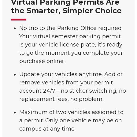
Virtual Parking Permits Are
the Smarter, Simpler Choice
No trip to the Parking Office required.
Your virtual semester parking permit
is your vehicle license plate, it’s ready
to go the moment you complete your
purchase online.
Update your vehicles anytime. Add or
remove vehicles from your permit
account 24/7—no sticker switching, no
replacement fees, no problem.
Maximum of two vehicles assigned to
a permit. Only one vehicle may be on
campus at any time.