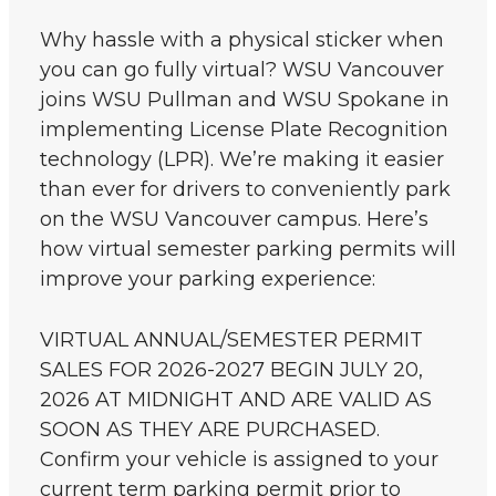
Why hassle with a physical sticker when
you can go fully virtual? WSU Vancouver
joins WSU Pullman and WSU Spokane in
implementing License Plate Recognition
technology (LPR). We’re making it easier
than ever for drivers to conveniently park
on the WSU Vancouver campus. Here’s
how virtual semester parking permits will
improve your parking experience:
VIRTUAL ANNUAL/SEMESTER PERMIT
SALES FOR 2026-2027 BEGIN JULY 20,
2026 AT MIDNIGHT AND ARE VALID AS
SOON AS THEY ARE PURCHASED.
Confirm your vehicle is assigned to your
current term parking permit prior to