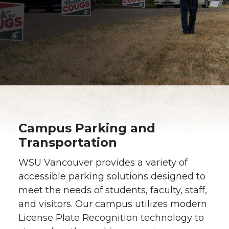
Campus Parking and
Transportation
WSU Vancouver provides a variety of
accessible parking solutions designed to
meet the needs of students, faculty, staff,
and visitors. Our campus utilizes modern
License Plate Recognition technology to