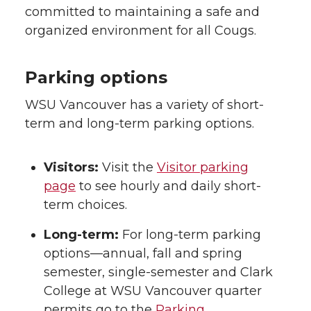
committed to maintaining a safe and
organized environment for all Cougs.
Parking options
WSU Vancouver has a variety of short-
term and long-term parking options.
Visitors:
Visit the
Visitor parking
page
to see hourly and daily short-
term choices.
Long-term:
For long-term parking
options—annual, fall and spring
semester, single-semester and Clark
College at WSU Vancouver quarter
permits go to the
Parking