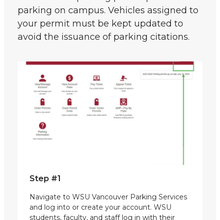
parking on campus. Vehicles assigned to
your permit must be kept updated to
avoid the issuance of parking citations.
Step #1
Navigate to WSU Vancouver Parking Services
and log into or create your account. WSU
students, faculty, and staff log in with their