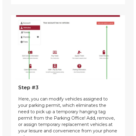
Step #3
Here, you can modify vehicles assigned to
your parking permit, which eliminates the
need to pick up a temporary hanging tag
permit from the Parking Office! Add, remove,
or assign temporary replacement vehicles at
your leisure and convenience from your phone