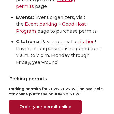
permits
page.
Events:
Event organizers, visit
the
Event parking – Good Host
Program
page to purchase permits.
Citations:
Pay or appeal a
citation
!
Payment for parking is required from
7 a.m. to 7 p.m. Monday through
Friday, year-round.
Parking permits
Parking permits for 2026-2027 will be available
for online purchase on July 20, 2026.
Order your permit online