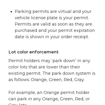
Parking permits are virtual and your
vehicle license plate is your permit.
Permits are valid as soon as they are
purchased and your permit expiration
date is shown in your order receipt.
Lot color enforcement
Permit holders may ‘park down’ in any
color lots that are lower than their
existing permit. The park down system is
as follows: Orange, Green, Red, Gray.
For example, an Orange permit holder
can park in any Orange, Green, Red, or