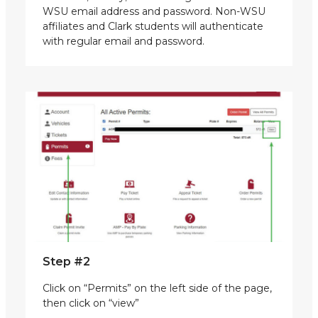
WSU email address and password. Non-WSU
affiliates and Clark students will authenticate
with regular email and password.
Step #2
Click on “Permits” on the left side of the page,
then click on “view”