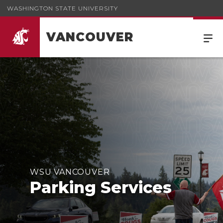
WASHINGTON STATE UNIVERSITY
VANCOUVER
WSU VANCOUVER
Parking Services