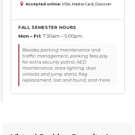
Accepted online:
VISA, MasterCard, Discover
FALL SEMESTER HOURS
Mon – Fri:
7:30am – 5:00pm
Besides parking maintenance and
traffic management, parking fees pay
for extra security patrol, AED
maintenance, area lighting, door
unlocks and jump starts, flag
replacement, lost and found, and more.