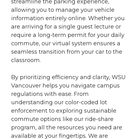
streamline the parking experience,
allowing you to manage your vehicle
information entirely online. Whether you
are arriving for a single guest lecture or
require a long-term permit for your daily
commute, our virtual system ensures a
seamless transition from your car to the
classroom.
By prioritizing efficiency and clarity, WSU
Vancouver helps you navigate campus
regulations with ease. From
understanding our color-coded lot
enforcement to exploring sustainable
commute options like our ride-share
program, all the resources you need are
available at your fingertips. We are