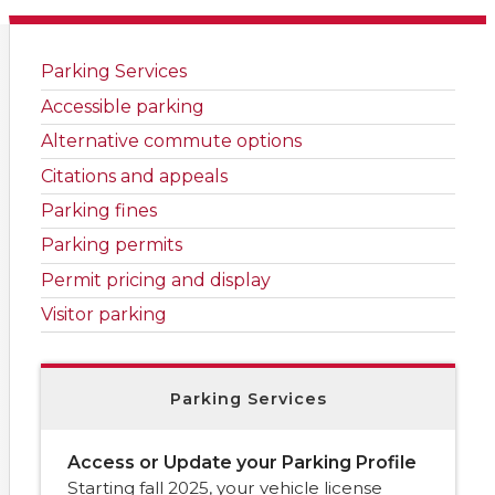
Parking Services
Accessible parking
Alternative commute options
Citations and appeals
Parking fines
Parking permits
Permit pricing and display
Visitor parking
Parking Services
Access or Update your Parking Profile
Starting fall 2025, your vehicle license