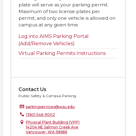
plate will serve as your parking permit.
Maximum of two license plates per
permit, and only one vehicle is allowed on
campus at any given time.
Log into AIMS Parking Portal
(Add/Remove Vehicles)
Virtual Parking Permits Instructions
Contact Us
Public Safety & Campus Parking
parkingservices@wsu.edu
(360) 546-9002
Physical Plant Building (VPP)
14204 NE Salmon Creek Ave
Vancouver, WA 98686