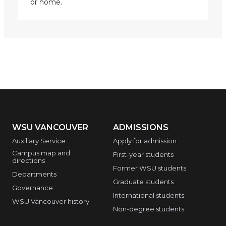
or home.
WSU VANCOUVER
ADMISSIONS
Auxiliary Service
Apply for admission
Campus map and
First-year students
directions
Former WSU students
Departments
Graduate students
Governance
International students
WSU Vancouver history
Non-degree students