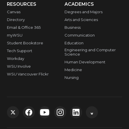
RESOURCES
ACADEMICS
Canvas
Degrees and Majors
Directory
Arts and Sciences
Email & Office 365
Business
myWSU
Communication
Student Bookstore
Education
Engineering and Computer
Tech Support
Science
Workday
Human Development
WSU Involve
Medicine
WSU Vancouver Flickr
Nursing
G
G
G
G
G
G