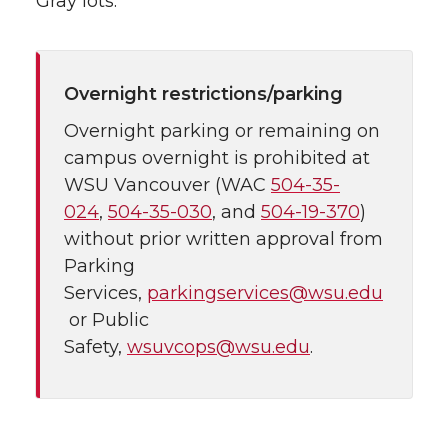
Gray lots.
Overnight restrictions/parking
Overnight parking or remaining on
campus overnight is prohibited at
WSU Vancouver (WAC
504-35-
024
,
504-35-030
, and
504-19-370
)
without prior written approval from
Parking
Services,
parkingservices@wsu.edu
or Public
Safety,
wsuvcops@wsu.edu
.