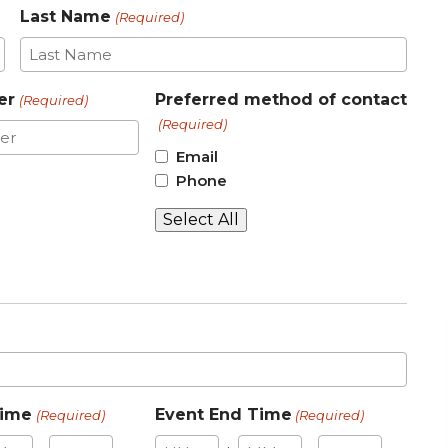
Last Name
(Required)
er
Preferred method of contact
(Required)
(Required)
Email
Phone
Select All
Time
Event End Time
(Required)
(Required)