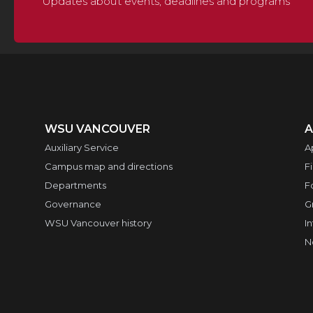
Updates about events, deadlines and programs
WSU VANCOUVER
A
Auxiliary Service
A
Campus map and directions
F
Departments
F
Governance
G
WSU Vancouver history
I
N