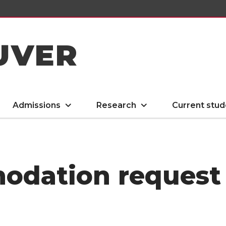
UVER
Admissions
Research
Current stud
odation request