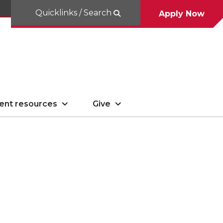
Quicklinks / Search
Apply Now
ent resources
Give