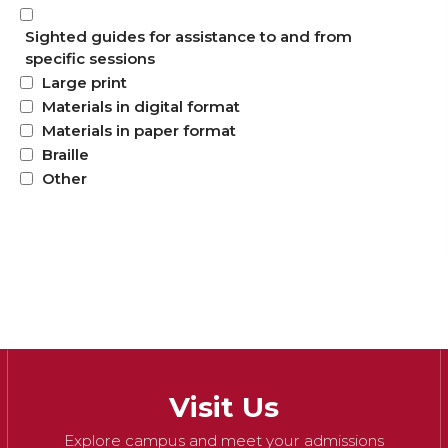
Sighted guides for assistance to and from
specific sessions
Large print
Materials in digital format
Materials in paper format
Braille
Other
Visit Us
Explore campus and meet your admissions