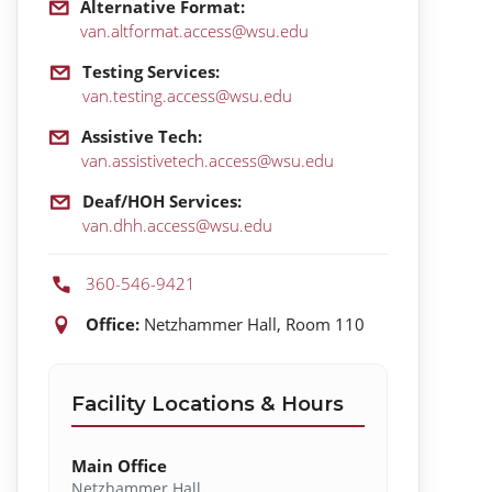
Alternative Format:
van.altformat.access@wsu.edu
Testing Services:
van.testing.access@wsu.edu
Assistive Tech:
van.assistivetech.access@wsu.edu
Deaf/HOH Services:
van.dhh.access@wsu.edu
360-546-9421
Location:
Office:
Netzhammer Hall, Room 110
Facility Locations & Hours
Main Office
Netzhammer Hall,