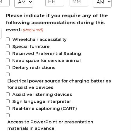
AM/PM
AM/PM
:
utes
Hours
Minutes
Please indicate if you require any of the
following accommodations during this
event:
(Required)
Wheelchair accessibility
Special furniture
Reserved Preferential Seating
Need space for service animal
Dietary restrictions
Electrical power source for charging batteries
for assistive devices
Assistive listening devices
Sign language interpreter
Real-time captioning (CART)
Access to PowerPoint or presentation
materials in advance