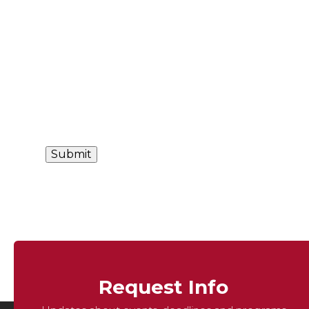
Request Info