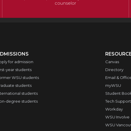
counselor
DMISSIONS
RESOURC
pply for admission
Canvas
irst-year students
Directory
ormer WSU students
Email & Offic
raduate students
myWSU
nternational students
Student Boo
on-degree students
Tech Support
Workday
WSU Involve
WSU Vancouve