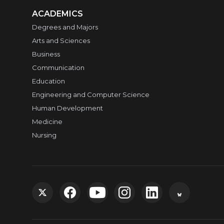
ACADEMICS
Degrees and Majors
Arts and Sciences
Business
Communication
Education
Engineering and Computer Science
Human Development
Medicine
Nursing
G
G
G
G
G
G