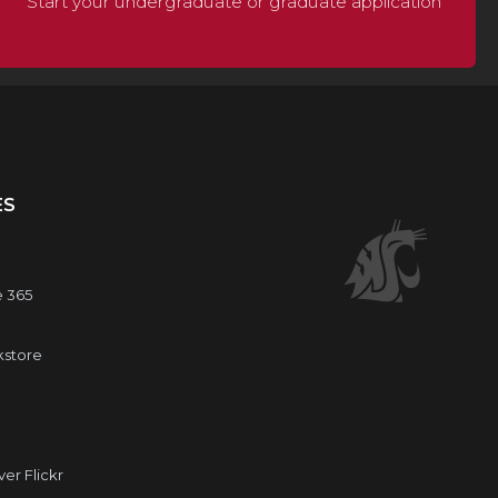
Start your undergraduate or graduate application
ES
e 365
kstore
r Flickr