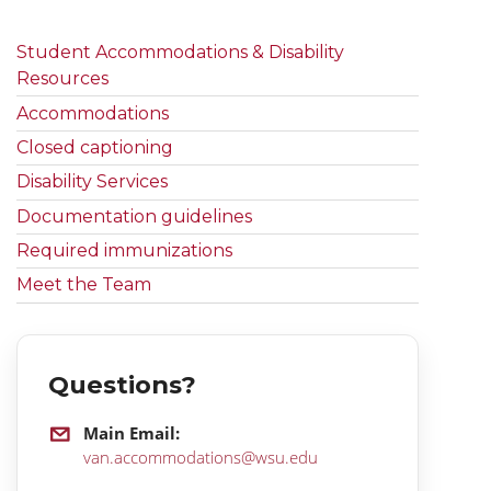
Student Accommodations & Disability
Resources
Accommodations
Closed captioning
Disability Services
Documentation guidelines
Required immunizations
Meet the Team
Questions?
Main Email:
van.accommodations@wsu.edu