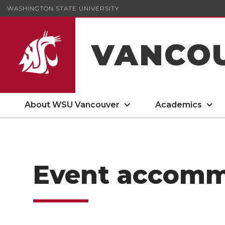
WASHINGTON STATE UNIVERSITY
VANCO
About WSU Vancouver
Academics
Event accomm