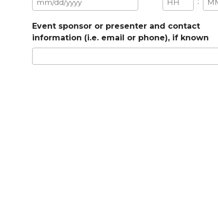
:
MM
Hours
Min
slash
Event sponsor or presenter and contact
DD
information (i.e. email or phone), if known
slash
YYYY