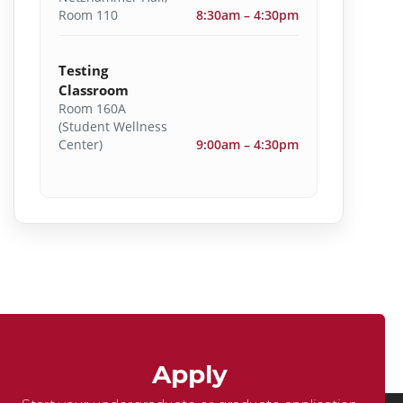
Room 110
8:30am – 4:30pm
Testing
Classroom
Room 160A
(Student Wellness
Center)
9:00am – 4:30pm
Apply