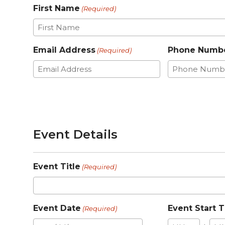
First Name
(Required)
Email Address
Phone Numb
(Required)
Event Details
Event Title
(Required)
Event Date
Event Start 
(Required)