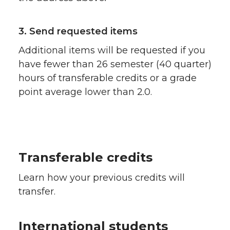
3. Send requested items
Additional items will be requested if you
have fewer than 26 semester (40 quarter)
hours of transferable credits or a grade
point average lower than 2.0.
Transferable credits
Learn how your previous credits will
transfer.
International students