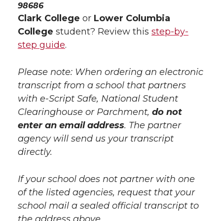
98686
Clark College
or
Lower Columbia
College
student? Review this
step-by-
step guide
.
Please note: When ordering an electronic
transcript from a school that partners
with e-Script Safe, National Student
Clearinghouse or Parchment,
do not
enter an email address
. The partner
agency will send us your transcript
directly.
If your school does not partner with one
of the listed agencies, request that your
school mail a sealed official transcript to
the address above.