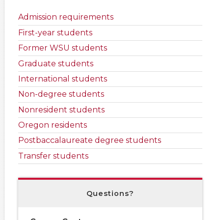
Admission requirements
First-year students
Former WSU students
Graduate students
International students
Non-degree students
Nonresident students
Oregon residents
Postbaccalaureate degree students
Transfer students
Questions?