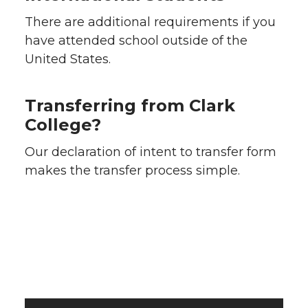
There are additional requirements if you
have attended school outside of the
United States.
Transferring from Clark
College?
Our declaration of intent to transfer form
makes the transfer process simple.