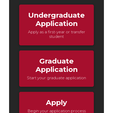
Undergraduate
Application
Apply as a first-year or transfer
student
Graduate
Application
Start your graduate application
Apply
Begin your application process