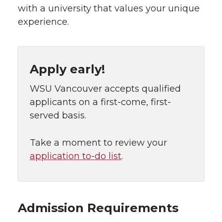
with a university that values your unique
experience.
Apply early!
WSU Vancouver accepts qualified
applicants on a first-come, first-
served basis.
Take a moment to review your
application to-do list
.
Admission Requirements