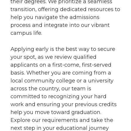
their degrees. We prioritize a seamless
transition, offering dedicated resources to
help you navigate the admissions
process and integrate into our vibrant
campus life.
Applying early is the best way to secure
your spot, as we review qualified
applicants on a first-come, first-served
basis. Whether you are coming from a
local community college or a university
across the country, our team is
committed to recognizing your hard
work and ensuring your previous credits
help you move toward graduation.
Explore our requirements and take the
next step in your educational journey