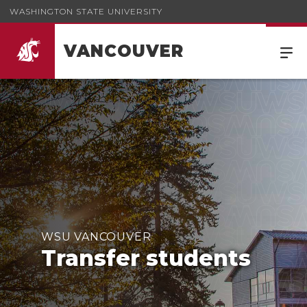
WASHINGTON STATE UNIVERSITY
VANCOUVER
WSU VANCOUVER
Transfer students