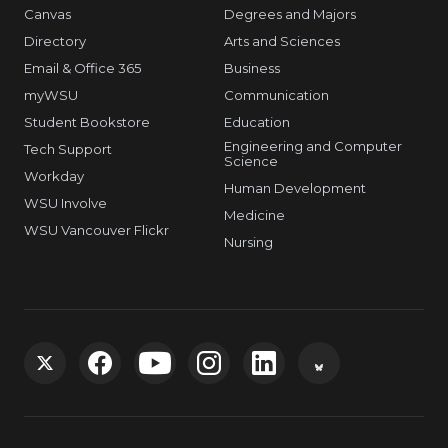
Canvas
Degrees and Majors
Directory
Arts and Sciences
Email & Office 365
Business
myWSU
Communication
Student Bookstore
Education
Engineering and Computer
Tech Support
Science
Workday
Human Development
WSU Involve
Medicine
WSU Vancouver Flickr
Nursing
G
G
G
G
G
G
o
o
o
o
o
o