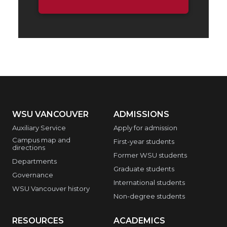
WSU VANCOUVER
ADMISSIONS
Auxiliary Service
Apply for admission
Campus map and
First-year students
directions
Former WSU students
Departments
Graduate students
Governance
International students
WSU Vancouver history
Non-degree students
RESOURCES
ACADEMICS