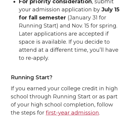
For priority consideration
, submit
your admission application by
July 15
for fall semester
(January 31 for
Running Start) and Nov. 15 for spring.
Later applications are accepted if
space is available. If you decide to
attend at a different time, you’ll have
to re-apply.
Running Start?
If you earned your college credit in high
school through Running Start or as part
of your high school completion, follow
the steps for
first-year admission
.