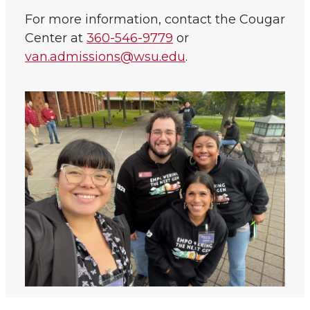
For more information, contact the Cougar
Center at
360-546-9779
or
van.admissions@wsu.edu
.