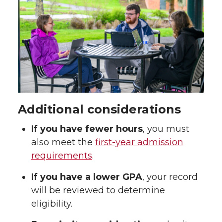
Additional considerations
If you have fewer hours
, you must
also meet the
first-year admission
requirements
.
If you have a lower GPA
, your record
will be reviewed to determine
eligibility.