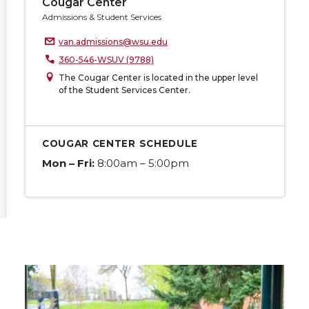
Cougar Center
Admissions & Student Services
van.admissions@wsu.edu
360-546-WSUV (9788)
The Cougar Center is located in the upper level
of the Student Services Center.
COUGAR CENTER SCHEDULE
Mon – Fri:
8:00am – 5:00pm