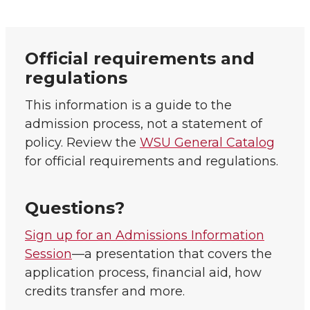
Official requirements and
regulations
This information is a guide to the
admission process, not a statement of
policy. Review the
WSU General Catalog
for official requirements and regulations.
Questions?
Sign up for an Admissions Information
Session
—a presentation that covers the
application process, financial aid, how
credits transfer and more.