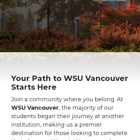
Your Path to WSU Vancouver
Starts Here
Join a community where you belong. At
WSU Vancouver
, the majority of our
students began their journey at another
institution, making us a premier
destination for those looking to complete