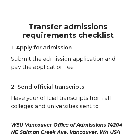
Transfer admissions
requirements checklist
1. Apply for admission
Submit the admission application and
pay the application fee.
2. Send official transcripts
Have your official transcripts from all
colleges and universities sent to:
WSU Vancouver Office of Admissions 14204
NE Salmon Creek Ave. Vancouver, WA USA