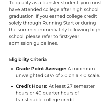
To qualify as a transfer student, you must
have attended college after high school
graduation. If you earned college credit
solely through Running Start or during
the summer immediately following high
school, please refer to first-year
admission guidelines.
Eligibility Criteria
Grade Point Average:
A minimum
unweighted GPA of 2.0 on a 4.0 scale.
Credit Hours:
At least 27 semester
hours or 40 quarter hours of
transferable college credit.