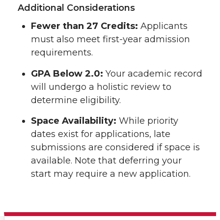
Additional Considerations
Fewer than 27 Credits:
Applicants
must also meet first-year admission
requirements.
GPA Below 2.0:
Your academic record
will undergo a holistic review to
determine eligibility.
Space Availability:
While priority
dates exist for applications, late
submissions are considered if space is
available. Note that deferring your
start may require a new application.