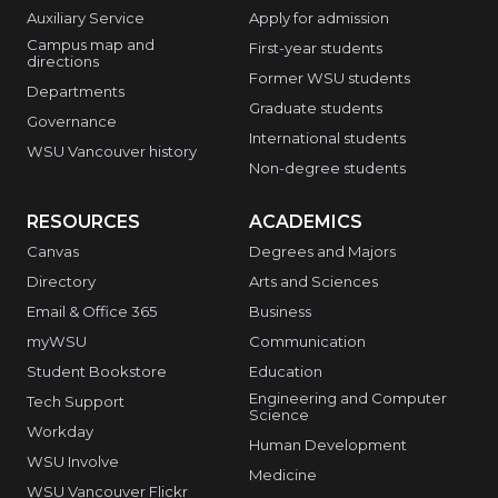
Auxiliary Service
Apply for admission
Campus map and
First-year students
directions
Former WSU students
Departments
Graduate students
Governance
International students
WSU Vancouver history
Non-degree students
RESOURCES
ACADEMICS
Canvas
Degrees and Majors
Directory
Arts and Sciences
Email & Office 365
Business
myWSU
Communication
Student Bookstore
Education
Engineering and Computer
Tech Support
Science
Workday
Human Development
WSU Involve
Medicine
WSU Vancouver Flickr