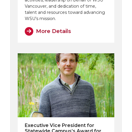
activities, leadership on behalf of WSU
Vancouver, and dedication of time,
talent and resources toward advancing
WSU’s mission.
More Details
Executive Vice President for
Statewide Campus’s Award for