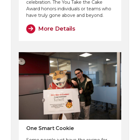
celebration. The You Take the Cake
Award honors individuals or teams who
have truly gone above and beyond.
More Details
One Smart Cookie