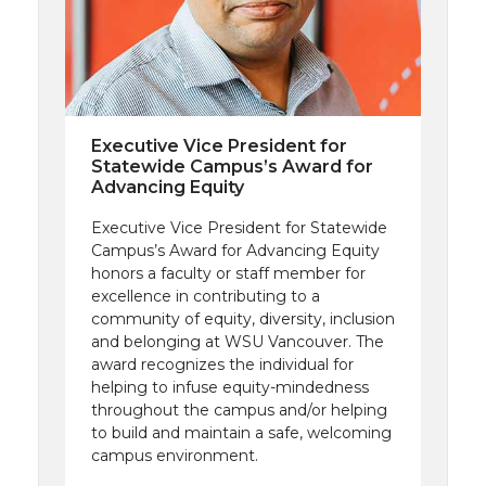
Executive Vice President for
Statewide Campus’s Award for
Advancing Equity
Executive Vice President for Statewide
Campus’s Award for Advancing Equity
honors a faculty or staff member for
excellence in contributing to a
community of equity, diversity, inclusion
and belonging at WSU Vancouver. The
award recognizes the individual for
helping to infuse equity-mindedness
throughout the campus and/or helping
to build and maintain a safe, welcoming
campus environment.