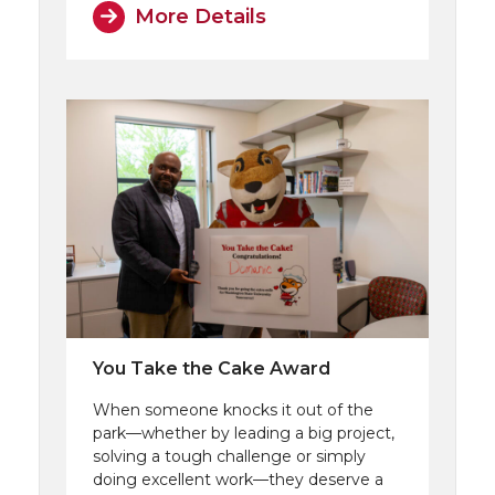
More Details
You Take the Cake Award
When someone knocks it out of the
park—whether by leading a big project,
solving a tough challenge or simply
doing excellent work—they deserve a