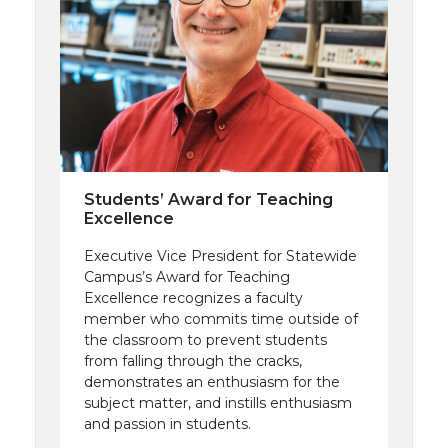
Students’ Award for Teaching
Excellence
Executive Vice President for Statewide
Campus’s Award for Teaching
Excellence recognizes a faculty
member who commits time outside of
the classroom to prevent students
from falling through the cracks,
demonstrates an enthusiasm for the
subject matter, and instills enthusiasm
and passion in students.