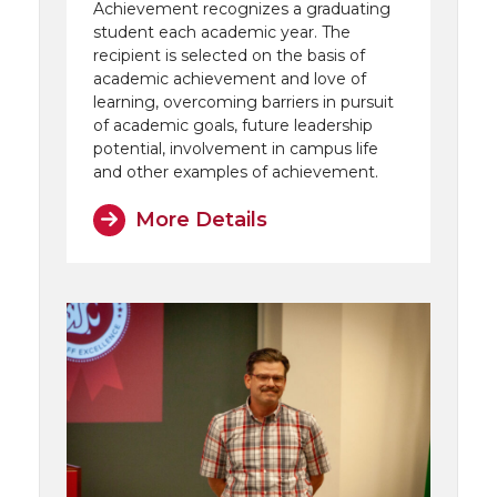
Achievement recognizes a graduating
student each academic year. The
recipient is selected on the basis of
academic achievement and love of
learning, overcoming barriers in pursuit
of academic goals, future leadership
potential, involvement in campus life
and other examples of achievement.
More Details