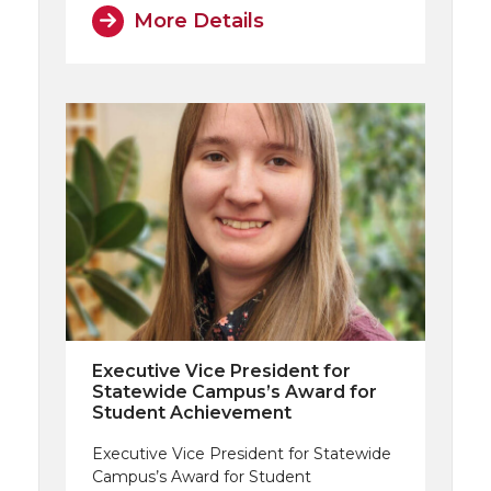
More Details
Executive Vice President for
Statewide Campus’s Award for
Student Achievement
Executive Vice President for Statewide
Campus’s Award for Student