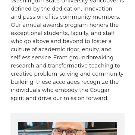
Washington State University Vancouver is
defined by the dedication, innovation,
and passion of its community members.
Our annual awards program honors the
exceptional students, faculty, and staff
who go above and beyond to foster a
culture of academic rigor, equity, and
selfless service. From groundbreaking
research and transformative teaching to
creative problem-solving and community
building, these accolades recognize the
individuals who embody the Cougar
spirit and drive our mission forward.