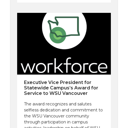
Executive Vice President for
Statewide Campus’s Award for
Service to WSU Vancouver
The award recognizes and salutes
selfless dedication and commitment to
the WSU Vancouver community
through participation in campus