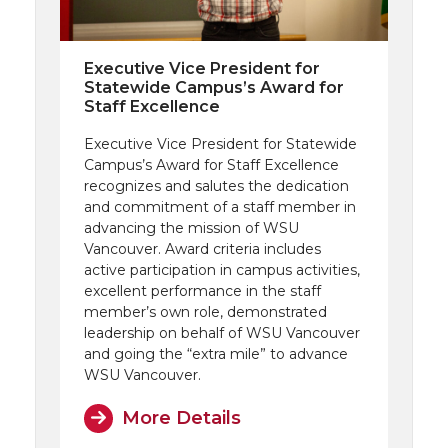
Executive Vice President for
Statewide Campus’s Award for
Staff Excellence
Executive Vice President for Statewide
Campus’s Award for Staff Excellence
recognizes and salutes the dedication
and commitment of a staff member in
advancing the mission of WSU
Vancouver. Award criteria includes
active participation in campus activities,
excellent performance in the staff
member’s own role, demonstrated
leadership on behalf of WSU Vancouver
and going the “extra mile” to advance
WSU Vancouver.
More Details