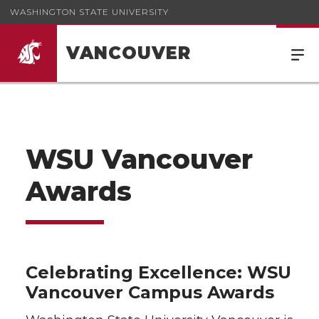
WASHINGTON STATE UNIVERSITY
VANCOUVER
WSU Vancouver
Awards
Celebrating Excellence: WSU
Vancouver Campus Awards