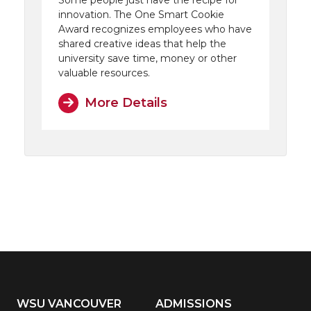
Some people just have the recipe for
innovation. The One Smart Cookie
Award recognizes employees who have
shared creative ideas that help the
university save time, money or other
valuable resources.
More Details
WSU VANCOUVER
ADMISSIONS