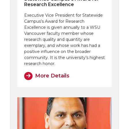
Research Excellence
Executive Vice President for Statewide
Campus’s Award for Research
Excellence is given annually to a WSU
Vancouver faculty member whose
research quality and quantity are
exemplary, and whose work has had a
positive influence on the broader
community. It is the university’s highest
research honor.
More Details