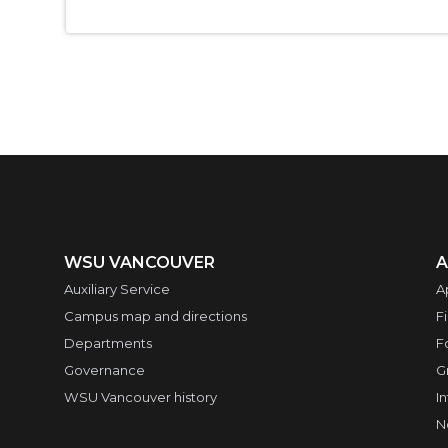
WSU VANCOUVER
A
Auxiliary Service
A
Campus map and directions
F
Departments
F
Governance
G
WSU Vancouver history
I
N