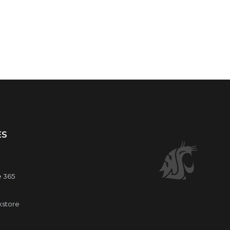
ES
e 365
kstore