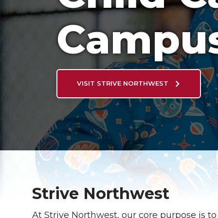
Campu
VISIT STRIVE NORTHWEST
Strive Northwest
At Strive Northwest, our core purpose is to