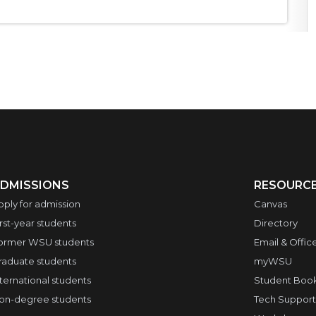
DMISSIONS
RESOURC
pply for admission
Canvas
irst-year students
Directory
ormer WSU students
Email & Offic
raduate students
myWSU
nternational students
Student Boo
on-degree students
Tech Support