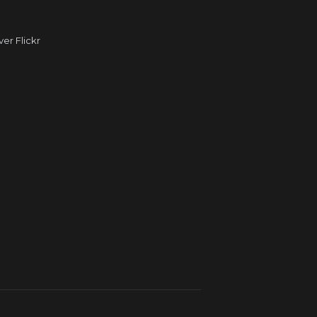
r Flickr