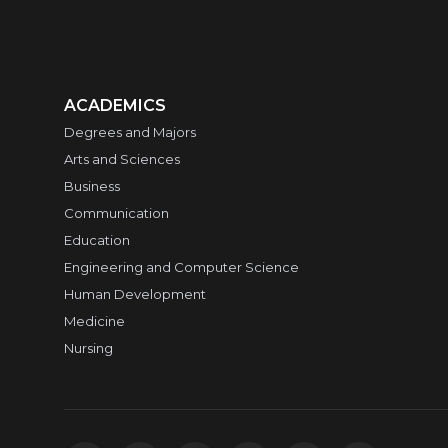
ACADEMICS
Degrees and Majors
Arts and Sciences
Business
Communication
Education
Engineering and Computer Science
Human Development
Medicine
Nursing