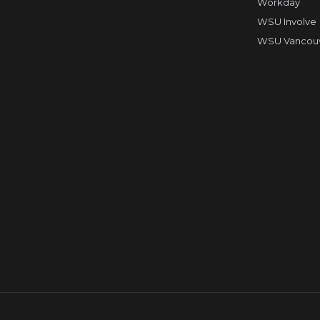
Workday
WSU Involve
WSU Vancouve