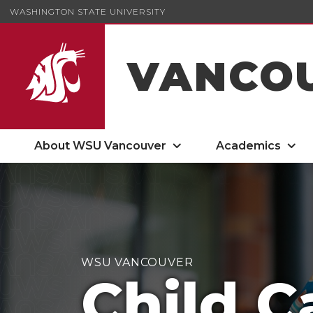
WASHINGTON STATE UNIVERSITY
VANCO
About WSU Vancouver
Academics
Child Care on Campus
WSU VANCOUVER
Child C