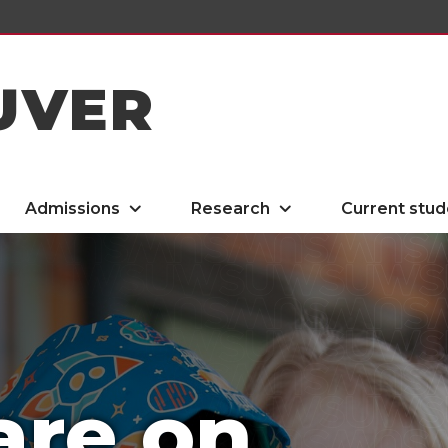
UVER
Admissions
Research
Current stud
are on