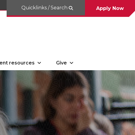
Quicklinks / Search
Apply Now
ent resources
Give