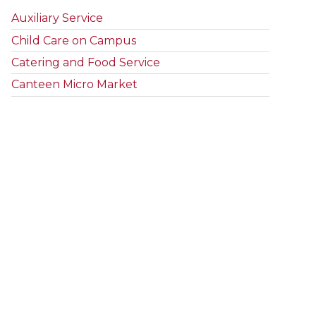
Auxiliary Service
Child Care on Campus
Catering and Food Service
Canteen Micro Market