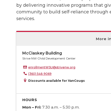
by delivering innovative programs that giv
community to build self-reliance through
services.
More i
McClaskey Building
Strive NW Child Development Center
enrollmentWSU@strivenw.org
(360) 546-9069
Discounts available for VanCougs
HOURS
Mon – Fri:
7:30 a.m. – 5:30 p.m.