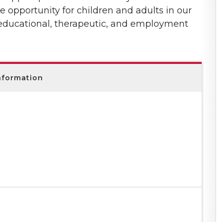
e opportunity for children and adults in our
 educational, therapeutic, and employment
nformation