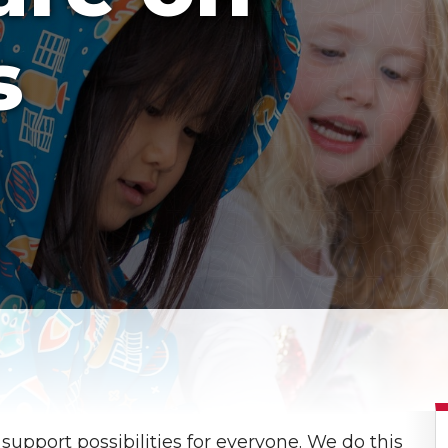
s
 support possibilities for everyone. We do this