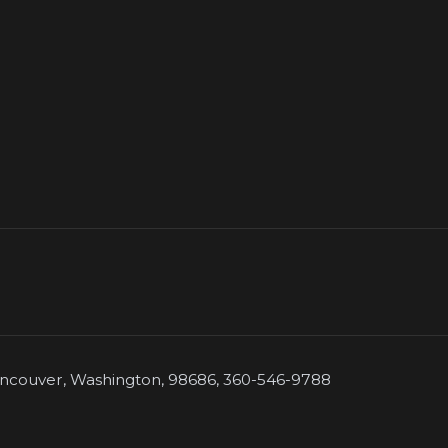
couver, Washington, 98686, 360-546-9788