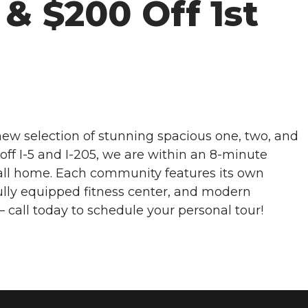
& $200 Off 1st
ew selection of stunning spacious one, two, and
ff I-5 and I-205, we are within an 8-minute
call home. Each community features its own
ully equipped fitness center, and modern
– call today to schedule your personal tour!