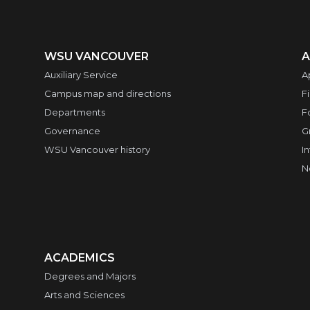
WSU VANCOUVER
A
Auxiliary Service
A
Campus map and directions
F
Departments
F
Governance
G
WSU Vancouver history
I
N
ACADEMICS
Degrees and Majors
Arts and Sciences