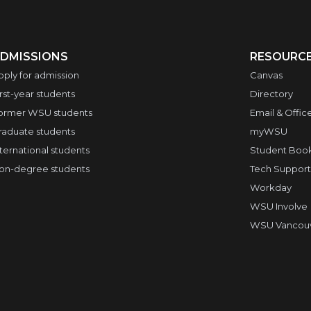
DMISSIONS
RESOURC
pply for admission
Canvas
irst-year students
Directory
ormer WSU students
Email & Offic
raduate students
myWSU
nternational students
Student Boo
on-degree students
Tech Support
Workday
WSU Involve
WSU Vancouve