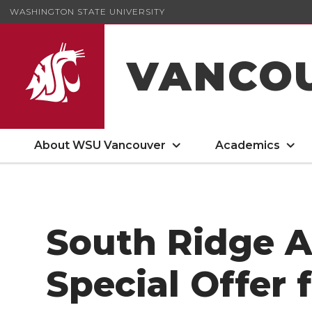
WASHINGTON STATE UNIVERSITY
VANCO
About WSU Vancouver
Academics
South Ridge 
Special Offer 