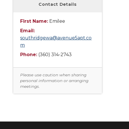
Contact Details
First Name:
Emilee
Email:
southridgewa@avenue5apt.co
m
Phone:
(360) 314-2743
Please use caution when sharing
personal information or arranging
meetings.