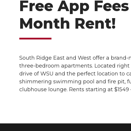
Free App Fees 
Month Rent!
South Ridge East and West offer a brand-n
three-bedroom apartments. Located right o
drive of WSU and the perfect location to 
shimmering swimming pool and fire pit, f
clubhouse lounge. Rents starting at $1549 