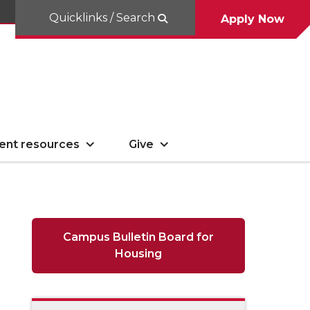
Quicklinks / Search
Apply Now
ent resources
Give
Campus Bulletin Board for
Housing