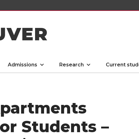
UVER
Admissions
Research
Current stud
Apartments
for Students –