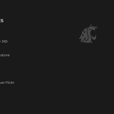
ES
e 365
kstore
r Flickr