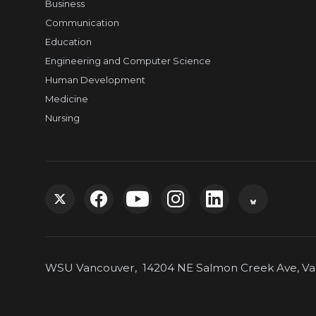
Business
Communication
Education
Engineering and Computer Science
Human Development
Medicine
Nursing
G
G
G
G
G
G
o
o
o
o
o
o
WSU Vancouver, 14204 NE Salmon Creek Ave, Van
t
t
t
t
t
t